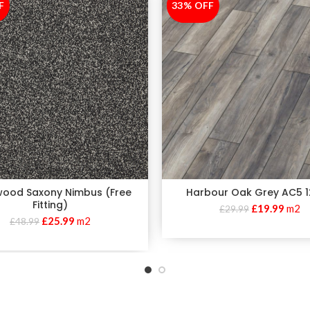
F
33% OFF
-33%
wood Saxony Nimbus (Free
Harbour Oak Grey AC5
Fitting)
£
19.99
m2
£
29.99
£
25.99
m2
£
48.99