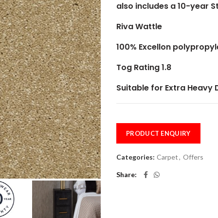
also includes a 10-year 
Riva Wattle
100% Excellon polypropy
Tog Rating 1.8
Suitable for Extra Heavy
PRODUCT ENQUIRY
Categories:
Carpet
,
Offers
Share