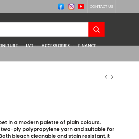
CONTACT US
RNITURE
LVT
ACCESSORIES
FINANCE
pet in a modern palette of plain colours.
two-ply polypropylene yarn and suitable for
Both bleach cleanable and stain resistant,it