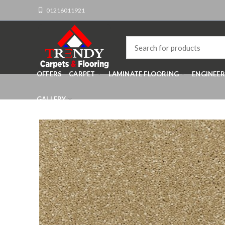
01216011921
OFFERS
CARPET
LAMINATE FLOORING
ENGINEE
GALLERY