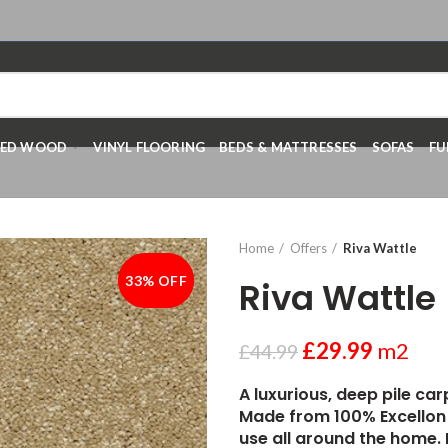
RED WOOD
VINYL FLOORING
BEDS & MATTRESSES
SOFAS
FU
Home
Offers
Riva Wattle
33% OFF
-33%
Riva Wattle
£
29.99
m2
£
44.99
A luxurious, deep pile car
Made from 100% Excellon 
use all around the home. 