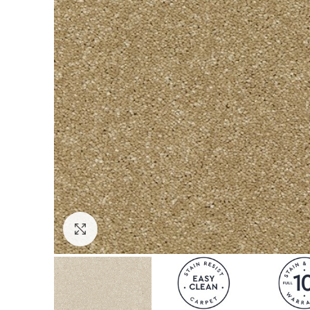
Click to enlarge