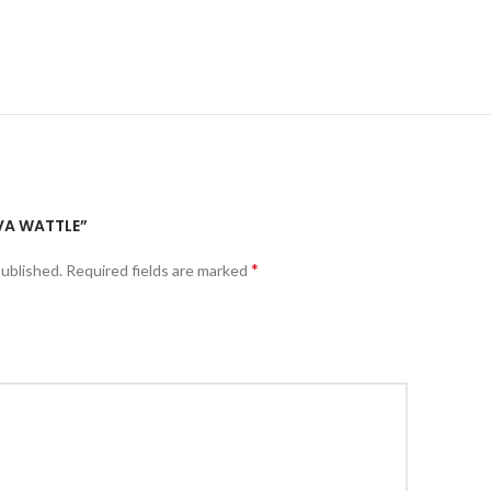
IVA WATTLE”
*
published.
Required fields are marked