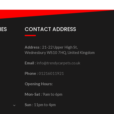
IES
CONTACT ADDRESS
Address
: 21-22 Upper High St,
Wednesbury WS10 7HQ, United Kingdom
Email
:
info@trendycarpets.co.uk
Phone
:
01216011921
Opening Hours:
Mon-Sat
: 9am to 6pm
Sun
: 11pm to 4pm