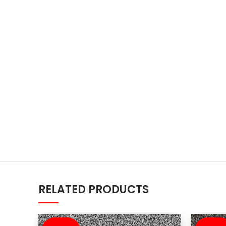
RELATED PRODUCTS