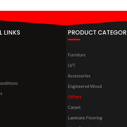
L LINKS
PRODUCT CATEGOR
Furniture
LVT
Accessories
onditions
Engineered Wood
Us
Offers
Carpet
Laminate Flooring