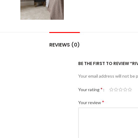
REVIEWS (0)
BE THE FIRST TO REVIEW “R
Your email address will not be 
*
Your rating
*
Your review