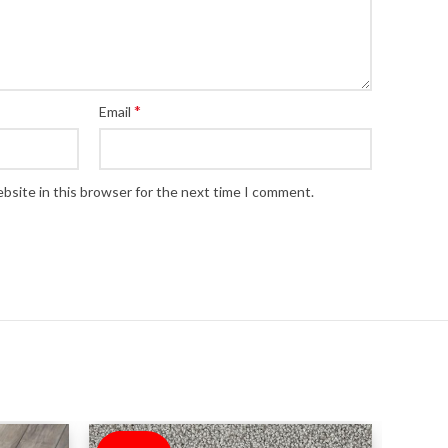
*
Email
bsite in this browser for the next time I comment.