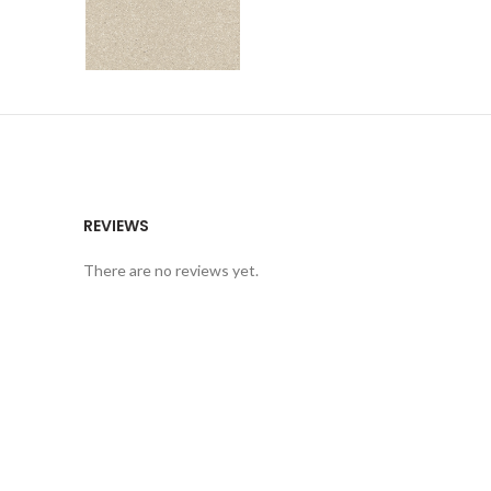
REVIEWS
There are no reviews yet.