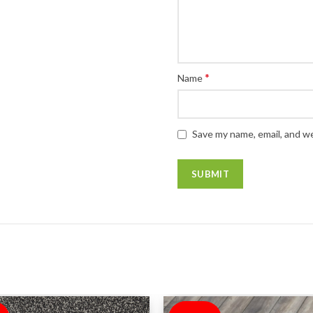
*
Name
Save my name, email, and we