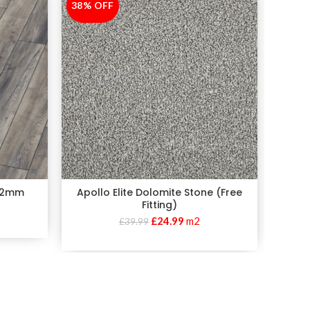
38% OFF
-38%
38% 
-38%
 12mm
Apollo Elite Dolomite Stone (Free
Apollo 
Fitting)
£
24.99
m2
£
39.99