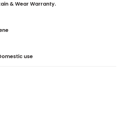
Stain & Wear Warranty.
lene
 Domestic use