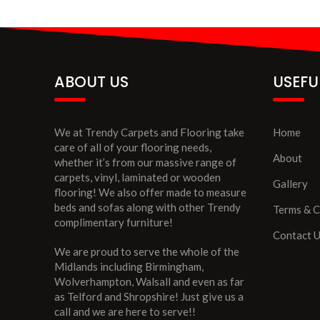
ABOUT US
USEFU
We at Trendy Carpets and Flooring take
Home
care of all of your flooring needs,
About
whether it’s from our massive range of
carpets, vinyl, laminated or wooden
Gallery
flooring! We also offer made to measure
beds and sofas along with other Trendy
Terms & C
complimentary furniture!
Contact 
We are proud to serve the whole of the
Midlands including Birmingham,
Wolverhampton, Walsall and even as far
as Telford and Shropshire! Just give us a
call and we are here to serve!!