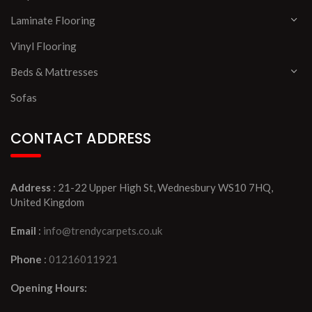
Laminate Flooring
Vinyl Flooring
Beds & Mattresses
Sofas
CONTACT ADDRESS
Address
: 21-22 Upper High St, Wednesbury WS10 7HQ,
United Kingdom
Email
:
info@trendycarpets.co.uk
Phone
:
01216011921
Opening Hours: