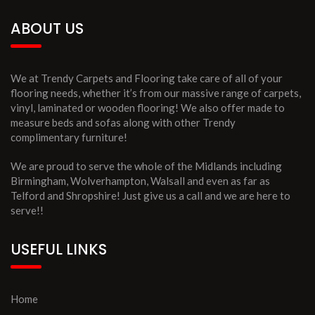
ABOUT US
We at Trendy Carpets and Flooring take care of all of your
flooring needs, whether it’s from our massive range of carpets,
vinyl, laminated or wooden flooring! We also offer made to
measure beds and sofas along with other Trendy
complimentary furniture!
We are proud to serve the whole of the Midlands including
Birmingham, Wolverhampton, Walsall and even as far as
Telford and Shropshire! Just give us a call and we are here to
serve!!
USEFUL LINKS
Home