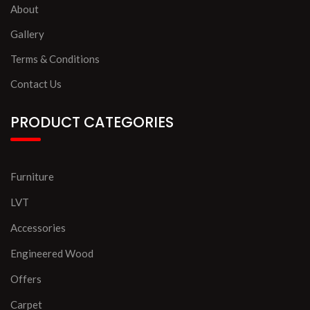
About
Gallery
Terms & Conditions
Contact Us
PRODUCT CATEGORIES
Furniture
LVT
Accessories
Engineered Wood
Offers
Carpet