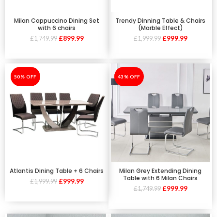
Milan Cappuccino Dining Set
Trendy Dinning Table & Chairs
with 6 chairs
(Marble Effect)
£
899.99
£
999.99
£
1,749.99
£
1,999.99
-50%
50% OFF
-43%
43% OFF
Atlantis Dining Table + 6 Chairs
Milan Grey Extending Dining
Table with 6 Milan Chairs
£
999.99
£
1,999.99
£
999.99
£
1,749.99