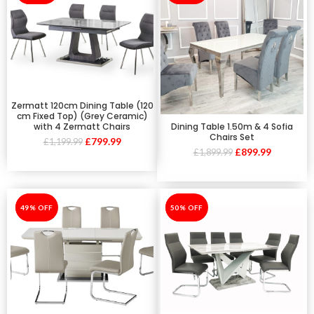
Zermatt 120cm Dining Table (120
cm Fixed Top) (Grey Ceramic)
Dining Table 1.50m & 4 Sofia
with 4 Zermatt Chairs
Chairs Set
£
799.99
£
1,199.99
£
899.99
£
1,899.99
-49%
49% OFF
-50%
50% OFF