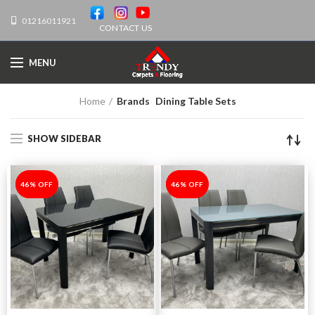
01216011921
CONTACT US
MENU
Home
Brands
Dining Table Sets
SHOW SIDEBAR
-46%
46% OFF
-46%
46% OFF