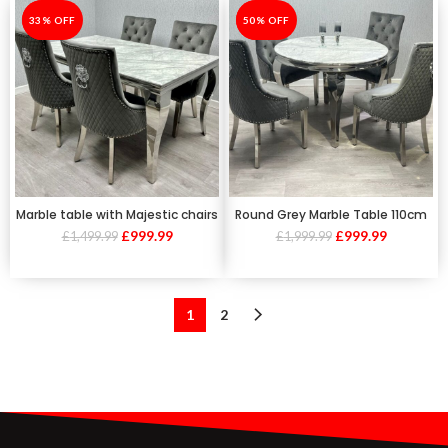
-33%
33% OFF
-50%
50% OFF
Marble table with Majestic chairs
Round Grey Marble Table 110cm
£
999.99
£
999.99
£
1,499.99
£
1,999.99
1
2