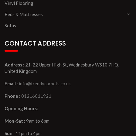
Vinyl Flooring
Beds & Mattresses
Sofas
CONTACT ADDRESS
Address
: 21-22 Upper High St, Wednesbury WS10 7HQ,
United Kingdom
Email
:
info@trendycarpets.co.uk
Phone
:
01216011921
Opening Hours:
Mon-Sat
: 9am to 6pm
Sun
: 11pm to 4pm