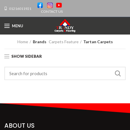
01216011921
CONTACT US
MENU
Home
Brands
Carpets Feature
Tartan Carpets
SHOW SIDEBAR
ABOUT US