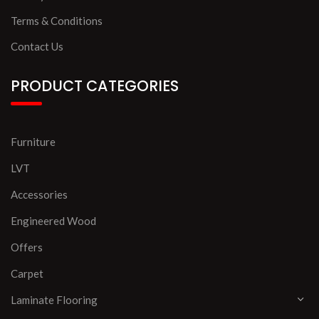
Terms & Conditions
Contact Us
PRODUCT CATEGORIES
Furniture
LVT
Accessories
Engineered Wood
Offers
Carpet
Laminate Flooring