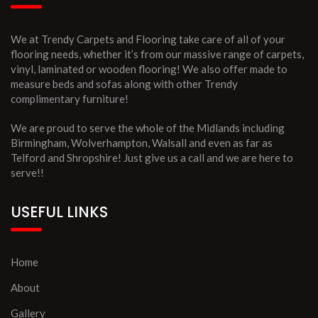
We at Trendy Carpets and Flooring take care of all of your
flooring needs, whether it’s from our massive range of carpets,
vinyl, laminated or wooden flooring! We also offer made to
measure beds and sofas along with other Trendy
complimentary furniture!
We are proud to serve the whole of the Midlands including
Birmingham, Wolverhampton, Walsall and even as far as
Telford and Shropshire! Just give us a call and we are here to
serve!!
USEFUL LINKS
Home
About
Gallery