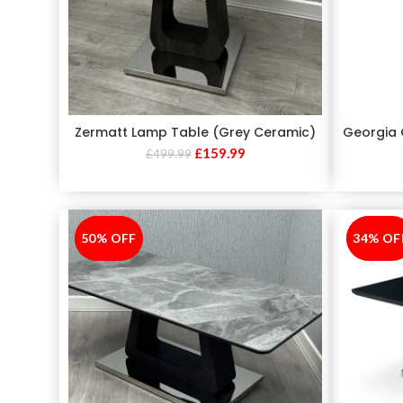
Zermatt Lamp Table (Grey Ceramic)
Georgia 
£
159.99
£
499.99
50% OFF
-50%
34% OF
-34%