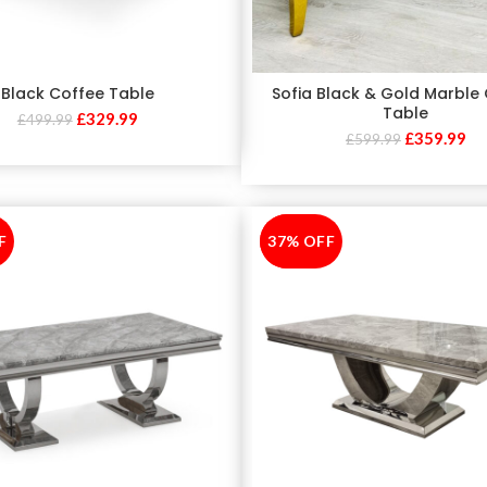
Black Coffee Table
Sofia Black & Gold Marble
Table
£
329.99
£
499.99
£
359.99
£
599.99
F
37% OFF
-37%