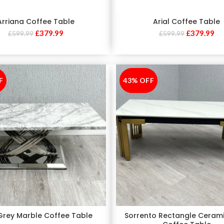
Arriana Coffee Table
Arial Coffee Table
£
379.99
£
379.99
£
599.99
£
599.99
F
43% OFF
-43%
 Grey Marble Coffee Table
Sorrento Rectangle Ceram