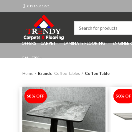
01216011921
OFFERS
CARPET
LAMINATE FLOORING
ENGINEE
GALLERY
Home
Brands
Coffee Tables
Coffee Table
68% OFF
-68%
50% OF
-50%