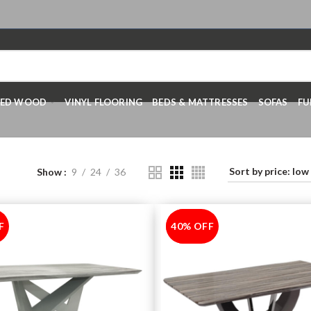
RED WOOD
VINYL FLOORING
BEDS & MATTRESSES
SOFAS
FU
Show
9
24
36
F
40% OFF
-40%