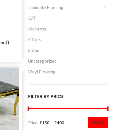
Laminate Flooring
LVT
Mattress
Offers
fect)
Sofas
Uncategorized
Vinyl Flooring
FILTER BY PRICE
Price:
£150
—
£400
FILTER