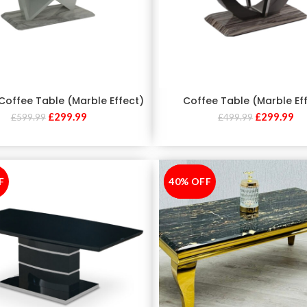
Coffee Table (Marble Effect)
Coffee Table (Marble Ef
£
299.99
£
299.99
£
599.99
£
499.99
F
40% OFF
-40%