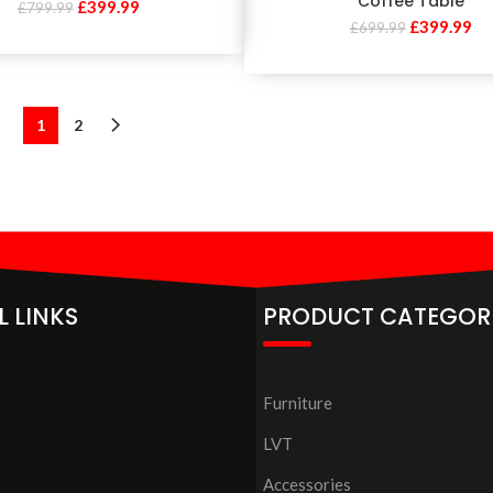
Coffee Table
£
399.99
£
799.99
£
399.99
£
699.99
1
2
L LINKS
PRODUCT CATEGOR
Furniture
LVT
Accessories