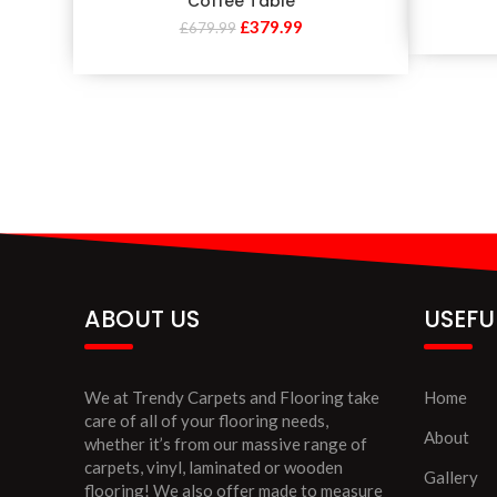
Coffee Table
£
379.99
£
679.99
ABOUT US
USEFU
We at Trendy Carpets and Flooring take
Home
care of all of your flooring needs,
About
whether it’s from our massive range of
carpets, vinyl, laminated or wooden
Gallery
flooring! We also offer made to measure