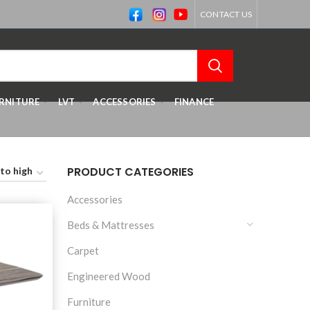
CONTACT US
RNITURE
LVT
ACCESSORIES
FINANCE
PRODUCT CATEGORIES
Accessories
Beds & Mattresses
Carpet
Engineered Wood
Furniture