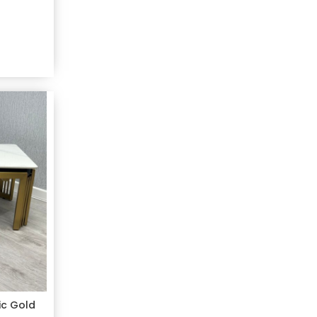
ic Gold