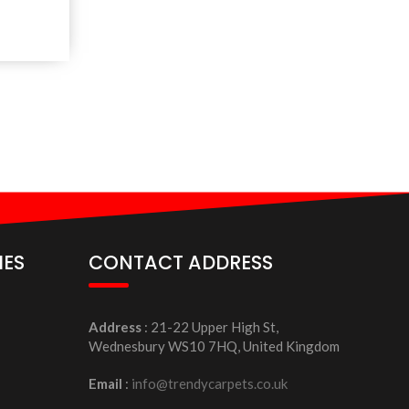
IES
CONTACT ADDRESS
Address
: 21-22 Upper High St,
Wednesbury WS10 7HQ, United Kingdom
Email
:
info@trendycarpets.co.uk