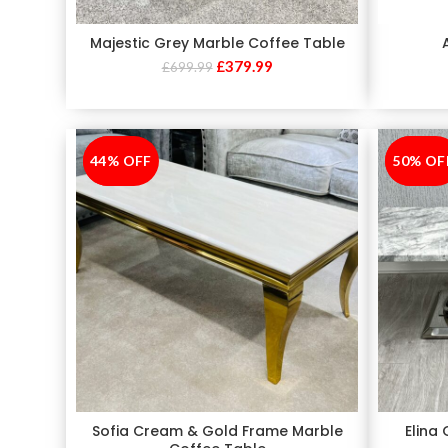
Majestic Grey Marble Coffee Table
£
379.99
£
699.99
44% OFF
-44%
50% OF
-50%
Sofia Cream & Gold Frame Marble
Elina