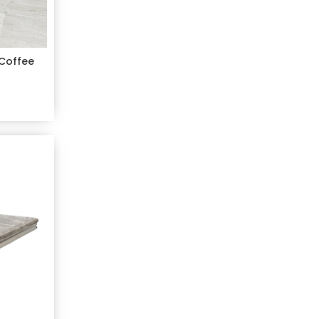
 Coffee