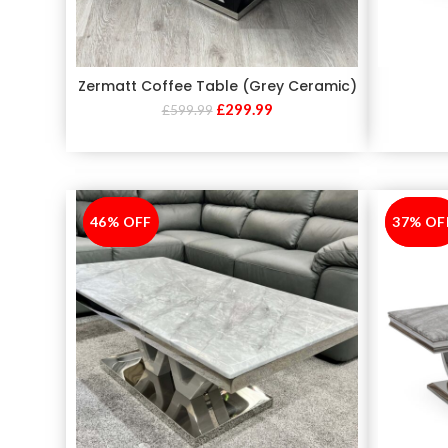
Zermatt Coffee Table (Grey Ceramic)
£
299.99
£
599.99
46% OFF
-46%
37% OF
-37%