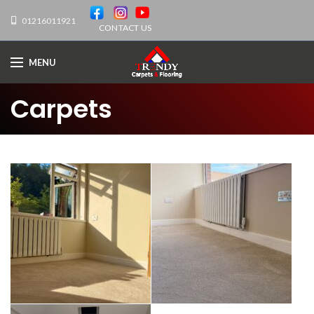
01216011921
CONTACT US
MENU
Carpets