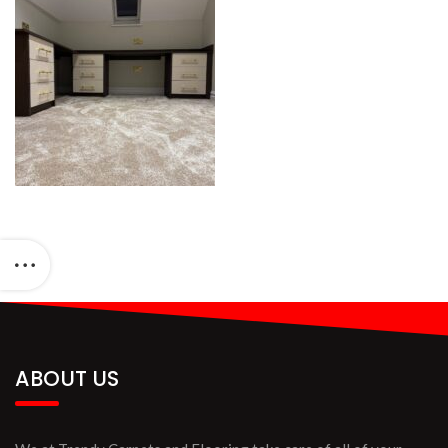
ABOUT US