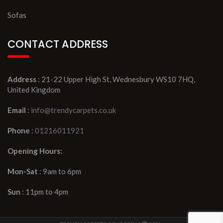
Sofas
CONTACT ADDRESS
Address
: 21-22 Upper High St, Wednesbury WS10 7HQ,
United Kingdom
Email
:
info@trendycarpets.co.uk
Phone
:
01216011921
Opening Hours:
Mon-Sat
: 9am to 6pm
Sun
: 11pm to 4pm