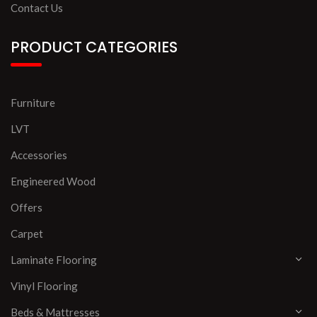
Contact Us
PRODUCT CATEGORIES
Furniture
LVT
Accessories
Engineered Wood
Offers
Carpet
Laminate Flooring
Vinyl Flooring
Beds & Mattresses