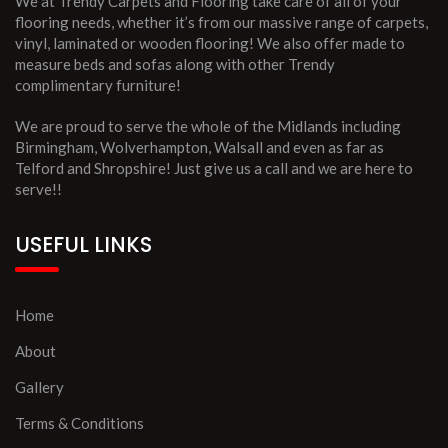
We at Trendy Carpets and Flooring take care of all of your
flooring needs, whether it’s from our massive range of carpets,
vinyl, laminated or wooden flooring! We also offer made to
measure beds and sofas along with other Trendy
complimentary furniture!
We are proud to serve the whole of the Midlands including
Birmingham, Wolverhampton, Walsall and even as far as
Telford and Shropshire! Just give us a call and we are here to
serve!!
USEFUL LINKS
Home
About
Gallery
Terms & Conditions