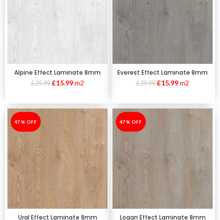
Alpine Effect Laminate 8mm
Everest Effect Laminate 8mm
£
15.99
m2
£
15.99
m2
£
29.99
£
29.99
-47%
47% OFF
-47%
47% OFF
Ural Effect Laminate 8mm
Logan Effect Laminate 8mm