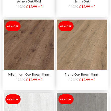
Ashen Oak 8MM
8mm Oak
£
12.99
m2
£
12.99
m2
£
19.99
£
19.99
-48%
48% OFF
-48%
48% OFF
Millennium Oak Brown 8mm
Trend Oak Brown 8mm
£
12.99
m2
£
12.99
m2
£
24.99
£
24.99
-47%
47% OFF
-47%
47% OFF