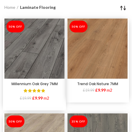
Home
Laminate Flooring
-50%
50% OFF
-50%
50% OFF
Millennium Oak Grey 7MM
Trend Oak Nature 7MM
£
9.99
m2
£
19.99
£
9.99
m2
£
19.99
-50%
50% OFF
-35%
35% OFF