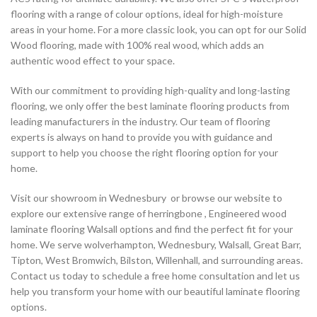
flooring with a range of colour options, ideal for high-moisture
areas in your home. For a more classic look, you can opt for our Solid
Wood flooring, made with 100% real wood, which adds an
authentic wood effect to your space.
With our commitment to providing high-quality and long-lasting
flooring, we only offer the best laminate flooring products from
leading manufacturers in the industry. Our team of flooring
experts is always on hand to provide you with guidance and
support to help you choose the right flooring option for your
home.
Visit our showroom in Wednesbury or browse our website to
explore our extensive range of herringbone , Engineered wood
laminate flooring Walsall options and find the perfect fit for your
home. We serve wolverhampton, Wednesbury, Walsall, Great Barr,
Tipton, West Bromwich, Bilston, Willenhall, and surrounding areas.
Contact us today to schedule a free home consultation and let us
help you transform your home with our beautiful laminate flooring
options.