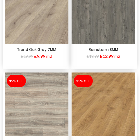
Trend Oak Grey 7MM
Rainstorm 8MM
£
9.99
m2
£
12.99
m2
£
19.99
£
19.99
-35%
35% OFF
-35%
35% OFF