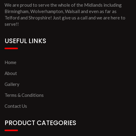
We are proud to serve the whole of the Midlands including
Birmingham, Wolverhampton, Walsall and even as far as
Telford and Shropshire! Just give us a call and we are here to
serve!!
USEFUL LINKS
Home
About
Gallery
Terms & Conditions
Contact Us
PRODUCT CATEGORIES