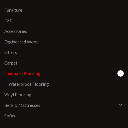
Furniture
LVT
Accessories
Engineered Wood
Offers
Carpet
Laminate Flooring
Waterproof Flooring
Vinyl Flooring
Beds & Mattresses
Sofas