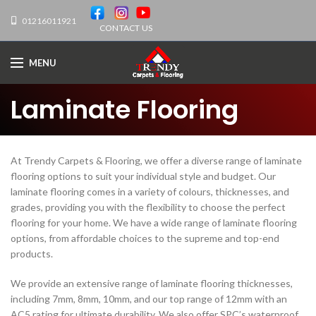
01216011921
CONTACT US
MENU
Laminate Flooring
At Trendy Carpets & Flooring, we offer a diverse range of laminate
flooring options to suit your individual style and budget. Our
laminate flooring comes in a variety of colours, thicknesses, and
grades, providing you with the flexibility to choose the perfect
flooring for your home. We have a wide range of laminate flooring
options, from affordable choices to the supreme and top-end
products.
We provide an extensive range of laminate flooring thicknesses,
including 7mm, 8mm, 10mm, and our top range of 12mm with an
AC5 rating for ultimate durability. We also offer SPC’s waterproof