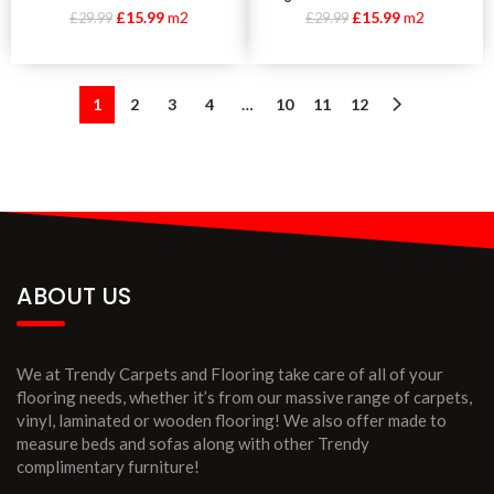
£
15.99
m2
£
15.99
m2
£
29.99
£
29.99
1
2
3
4
…
10
11
12
ABOUT US
We at Trendy Carpets and Flooring take care of all of your
flooring needs, whether it’s from our massive range of carpets,
vinyl, laminated or wooden flooring! We also offer made to
measure beds and sofas along with other Trendy
complimentary furniture!