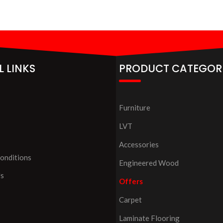
L LINKS
PRODUCT CATEGOR
Furniture
LVT
Accessories
onditions
Engineered Wood
Us
Offers
Carpet
Laminate Flooring