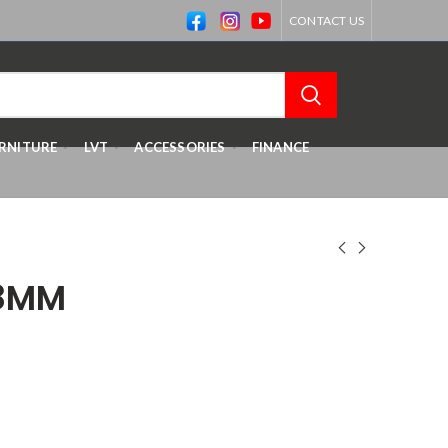
CONTACT US
RNITURE
LVT
ACCESSORIES
FINANCE
 8MM