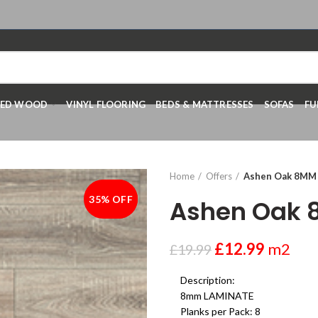
RED WOOD
VINYL FLOORING
BEDS & MATTRESSES
SOFAS
FU
Home
Offers
Ashen Oak 8MM
35% OFF
-35%
Ashen Oak
£
12.99
m2
£
19.99
Description:
8mm LAMINATE
Planks per Pack: 8