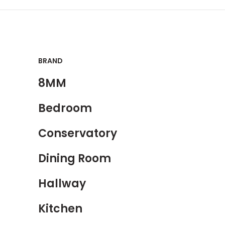
BRAND
8MM
Bedroom
Conservatory
Dining Room
Hallway
Kitchen