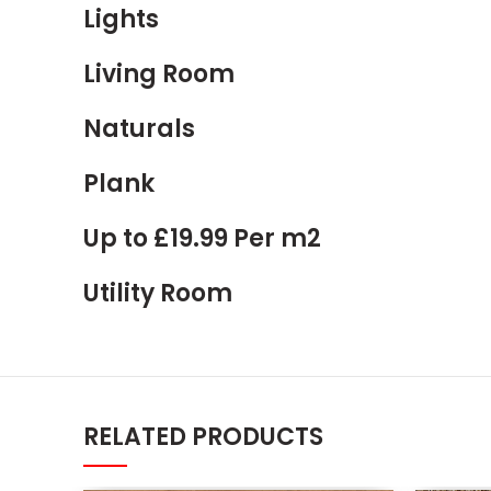
Lights
Living Room
Naturals
Plank
Up to £19.99 Per m2
Utility Room
RELATED PRODUCTS