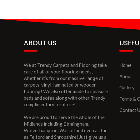
ABOUT US
USEFU
We at Trendy Carpets and Flooring take
Home
care of all of your flooring needs,
About
whether it’s from our massive range of
carpets, vinyl, laminated or wooden
Gallery
flooring! We also offer made to measure
beds and sofas along with other Trendy
Terms & C
complimentary furniture!
Contact 
We are proud to serve the whole of the
Midlands including Birmingham,
Wolverhampton, Walsall and even as far
as Telford and Shropshire! Just give us a