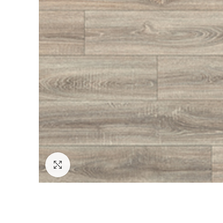
Click to enlarge