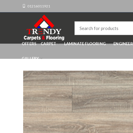
01216011921
OFFERS
CARPET
LAMINATE FLOORING
ENGINEE
GALLERY