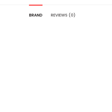
BRAND
REVIEWS (0)