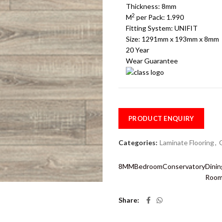
Thickness: 8mm
2
M
per Pack: 1.990
Fitting System: UNIFIT
Size: 1291mm x 193mm x 8mm
20 Year
Wear Guarantee
PRODUCT ENQUIRY
Categories:
Laminate Flooring
,
8MM
Bedroom
Conservatory
Dinin
Roo
Share