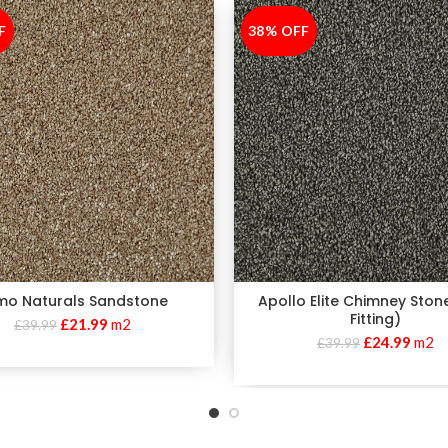
F
38% OFF
-38%
imo Naturals Sandstone
Apollo Elite Chimney Ston
Fitting)
£
21.99
m2
£
39.99
£
24.99
m2
£
39.99