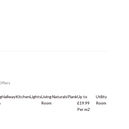
Offers
g
Hallway
Kitchen
Lights
Living
Naturals
Plank
Up to
Utility
m
Room
£19.99
Room
Per m2