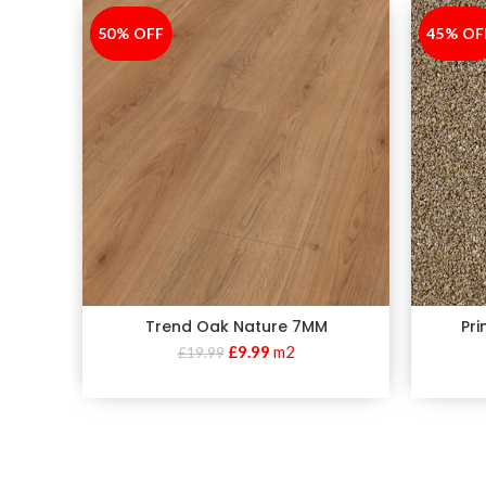
50% OFF
-50%
45% OF
-45%
Trend Oak Nature 7MM
Pr
£
9.99
m2
£
19.99