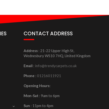
IES
CONTACT ADDRESS
Address
: 21-22 Upper High St,
Wednesbury WS10 7HQ, United Kingdom
Email
:
info@trendycarpets.co.uk
Phone
:
01216011921
Opening Hours:
Mon-Sat
: 9am to 6pm
Sun
: 11pm to 4pm