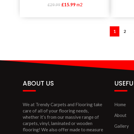
£
15.99
m2
£
29.99
1
2
ABOUT US
USEFU
We at Trendy Carpets and Flooring take
Home
care of all of your flooring needs,
About
whether it’s from our massive range of
carpets, vinyl, laminated or wooden
Gallery
flooring! We also offer made to measure