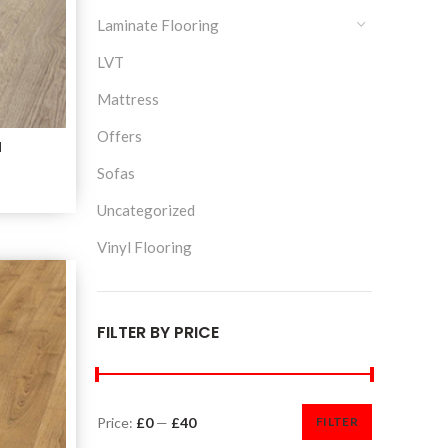
Laminate Flooring
LVT
Mattress
Offers
M
Sofas
Uncategorized
Vinyl Flooring
FILTER BY PRICE
Price:
£0
—
£40
FILTER