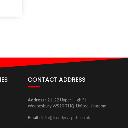
IES
CONTACT ADDRESS
Address
: 21-22 Upper High St,
Wednesbury WS10 7HQ, United Kingdom
Email
:
info@trendycarpets.co.uk