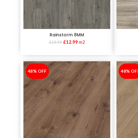
Rainstorm 8MM
£
12.99
m2
£
19.99
48% OFF
-48%
48% OF
-48%