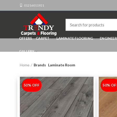
01216011921
OFFERS
CARPET
LAMINATE FLOORING
ENGINEE
GALLERY
Home
Brands
Laminate Room
50% OFF
-50%
50% OF
-50%