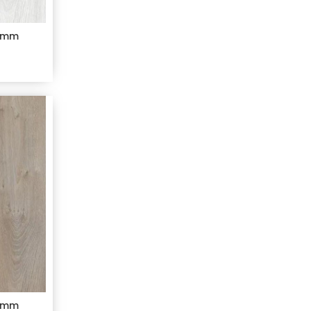
 8mm
 8mm