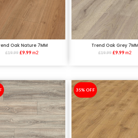
rend Oak Nature 7MM
Trend Oak Grey 7M
£
9.99
m2
£
9.99
m2
£
19.99
£
19.99
F
35% OFF
-35%