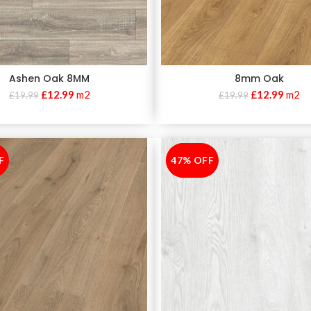
Ashen Oak 8MM
8mm Oak
£
12.99
m2
£
12.99
m2
£
19.99
£
19.99
F
47% OFF
-47%