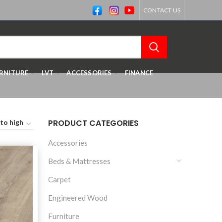
CONTACT US
RNITURE
LVT
ACCESSORIES
FINANCE
PRODUCT CATEGORIES
Accessories
Beds & Mattresses
Carpet
Engineered Wood
Furniture