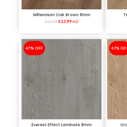
Millennium Oak Brown 8mm
T
£
12.99
m2
£
24.99
47% OFF
-47%
47% OF
-47%
Everest Effect Laminate 8mm
Ur