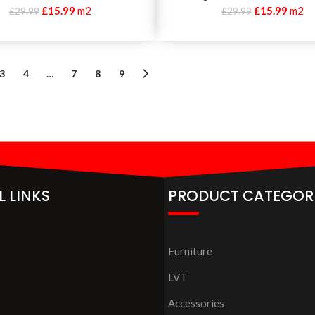
£
15.99
m2
£
15.99
m2
£
29.99
£
29.99
3
4
…
7
8
9
L LINKS
PRODUCT CATEGOR
Furniture
LVT
Accessories