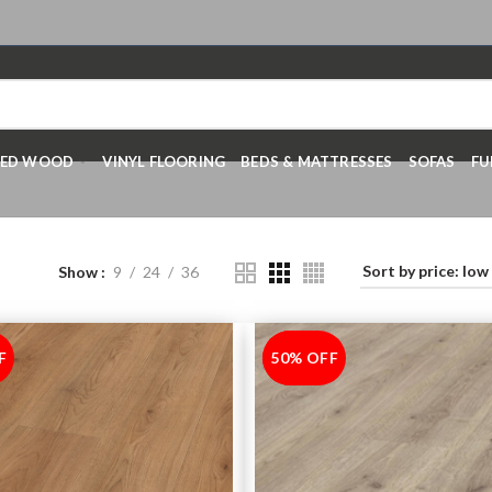
RED WOOD
VINYL FLOORING
BEDS & MATTRESSES
SOFAS
FU
Show
9
24
36
F
50% OFF
-50%