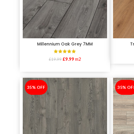
Millennium Oak Grey 7MM
T
£
9.99
m2
£
19.99
35% OFF
-35%
35% OF
-35%