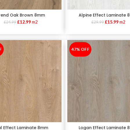
rend Oak Brown 8mm
Alpine Effect Laminate
£
12.99
m2
£
15.99
m2
£
24.99
£
29.99
F
47% OFF
-47%
al Effect Laminate 8mm
Logan Effect Laminate