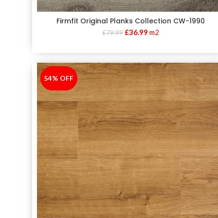
Firmfit Original Planks Collection CW-1990
£
36.99
m2
£
79.99
54% OFF
-54%