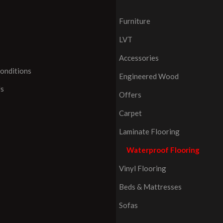
Furniture
LVT
Accessories
onditions
Engineered Wood
Us
Offers
Carpet
Laminate Flooring
Waterproof Flooring
Vinyl Flooring
Beds & Mattresses
Sofas