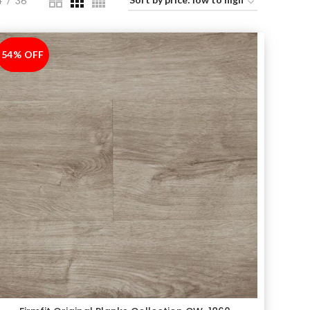
4
36
54% OFF
-54%