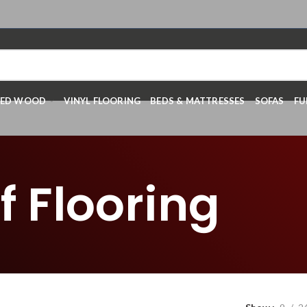
RED WOOD
VINYL FLOORING
BEDS & MATTRESSES
SOFAS
FU
 Flooring