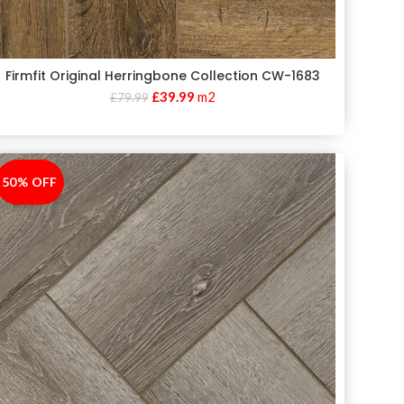
Firmfit Original Herringbone Collection CW-1683
£
39.99
m2
£
79.99
50% OFF
-50%