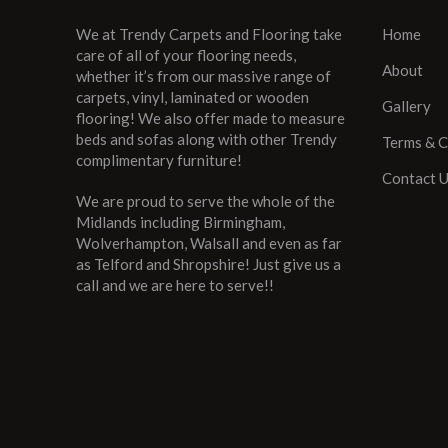
We at Trendy Carpets and Flooring take
Home
care of all of your flooring needs,
About
whether it’s from our massive range of
carpets, vinyl, laminated or wooden
Gallery
flooring! We also offer made to measure
beds and sofas along with other Trendy
Terms & C
complimentary furniture!
Contact 
We are proud to serve the whole of the
Midlands including Birmingham,
Wolverhampton, Walsall and even as far
as Telford and Shropshire! Just give us a
call and we are here to serve!!