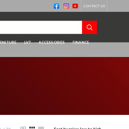
CONTACT US
RNITURE
LVT
ACCESSORIES
FINANCE