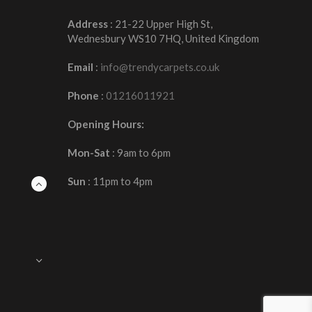
Address
: 21-22 Upper High St,
Wednesbury WS10 7HQ, United Kingdom
Email
:
info@trendycarpets.co.uk
Phone
:
01216011921
Opening Hours:
Mon-Sat
: 9am to 6pm
Sun
: 11pm to 4pm