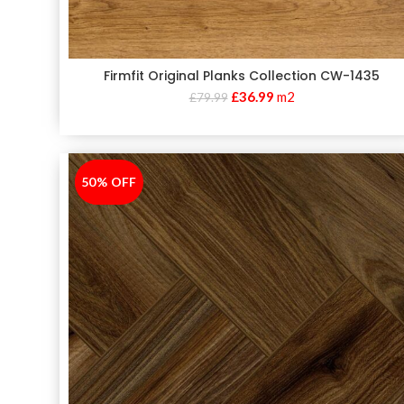
Firmfit Original Planks Collection CW-1435
£
36.99
m2
£
79.99
50% OFF
-50%