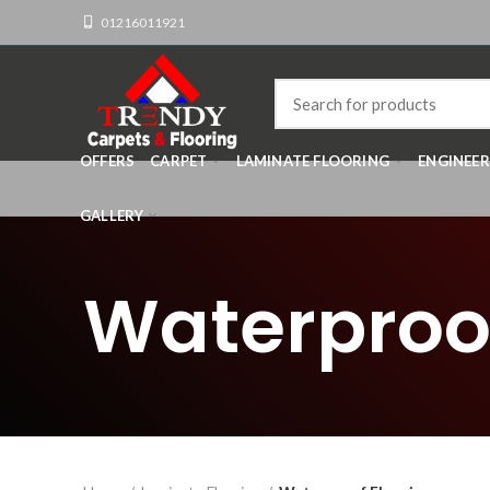
01216011921
OFFERS
CARPET
LAMINATE FLOORING
ENGINEE
GALLERY
Waterproof