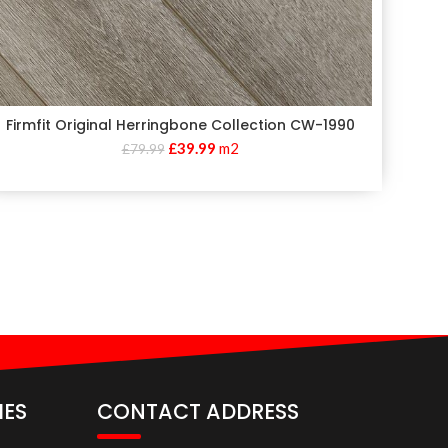
Firmfit Original Herringbone Collection CW-1990
£
39.99
m2
£
79.99
IES
CONTACT ADDRESS