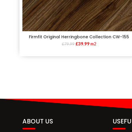
Firmfit Original Herringbone Collection CW-155
£
39.99
m2
£
79.99
ABOUT US
USEFU