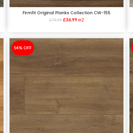
Firmfit Original Planks Collection CW-155
£
36.99
m2
£
79.99
54% OFF
-54%