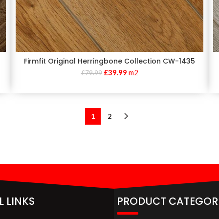
Firmfit Original Herringbone Collection CW-1435
£
39.99
m2
£
79.99
1
2
L LINKS
PRODUCT CATEGOR