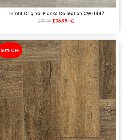
Firmfit Original Planks Collection CW-1447
£
36.99
m2
£
79.99
50% OFF
-50%