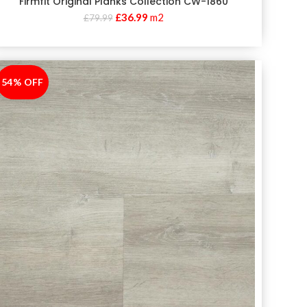
Firmfit Original Planks Collection CW-1860
£
36.99
m2
£
79.99
54% OFF
-54%