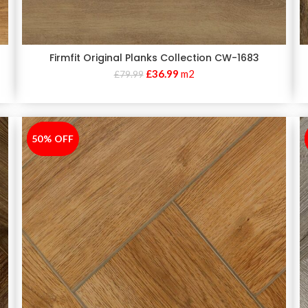
Firmfit Original Planks Collection CW-1683
£
36.99
m2
£
79.99
50% OFF
-50%