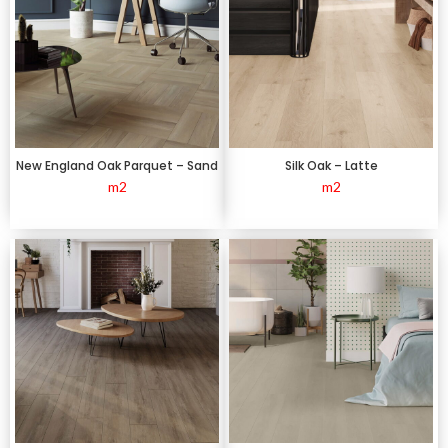
New England Oak Parquet – Sand
Silk Oak – Latte
m2
m2