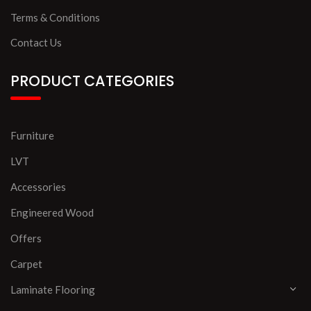
Terms & Conditions
Contact Us
PRODUCT CATEGORIES
Furniture
LVT
Accessories
Engineered Wood
Offers
Carpet
Laminate Flooring