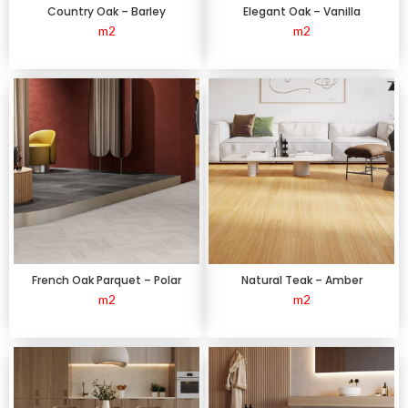
Country Oak – Barley
Elegant Oak – Vanilla
m2
m2
French Oak Parquet – Polar
Natural Teak – Amber
m2
m2