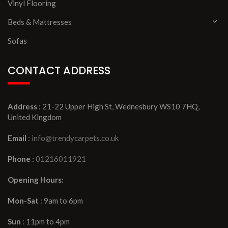
Vinyl Flooring
Beds & Mattresses
Sofas
CONTACT ADDRESS
Address
: 21-22 Upper High St, Wednesbury WS10 7HQ,
United Kingdom
Email
:
info@trendycarpets.co.uk
Phone
:
01216011921
Opening Hours:
Mon-Sat
: 9am to 6pm
Sun
: 11pm to 4pm