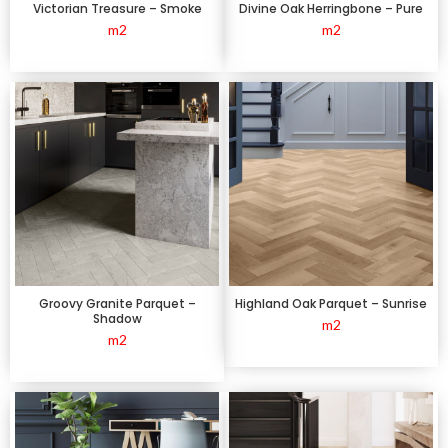
Victorian Treasure – Smoke
Divine Oak Herringbone – Pure
m2
m2
Groovy Granite Parquet –
Highland Oak Parquet – Sunrise
Shadow
m2
m2