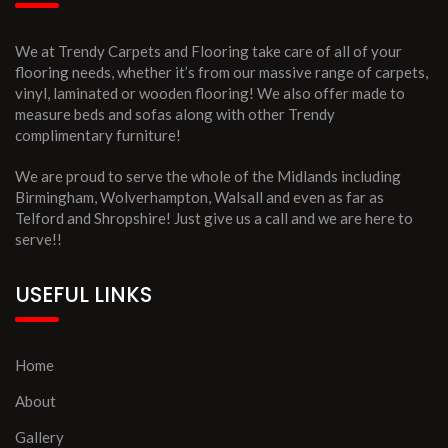
We at Trendy Carpets and Flooring take care of all of your
flooring needs, whether it’s from our massive range of carpets,
vinyl, laminated or wooden flooring! We also offer made to
measure beds and sofas along with other Trendy
complimentary furniture!
We are proud to serve the whole of the Midlands including
Birmingham, Wolverhampton, Walsall and even as far as
Telford and Shropshire! Just give us a call and we are here to
serve!!
USEFUL LINKS
Home
About
Gallery