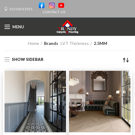
01216011921
CONTACT US
MENU
Home
Brands
LVT Thickness
2.5MM
SHOW SIDEBAR