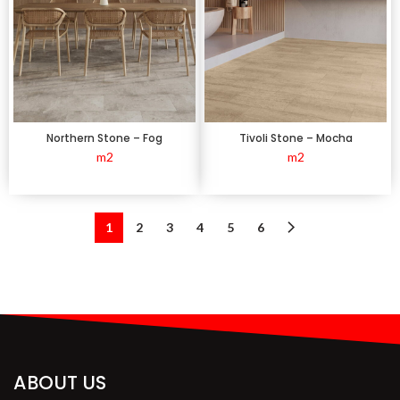
Northern Stone – Fog
Tivoli Stone – Mocha
m2
m2
1
2
3
4
5
6
ABOUT US