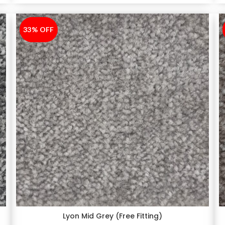
33% OFF
-33%
Lyon Mid Grey (Free Fitting)