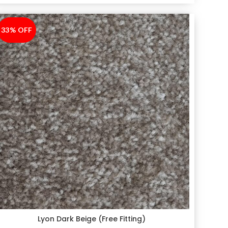
33% OFF
-33%
Lyon Dark Beige (Free Fitting)