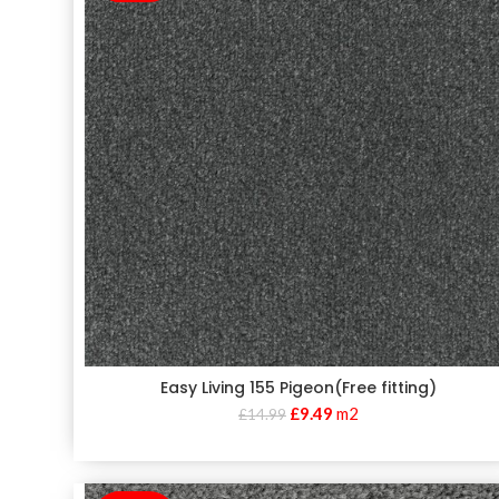
Easy Living 155 Pigeon(Free fitting)
£
9.49
m2
£
14.99