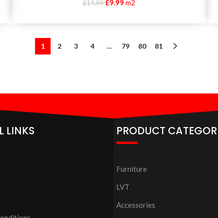
£
9.99
m2
£
14.99
1
2
3
4
…
79
80
81
L LINKS
PRODUCT CATEGOR
Furniture
LVT
Accessories
onditions