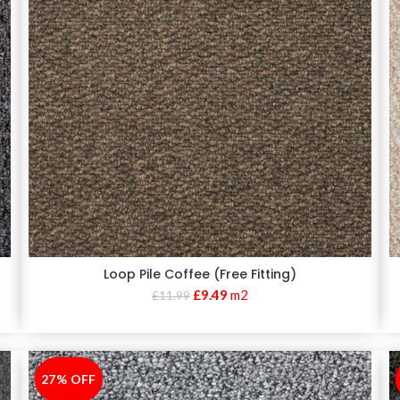
Loop Pile Coffee (Free Fitting)
£
9.49
m2
£
11.99
27% OFF
-27%