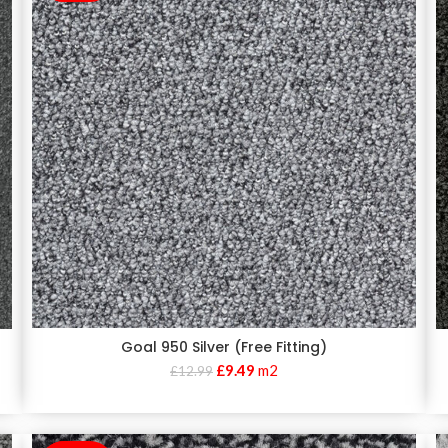
Goal 950 Silver (Free Fitting)
£
9.49
m2
£
12.99