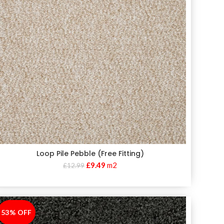
Loop Pile Pebble (Free Fitting)
£
9.49
m2
£
12.99
53% OFF
-53%