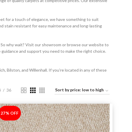
nge of quality carpets at competitive prices. Our extensive
rpet for a touch of elegance, we have something to suit
nd stain resistant for easy maintenance and long-lasting
t. So why wait? Visit our showroom or browse our website to
he guidance and support you need to make the right choice.
 Bilston, and Willenhall. If you’re located in any of these
4
36
27% OFF
-27%