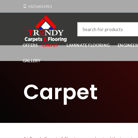
01216011921
OFFERS
CARPET
LAMINATE FLOORING
ENGINEE
GALLERY
Carpet