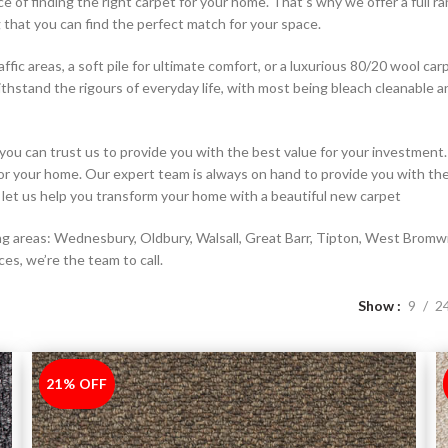
of finding the right carpet for your home. That’s why we offer a full ra
g that you can find the perfect match for your space.
ffic areas, a soft pile for ultimate comfort, or a luxurious 80/20 wool ca
ithstand the rigours of everyday life, with most being bleach cleanable a
you can trust us to provide you with the best value for your investmen
 for your home. Our expert team is always on hand to provide you with t
let us help you transform your home with a beautiful new carpet
 areas: Wednesbury, Oldbury, Walsall, Great Barr, Tipton, West Bromwich,
ces, we’re the team to call.
Show
9
2
21% OFF
-21%