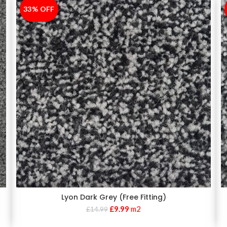
33% OFF
-33%
Lyon Dark Grey (Free Fitting)
£
9.99
m2
£
14.99