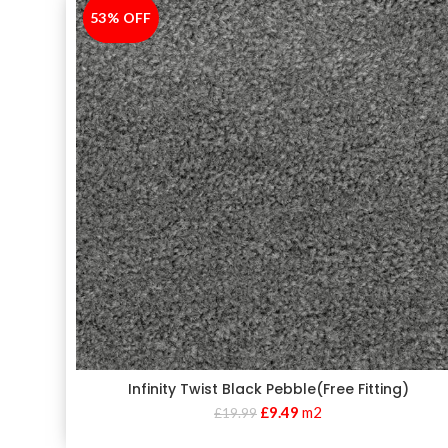
53% OFF
-53%
Infinity Twist Black Pebble(Free Fitting)
£
9.49
m2
£
19.99