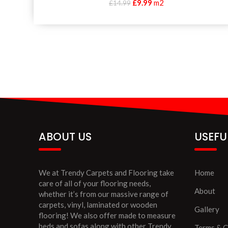
£
9.99
m2
£
14.99
ABOUT US
USEFU
We at Trendy Carpets and Flooring take
Home
care of all of your flooring needs,
About
whether it’s from our massive range of
carpets, vinyl, laminated or wooden
Gallery
flooring! We also offer made to measure
beds and sofas along with other Trendy
Terms & C