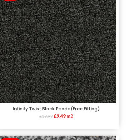
Infinity Twist Black Panda(Free Fitting)
£
9.49
m2
£
19.99