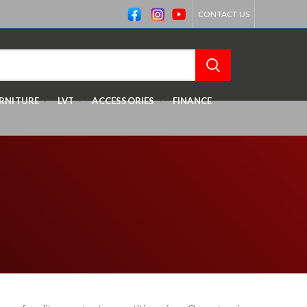
CONTACT US
RNITURE
LVT
ACCESSORIES
FINANCE