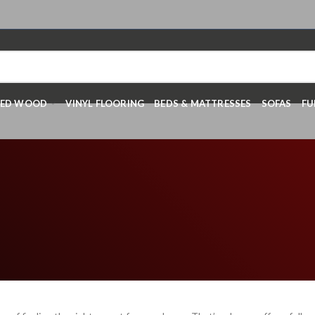
RED WOOD
VINYL FLOORING
BEDS & MATTRESSES
SOFAS
FU