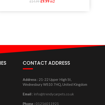
£
9.99
m2
£
14.99
IES
CONTACT ADDRESS
Address
: 21-22 Upper High St,
Wednesbury WS10 7HQ, United Kingdom
Email
:
info@trendycarpets.co.uk
Phone
:
01216011921