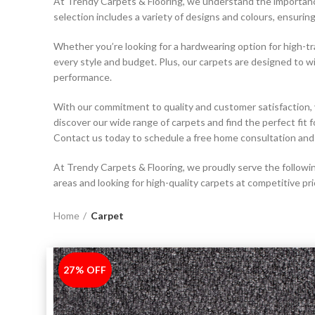
At Trendy Carpets & Flooring, we understand the importance 
selection includes a variety of designs and colours, ensurin
Whether you’re looking for a hardwearing option for high-tra
every style and budget. Plus, our carpets are designed to w
performance.
With our commitment to quality and customer satisfaction, 
discover our wide range of carpets and find the perfect fit
Contact us today to schedule a free home consultation and 
At Trendy Carpets & Flooring, we proudly serve the following
areas and looking for high-quality carpets at competitive pri
Home
Carpet
27% OFF
-27%