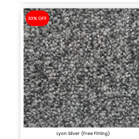
33% OFF
-33%
Lyon Silver (Free Fitting)