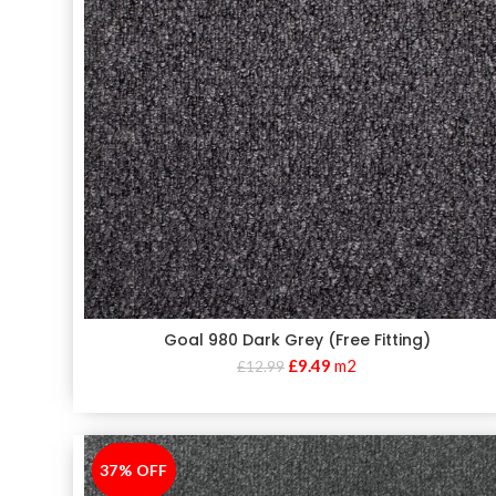
Goal 980 Dark Grey (Free Fitting)
£
9.49
m2
£
12.99
37% OFF
-37%