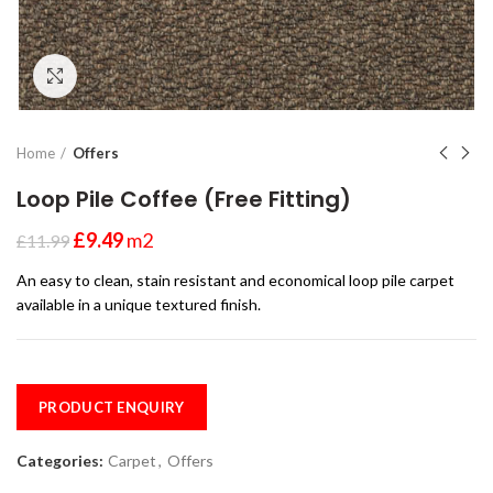
Click to enlarge
Home
Offers
Loop Pile Coffee (Free Fitting)
£
9.49
m2
£
11.99
An easy to clean, stain resistant and economical loop pile carpet
available in a unique textured finish.
PRODUCT ENQUIRY
Categories:
Carpet
,
Offers