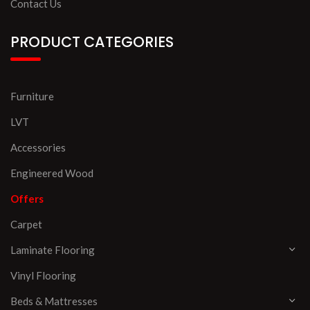
Contact Us
PRODUCT CATEGORIES
Furniture
LVT
Accessories
Engineered Wood
Offers
Carpet
Laminate Flooring
Vinyl Flooring
Beds & Mattresses