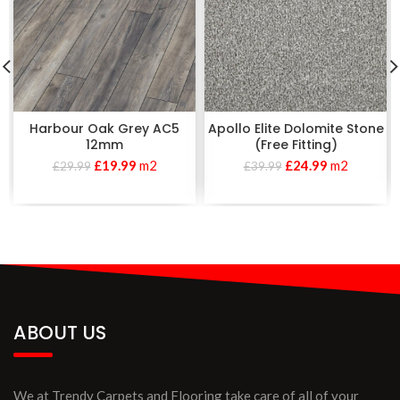
Harbour Oak Grey AC5
Apollo Elite Dolomite Stone
12mm
(Free Fitting)
£
19.99
m2
£
24.99
m2
£
29.99
£
39.99
ABOUT US
We at Trendy Carpets and Flooring take care of all of your