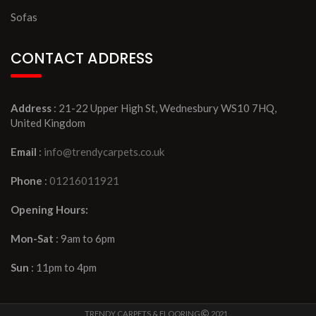
Sofas
CONTACT ADDRESS
Address
: 21-22 Upper High St, Wednesbury WS10 7HQ,
United Kingdom
Email
:
info@trendycarpets.co.uk
Phone
:
01216011921
Opening Hours:
Mon-Sat
: 9am to 6pm
Sun
: 11pm to 4pm
TRENDY CARPETS & FLOORING
2021 ..