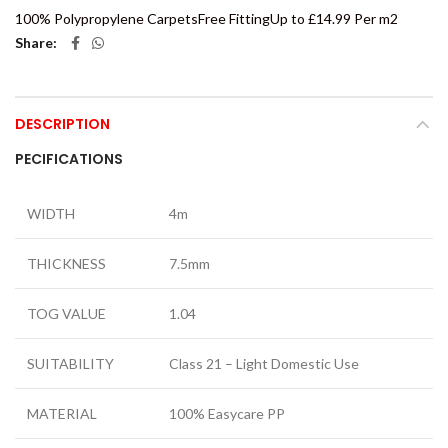
100% Polypropylene Carpets
Free Fitting
Up to £14.99 Per m2
Share
DESCRIPTION
PECIFICATIONS
WIDTH
4m
THICKNESS
7.5mm
TOG VALUE
1.04
SUITABILITY
Class 21 – Light Domestic Use
MATERIAL
100% Easycare PP