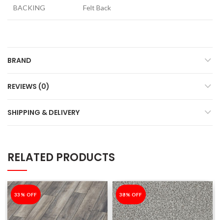
BACKING
Felt Back
BRAND
REVIEWS (0)
SHIPPING & DELIVERY
RELATED PRODUCTS
-33%
33% OFF
-38%
38% OFF