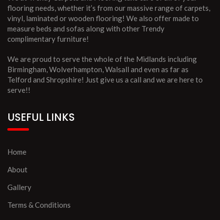
flooring needs, whether it’s from our massive range of carpets,
vinyl, laminated or wooden flooring! We also offer made to
measure beds and sofas along with other Trendy
complimentary furniture!
We are proud to serve the whole of the Midlands including
Birmingham, Wolverhampton, Walsall and even as far as
Telford and Shropshire! Just give us a call and we are here to
serve!!
USEFUL LINKS
Home
About
Gallery
Terms & Conditions