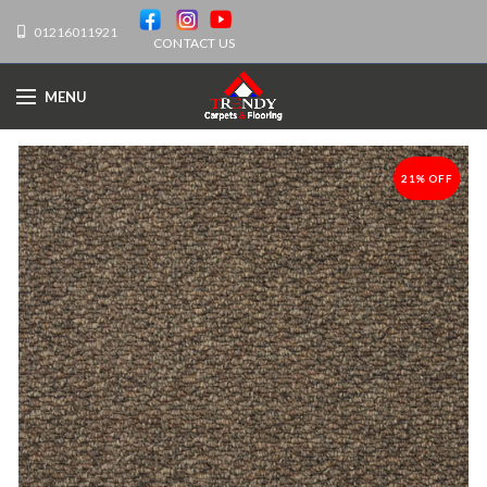
01216011921
CONTACT US
MENU
21% OFF
-21%