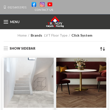
01216011921
CONTACT US
MENU
Home
Brands
LVT Floor Type
Click System
SHOW SIDEBAR