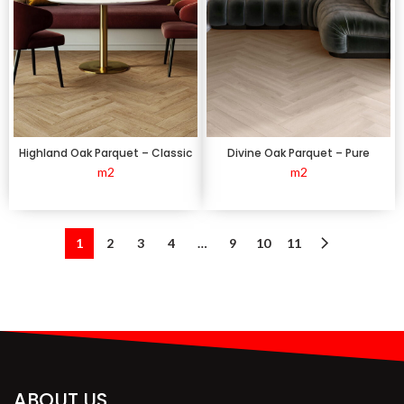
Highland Oak Parquet – Classic
Divine Oak Parquet – Pure
m2
m2
1
2
3
4
…
9
10
11
ABOUT US