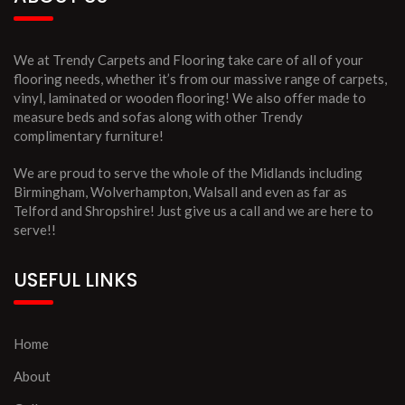
We at Trendy Carpets and Flooring take care of all of your
flooring needs, whether it’s from our massive range of carpets,
vinyl, laminated or wooden flooring! We also offer made to
measure beds and sofas along with other Trendy
complimentary furniture!
We are proud to serve the whole of the Midlands including
Birmingham, Wolverhampton, Walsall and even as far as
Telford and Shropshire! Just give us a call and we are here to
serve!!
USEFUL LINKS
Home
About