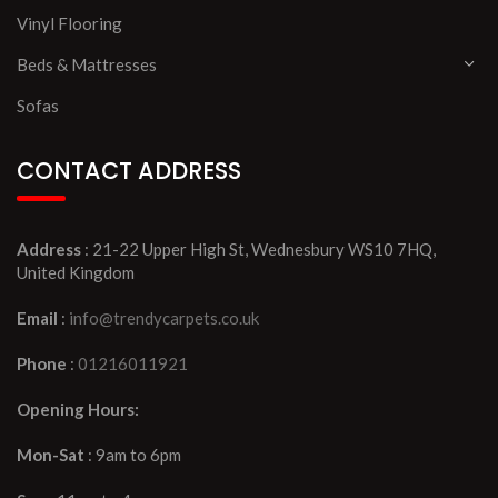
Vinyl Flooring
Beds & Mattresses
Sofas
CONTACT ADDRESS
Address
: 21-22 Upper High St, Wednesbury WS10 7HQ,
United Kingdom
Email
:
info@trendycarpets.co.uk
Phone
:
01216011921
Opening Hours:
Mon-Sat
: 9am to 6pm