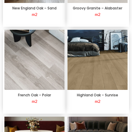
New England Oak – Sand
Groovy Granite – Alabaster
m2
m2
French Oak – Polar
Highland Oak – Sunrise
m2
m2