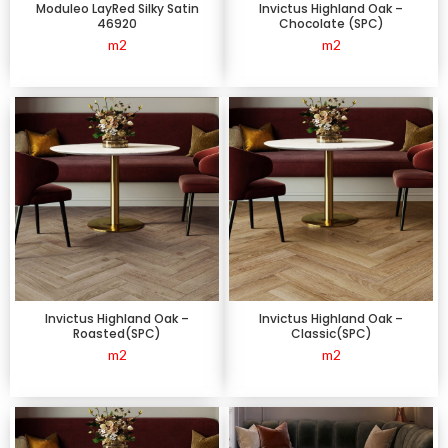
Moduleo LayRed Silky Satin
Invictus Highland Oak –
46920
Chocolate (SPC)
m2
m2
Invictus Highland Oak –
Invictus Highland Oak –
Roasted(SPC)
Classic(SPC)
m2
m2