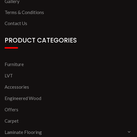
Gallery
Terms & Conditions
Contact Us
PRODUCT CATEGORIES
Furniture
LVT
Accessories
Engineered Wood
Offers
Carpet
Laminate Flooring