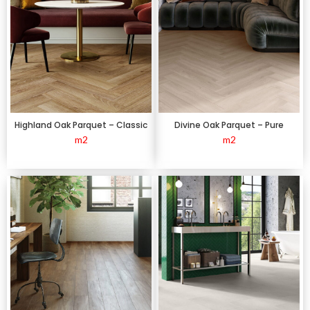
Highland Oak Parquet – Classic
Divine Oak Parquet – Pure
m2
m2