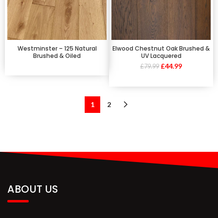
Westminster – 125 Natural
Elwood Chestnut Oak Brushed &
Brushed & Oiled
UV Lacquered
£
44.99
£
79.99
1
2
ABOUT US