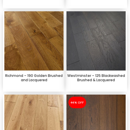
Richmond – 190 Golden Brushed
Westminster – 125 Blackwashed
and Lacquered
Brushed & Lacquered
-44%
44% OFF