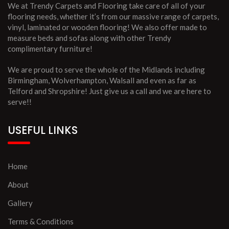
We at Trendy Carpets and Flooring take care of all of your
flooring needs, whether it’s from our massive range of carpets,
vinyl, laminated or wooden flooring! We also offer made to
measure beds and sofas along with other Trendy
complimentary furniture!
We are proud to serve the whole of the Midlands including
Birmingham, Wolverhampton, Walsall and even as far as
Telford and Shropshire! Just give us a call and we are here to
serve!!
USEFUL LINKS
Home
About
Gallery
Terms & Conditions