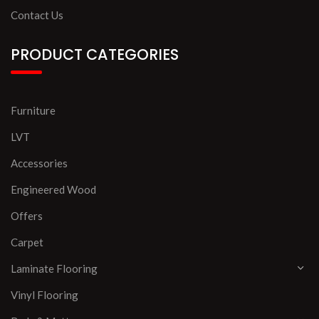
Contact Us
PRODUCT CATEGORIES
Furniture
LVT
Accessories
Engineered Wood
Offers
Carpet
Laminate Flooring
Vinyl Flooring