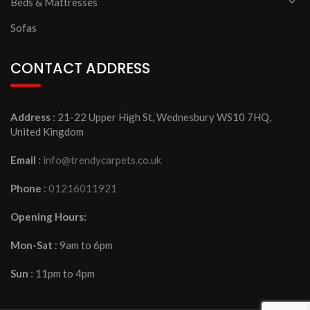
Beds & Mattresses
Sofas
CONTACT ADDRESS
Address
: 21-22 Upper High St, Wednesbury WS10 7HQ,
United Kingdom
Email
:
info@trendycarpets.co.uk
Phone
:
01216011921
Opening Hours:
Mon-Sat
: 9am to 6pm
Sun
: 11pm to 4pm