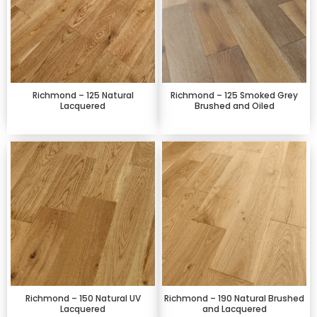
Richmond – 125 Natural
Richmond – 125 Smoked Grey
Lacquered
Brushed and Oiled
Richmond – 150 Natural UV
Richmond – 190 Natural Brushed
Lacquered
and Lacquered