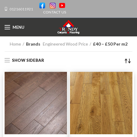
01216011921
CONTACT US
MENU
Home
Brands
Engineered Wood Price
£40 – £50 Per m2
SHOW SIDEBAR