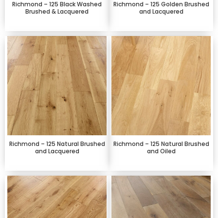
Richmond – 125 Black Washed
Richmond – 125 Golden Brushed
Brushed & Lacquered
and Lacquered
Richmond – 125 Natural Brushed
Richmond – 125 Natural Brushed
and Lacquered
and Oiled