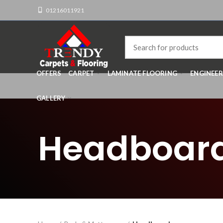
01216011921
OFFERS
CARPET
LAMINATE FLOORING
ENGINEE
GALLERY
Headboar