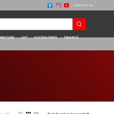
CONTACT US
RNITURE
LVT
ACCESSORIES
FINANCE