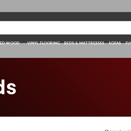
RED WOOD
VINYL FLOORING
BEDS & MATTRESSES
SOFAS
FU
ds