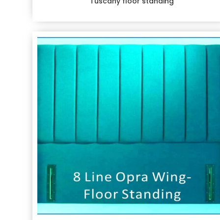
Tuscany floor standing