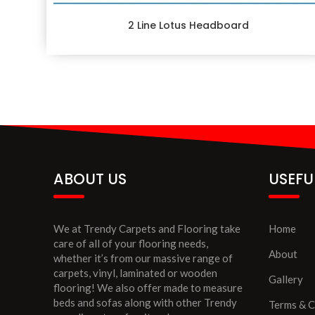
2 Line Lotus Headboard
ABOUT US
USEFU
We at Trendy Carpets and Flooring take
Home
care of all of your flooring needs,
About
whether it’s from our massive range of
carpets, vinyl, laminated or wooden
Gallery
flooring! We also offer made to measure
beds and sofas along with other Trendy
Terms & C