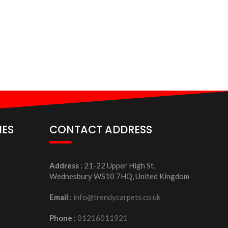
IES
CONTACT ADDRESS
Address
: 21-22 Upper High St,
Wednesbury WS10 7HQ, United Kingdom
Email
:
info@trendycarpets.co.uk
Phone
:
01216011921