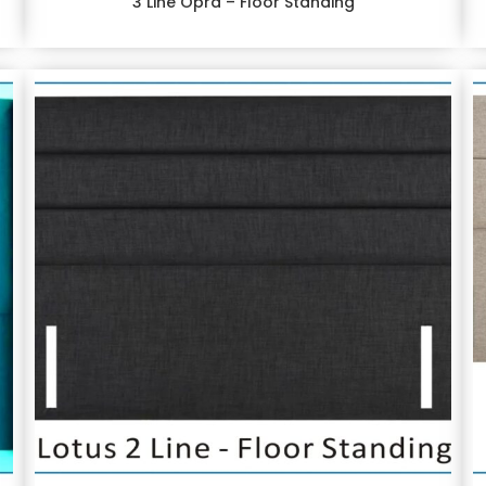
3 Line Opra – Floor Standing