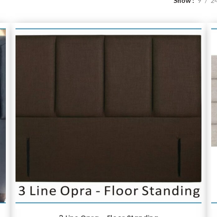
Show
9
2