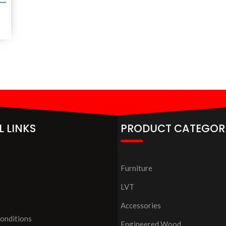
L LINKS
PRODUCT CATEGOR
Furniture
LVT
Accessories
onditions
Engineered Wood