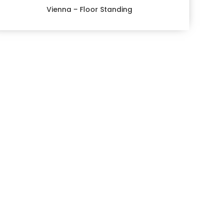
Vienna – Floor Standing