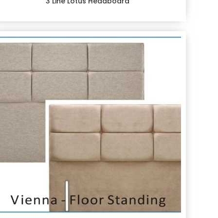
3 Line Lotus Headboard