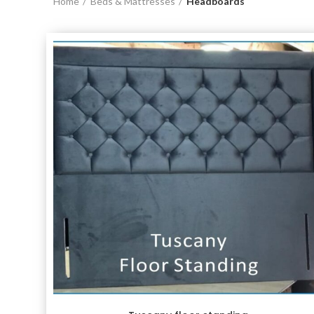
Home
Beds & Mattresses
Headboards