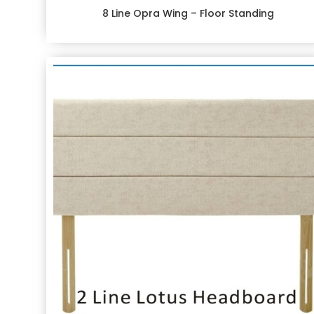
8 Line Opra Wing – Floor Standing