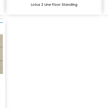
Lotus 2 Line Floor Standing