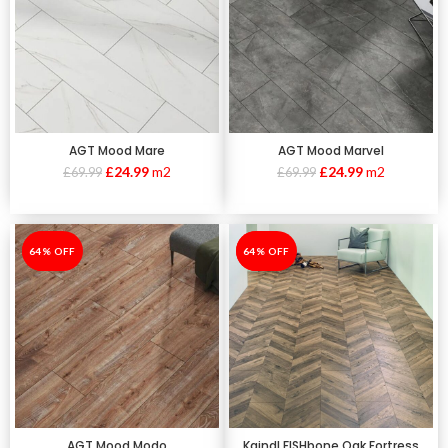
AGT Mood Mare
AGT Mood Marvel
£
24.99
m2
£
24.99
m2
£
69.99
£
69.99
-64%
64% OFF
-64%
64% OFF
AGT Mood Modo
Kaindl FISHbone Oak Fortress