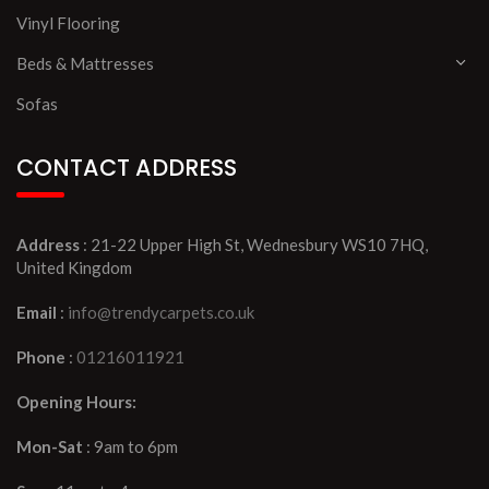
Vinyl Flooring
Beds & Mattresses
Sofas
CONTACT ADDRESS
Address
: 21-22 Upper High St, Wednesbury WS10 7HQ,
United Kingdom
Email
:
info@trendycarpets.co.uk
Phone
:
01216011921
Opening Hours:
Mon-Sat
: 9am to 6pm