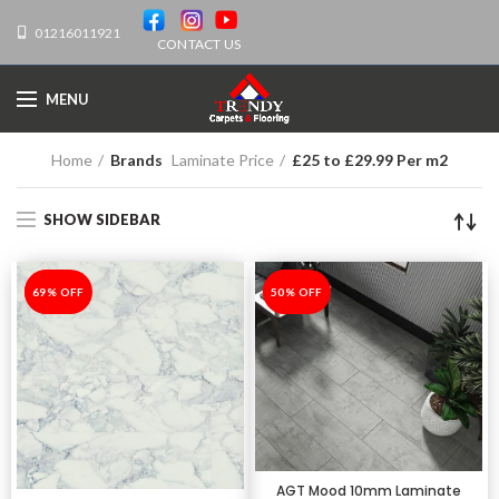
01216011921
CONTACT US
MENU
Home
Brands
Laminate Price
£25 to £29.99 Per m2
SHOW SIDEBAR
-69%
69% OFF
-50%
50% OFF
AGT Mood 10mm Laminate