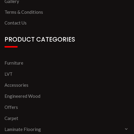
Gallery
Terms & Conditions
Contact Us
PRODUCT CATEGORIES
Furniture
LVT
Accessories
Engineered Wood
Offers
Carpet
Laminate Flooring