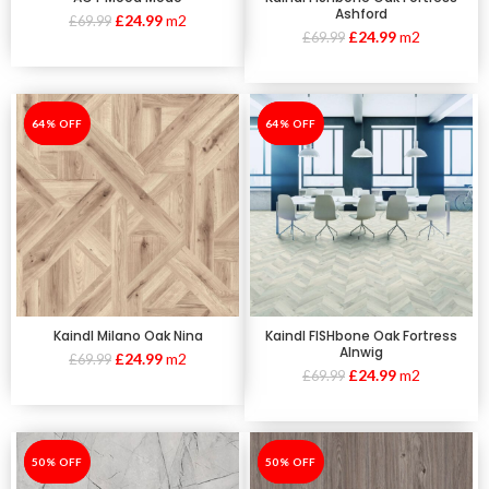
Ashford
£
24.99
m2
£
69.99
£
24.99
m2
£
69.99
-64%
64% OFF
-64%
64% OFF
Kaindl Milano Oak Nina
Kaindl FISHbone Oak Fortress
Alnwig
£
24.99
m2
£
69.99
£
24.99
m2
£
69.99
-50%
50% OFF
-50%
50% OFF