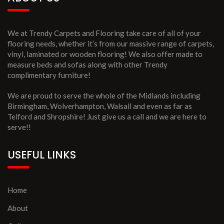
We at Trendy Carpets and Flooring take care of all of your
flooring needs, whether it’s from our massive range of carpets,
vinyl, laminated or wooden flooring! We also offer made to
measure beds and sofas along with other Trendy
complimentary furniture!
We are proud to serve the whole of the Midlands including
Birmingham, Wolverhampton, Walsall and even as far as
Telford and Shropshire! Just give us a call and we are here to
serve!!
USEFUL LINKS
Home
About