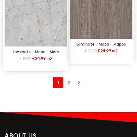
Laminate – Mood – Mappa
£
24.99
m2
£
49.99
Laminate – Mood – Mare
£
24.99
m2
£
49.99
1
2
ABOUT US