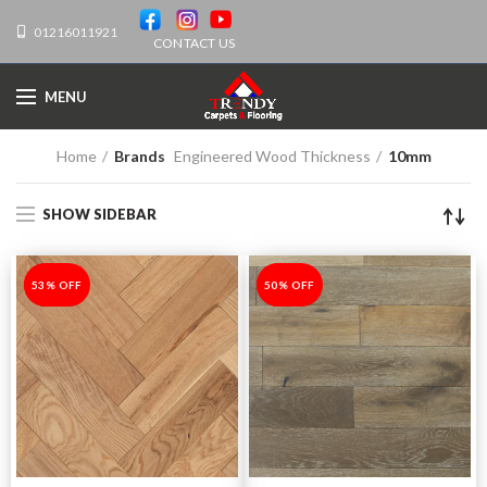
01216011921
CONTACT US
MENU
Home
Brands
Engineered Wood Thickness
10mm
SHOW SIDEBAR
-53%
53% OFF
-50%
50% OFF