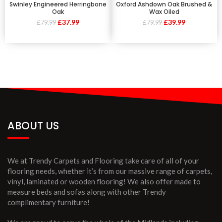
Swinley Engineered Herringbone
Oxford Ashdown Oak Brushed &
Oak
Wax Oiled
£
37.99
£
39.99
£
79.99
£
79.99
ABOUT US
We at Trendy Carpets and Flooring take care of all of your
flooring needs, whether it’s from our massive range of carpets,
vinyl, laminated or wooden flooring! We also offer made to
measure beds and sofas along with other Trendy
complimentary furniture!