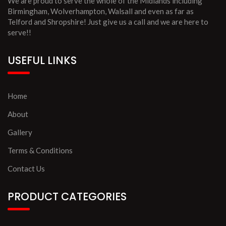
We are proud to serve the whole of the Midlands including
Birmingham, Wolverhampton, Walsall and even as far as
Telford and Shropshire! Just give us a call and we are here to
serve!!
USEFUL LINKS
Home
About
Gallery
Terms & Conditions
Contact Us
PRODUCT CATEGORIES