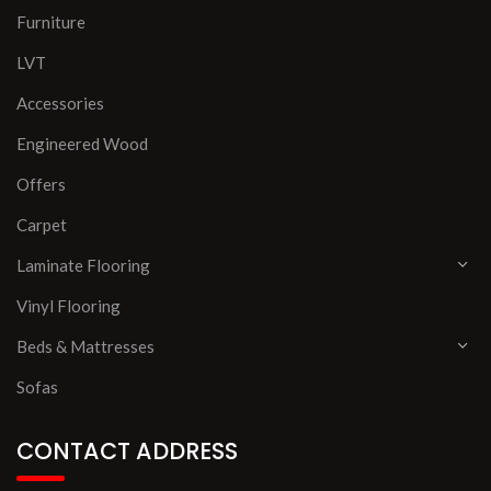
Furniture
LVT
Accessories
Engineered Wood
Offers
Carpet
Laminate Flooring
Vinyl Flooring
Beds & Mattresses
Sofas
CONTACT ADDRESS