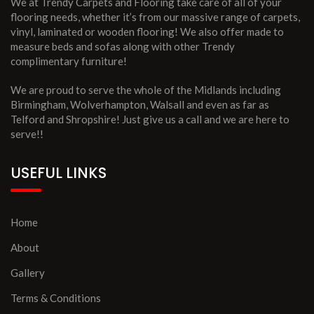
We at Trendy Carpets and Flooring take care of all of your
flooring needs, whether it’s from our massive range of carpets,
vinyl, laminated or wooden flooring! We also offer made to
measure beds and sofas along with other Trendy
complimentary furniture!
We are proud to serve the whole of the Midlands including
Birmingham, Wolverhampton, Walsall and even as far as
Telford and Shropshire! Just give us a call and we are here to
serve!!
USEFUL LINKS
Home
About
Gallery
Terms & Conditions