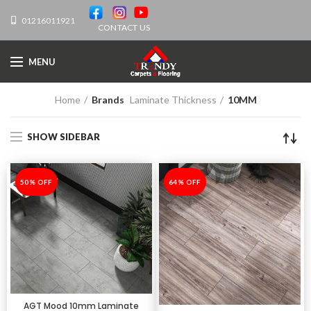
01216011921
CONTACT US
MENU
Home
Brands
Laminate Thickness
10MM
SHOW SIDEBAR
-50%
50% OFF
-64%
64% OFF
AGT Mood 10mm Laminate