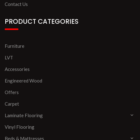
Contact Us
PRODUCT CATEGORIES
Furniture
LVT
Accessories
Engineered Wood
Offers
Carpet
Laminate Flooring
Vinyl Flooring
Beds & Mattresses