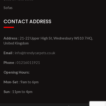
Sofas
CONTACT ADDRESS
Address
: 21-22 Upper High St, Wednesbury WS10 7HQ,
United Kingdom
Email
:
info@trendycarpets.co.uk
Phone
:
01216011921
Opening Hours:
Mon-Sat
: 9am to 6pm
Sun
: 11pm to 4pm