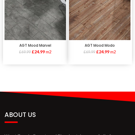
AGT Mood Marvel
AGT Mood Modo
£
24.99
m2
£
24.99
m2
£
69.99
£
69.99
ABOUT US