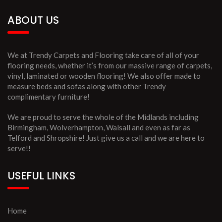
ABOUT US
We at Trendy Carpets and Flooring take care of all of your
flooring needs, whether it’s from our massive range of carpets,
vinyl, laminated or wooden flooring! We also offer made to
measure beds and sofas along with other Trendy
complimentary furniture!
We are proud to serve the whole of the Midlands including
Birmingham, Wolverhampton, Walsall and even as far as
Telford and Shropshire! Just give us a call and we are here to
serve!!
USEFUL LINKS
Home