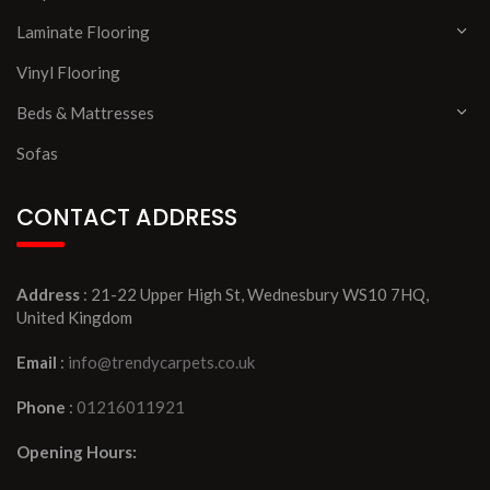
Laminate Flooring
Vinyl Flooring
Beds & Mattresses
Sofas
CONTACT ADDRESS
Address
: 21-22 Upper High St, Wednesbury WS10 7HQ,
United Kingdom
Email
:
info@trendycarpets.co.uk
Phone
:
01216011921
Opening Hours: