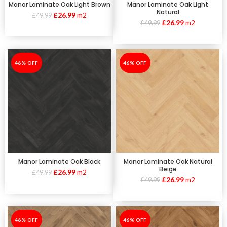
Manor Laminate Oak Light Brown
Manor Laminate Oak Light
Natural
£
26.99
m2
£
49.99
£
26.99
m2
£
49.99
-46%
46% OFF
-46%
46% OFF
Manor Laminate Oak Black
Manor Laminate Oak Natural
Beige
£
26.99
m2
£
49.99
£
26.99
m2
£
49.99
-46%
46% OFF
-46%
46% OFF