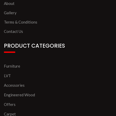
About
Gallery
Terms & Conditions
Contact Us
PRODUCT CATEGORIES
Furniture
LVT
Accessories
Engineered Wood
Offers
Carpet