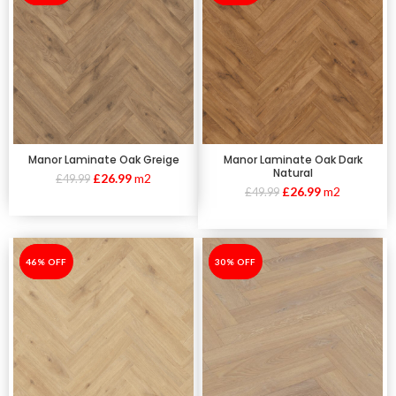
Manor Laminate Oak Greige
Manor Laminate Oak Dark
Natural
£
26.99
m2
£
49.99
£
26.99
m2
£
49.99
-46%
46% OFF
-30%
30% OFF