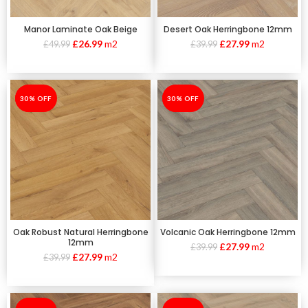
Manor Laminate Oak Beige
Desert Oak Herringbone 12mm
£
26.99
m2
£
27.99
m2
£
49.99
£
39.99
-30%
30% OFF
-30%
30% OFF
Oak Robust Natural Herringbone
Volcanic Oak Herringbone 12mm
12mm
£
27.99
m2
£
39.99
£
27.99
m2
£
39.99