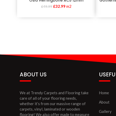
Oslo Herringbone AC5 12mm
Gothern
£
32.99
m2
£
49.99
ABOUT US
USEFU
We at Trendy Carpets and Flooring take
Home
care of all of your flooring needs,
About
whether it’s from our massive range of
carpets, vinyl, laminated or wooden
Gallery
flooring! We also offer made to measure