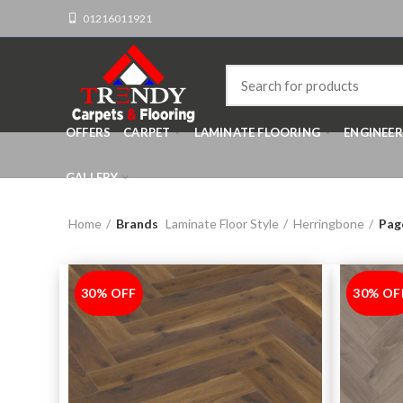
01216011921
OFFERS
CARPET
LAMINATE FLOORING
ENGINEE
GALLERY
Home
Brands
Laminate Floor Style
Herringbone
Pag
30% OFF
-30%
30% OF
-30%