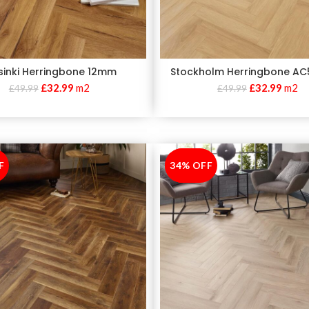
sinki Herringbone 12mm
Stockholm Herringbone A
£
32.99
m2
£
32.99
m2
£
49.99
£
49.99
F
34% OFF
-34%