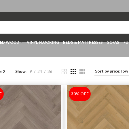
RED WOOD
VINYL FLOORING
BEDS & MATTRESSES
SOFAS
FU
Show
9
24
36
e 2
F
30% OFF
-30%