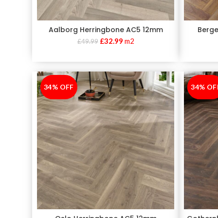
Aalborg Herringbone AC5 12mm
Berge
£
32.99
m2
£
49.99
34% OFF
-34%
34% OF
-34%