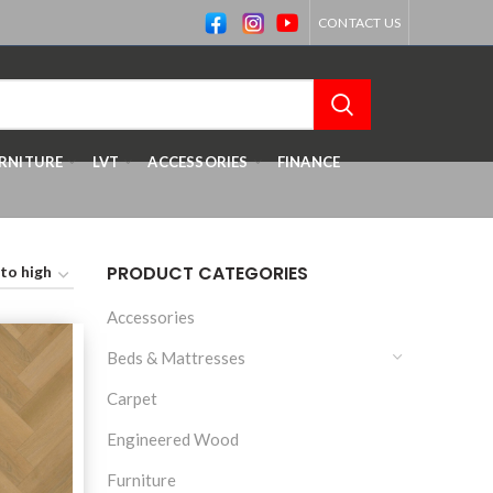
CONTACT US
RNITURE
LVT
ACCESSORIES
FINANCE
PRODUCT CATEGORIES
Accessories
Beds & Mattresses
Carpet
Engineered Wood
Furniture