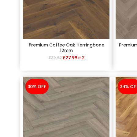
Premium Coffee Oak Herringbone
Premium
12mm
£
27.99
m2
£
39.99
30% OFF
-30%
34% OF
-34%