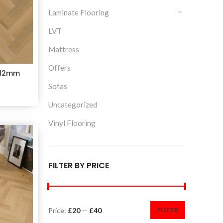
Laminate Flooring
LVT
Mattress
Offers
 12mm
Sofas
Uncategorized
Vinyl Flooring
FILTER BY PRICE
Price:
£20
—
£40
FILTER