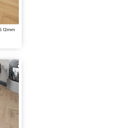
C5 12mm