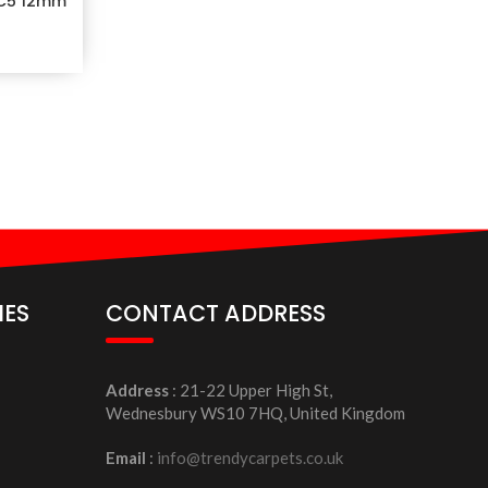
C5 12mm
IES
CONTACT ADDRESS
Address
: 21-22 Upper High St,
Wednesbury WS10 7HQ, United Kingdom
Email
:
info@trendycarpets.co.uk