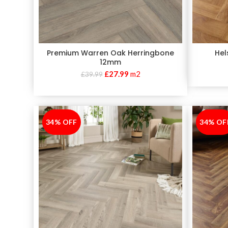
Premium Warren Oak Herringbone
Hel
12mm
£
27.99
m2
£
39.99
34% OFF
-34%
34% OF
-34%