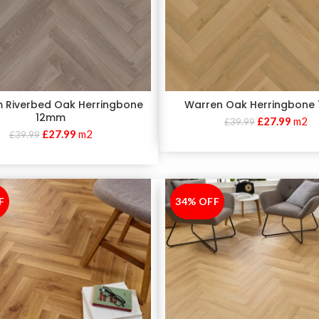
 Riverbed Oak Herringbone
Warren Oak Herringbone
12mm
£
27.99
m2
£
39.99
£
27.99
m2
£
39.99
F
34% OFF
-34%