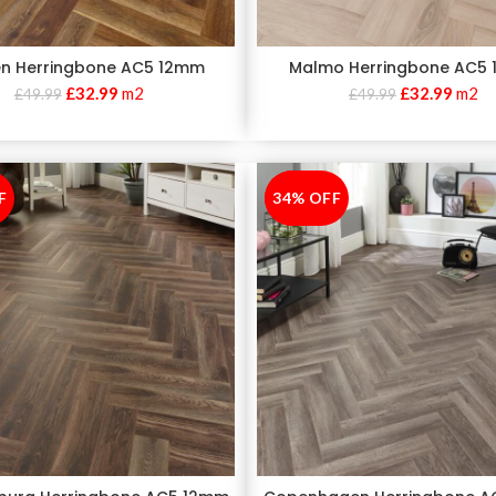
n Herringbone AC5 12mm
Malmo Herringbone AC5
£
32.99
m2
£
32.99
m2
£
49.99
£
49.99
F
34% OFF
-34%