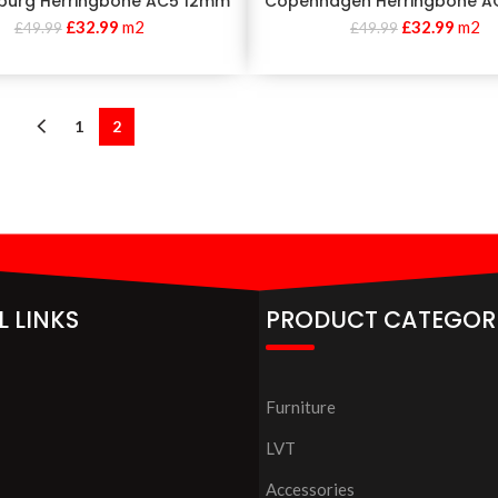
burg Herringbone AC5 12mm
Copenhagen Herringbone A
£
32.99
m2
£
32.99
m2
£
49.99
£
49.99
1
2
L LINKS
PRODUCT CATEGOR
Furniture
LVT
Accessories