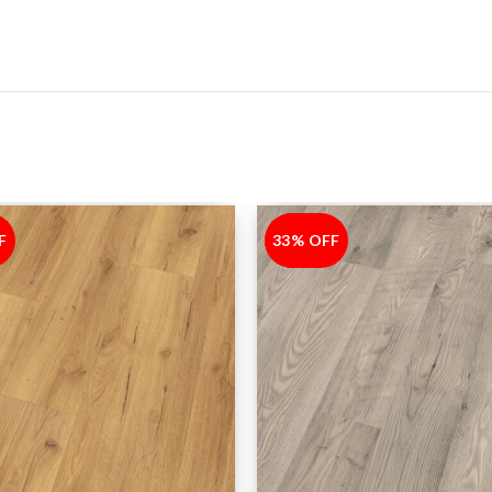
F
33% OFF
-33%