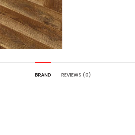
BRAND
REVIEWS (0)