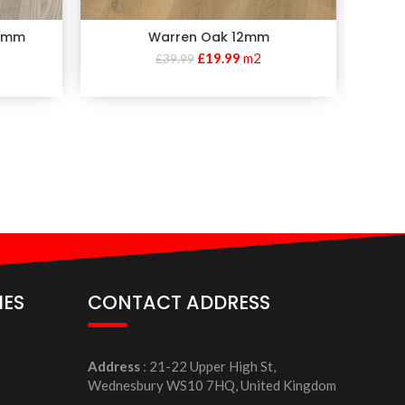
10mm
Warren Oak 12mm
£
19.99
m2
£
39.99
IES
CONTACT ADDRESS
Address
: 21-22 Upper High St,
Wednesbury WS10 7HQ, United Kingdom