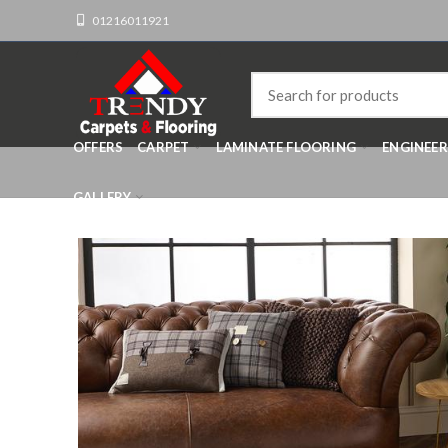
01216011921
OFFERS
CARPET
LAMINATE FLOORING
ENGINEE
GALLERY