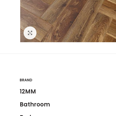
Click to enlarge
BRAND
12MM
Bathroom