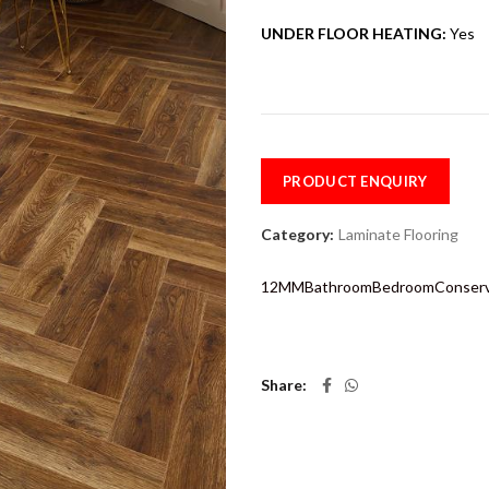
UNDER FLOOR HEATING:
Yes
PRODUCT ENQUIRY
Category:
Laminate Flooring
12MM
Bathroom
Bedroom
Conser
Share