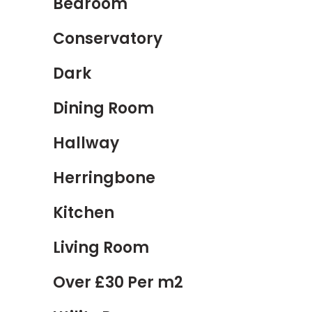
Bedroom
Conservatory
Dark
Dining Room
Hallway
Herringbone
Kitchen
Living Room
Over £30 Per m2