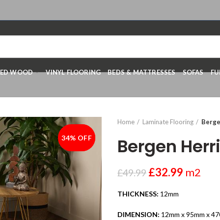
RED WOOD
VINYL FLOORING
BEDS & MATTRESSES
SOFAS
FU
Home
Laminate Flooring
Berge
34% OFF
-34%
Bergen Her
£
32.99
m2
£
49.99
THICKNESS:
12mm
DIMENSION:
12mm x 95mm x 4