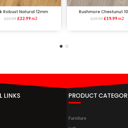
k Robust Natural 12mm
Rushmore Chestunut 
£
22.99
m2
£
19.99
m2
£
34.99
£
29.99
L LINKS
PRODUCT CATEGOR
Furniture