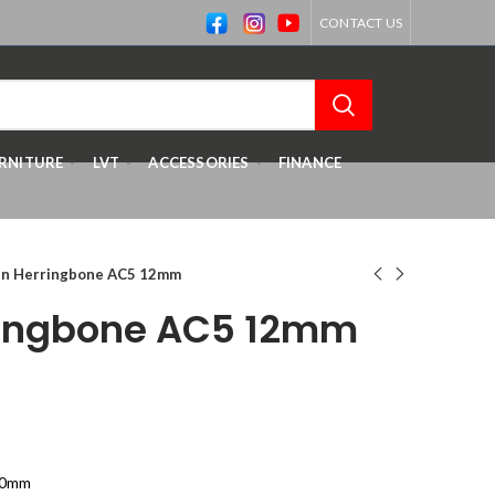
CONTACT US
RNITURE
LVT
ACCESSORIES
FINANCE
n Herringbone AC5 12mm
ringbone AC5 12mm
70mm