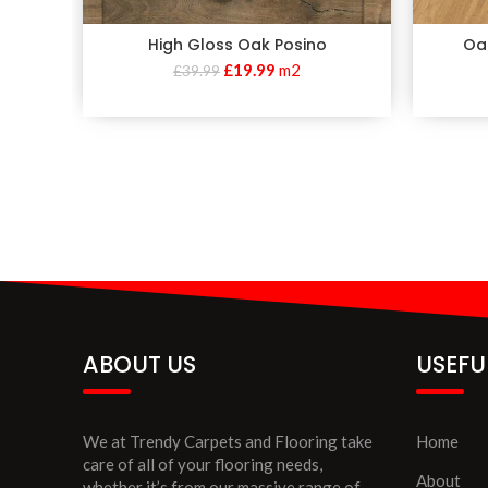
High Gloss Oak Posino
Oa
£
19.99
m2
£
39.99
ABOUT US
USEFU
We at Trendy Carpets and Flooring take
Home
care of all of your flooring needs,
About
whether it’s from our massive range of