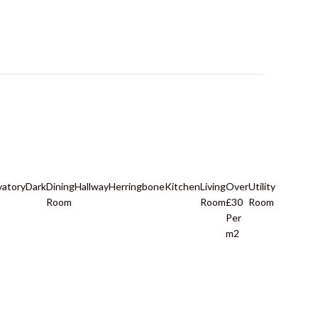
vatory
Dark
Dining
Hallway
Herringbone
Kitchen
Living
Over
Utility
Room
Room
£30
Room
Per
m2