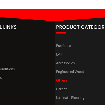
L LINKS
PRODUCT CATEGOR
Furniture
LVT
Accessories
onditions
Engineered Wood
Us
Offers
Carpet
Laminate Flooring