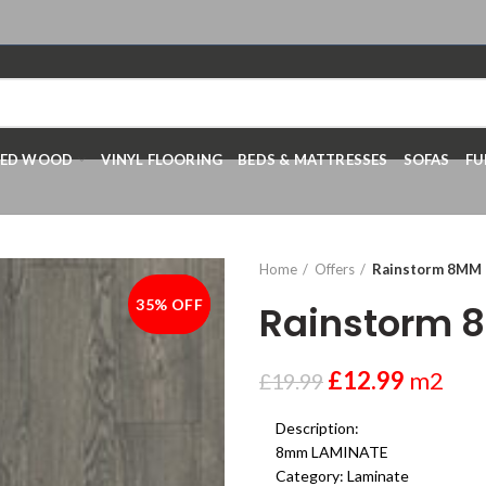
RED WOOD
VINYL FLOORING
BEDS & MATTRESSES
SOFAS
FU
Home
Offers
Rainstorm 8MM
35% OFF
-35%
Rainstorm 
£
12.99
m2
£
19.99
Description:
8mm LAMINATE
Category:
Laminate