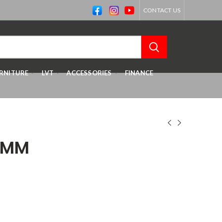
CONTACT US
RNITURE
LVT
ACCESSORIES
FINANCE
8MM