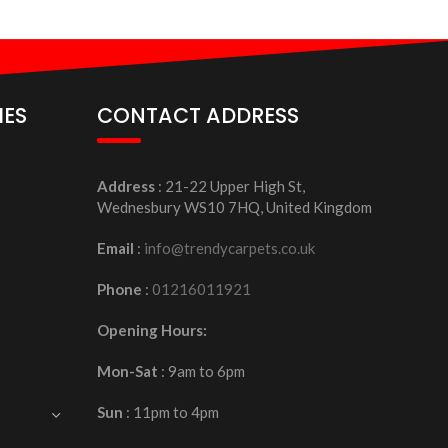
IES
CONTACT ADDRESS
Address
: 21-22 Upper High St,
Wednesbury WS10 7HQ, United Kingdom
Email
:
info@trendycarpets.co.uk
Phone
:
01216011921
Opening Hours:
Mon-Sat
: 9am to 6pm
Sun
: 11pm to 4pm