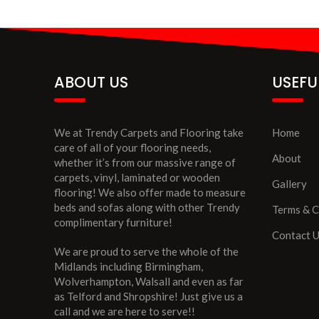
ABOUT US
USEFU
We at Trendy Carpets and Flooring take
Home
care of all of your flooring needs,
About
whether it’s from our massive range of
carpets, vinyl, laminated or wooden
Gallery
flooring! We also offer made to measure
beds and sofas along with other Trendy
Terms & C
complimentary furniture!
Contact 
We are proud to serve the whole of the
Midlands including Birmingham,
Wolverhampton, Walsall and even as far
as Telford and Shropshire! Just give us a
call and we are here to serve!!