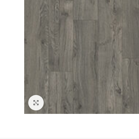
Click to enlarge