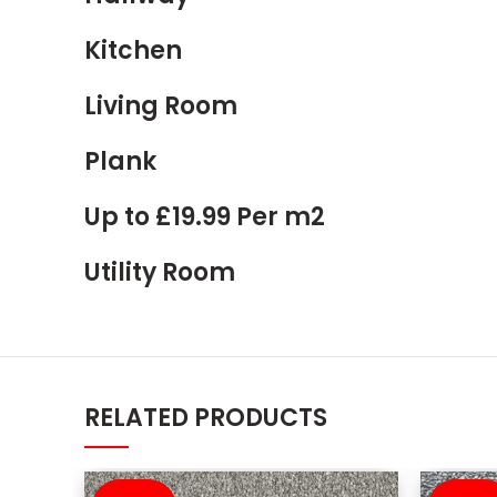
Kitchen
Living Room
Plank
Up to £19.99 Per m2
Utility Room
RELATED PRODUCTS