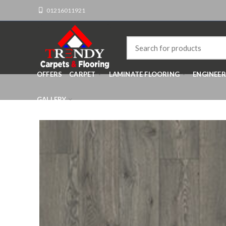
01216011921
OFFERS
CARPET
LAMINATE FLOORING
ENGINEE
GALLERY