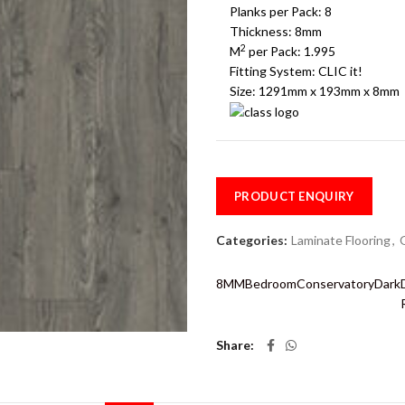
Planks per Pack:
8
Thickness:
8mm
2
M
per Pack:
1.995
Fitting System:
CLIC it!
Size: 1291mm x 193mm x 8mm
PRODUCT ENQUIRY
Categories:
Laminate Flooring
,
8MM
Bedroom
Conservatory
Dark
Share