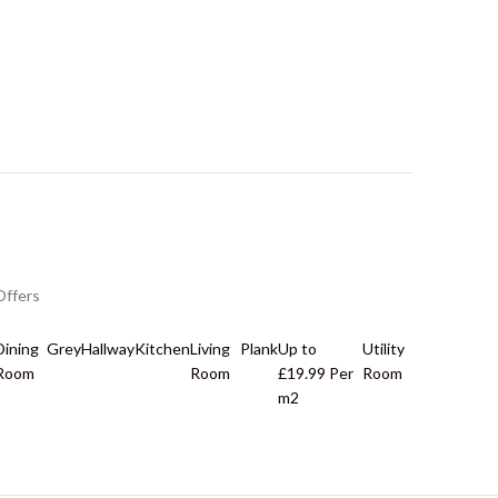
Offers
Dining
Grey
Hallway
Kitchen
Living
Plank
Up to
Utility
Room
Room
£19.99 Per
Room
m2