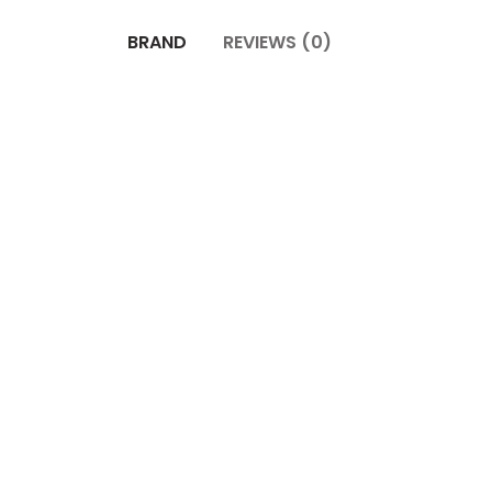
BRAND
REVIEWS (0)