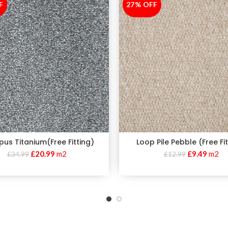
F
27% OFF
-27%
us Titanium(Free Fitting)
Loop Pile Pebble (Free Fi
£
20.99
m2
£
9.49
m2
£
34.99
£
12.99