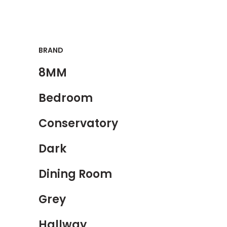
BRAND
8MM
Bedroom
Conservatory
Dark
Dining Room
Grey
Hallway