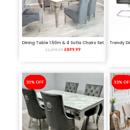
Dining Table 1.50m & 4 Sofia Chairs Set
Trendy Di
£
899.99
£
1,899.99
33% OFF
-33%
33% OF
-33%