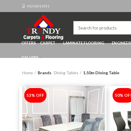
01216011921
OFFERS
CARPET
LAMINATE FLOORING
ENGINEE
GALLERY
Home
Brands
Dining Tables
1.50m Dining Table
53% OFF
-53%
50% OF
-50%