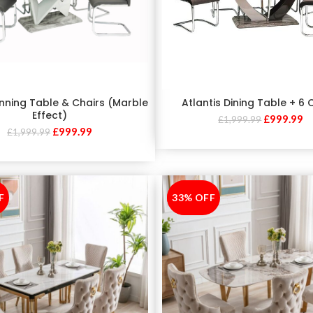
nning Table & Chairs (Marble
Atlantis Dining Table + 6 
Effect)
£
999.99
£
1,999.99
£
999.99
£
1,999.99
F
33% OFF
-33%