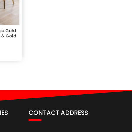
ic Gold
m & Gold
IES
CONTACT ADDRESS