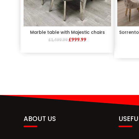
Marble table with Majestic chairs
Sorrento
£
999.99
£
1,499.99
ABOUT US
USEFU