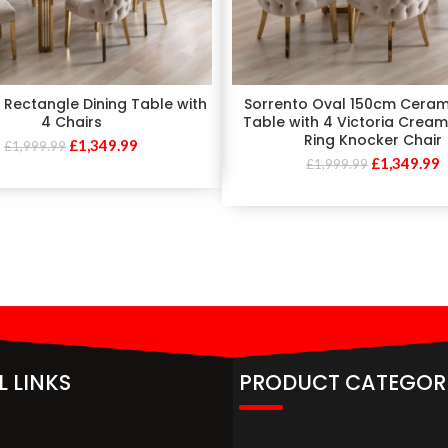
 Rectangle Dining Table with
Sorrento Oval 150cm Ceram
4 Chairs
Table with 4 Victoria Crea
Ring Knocker Chair
£
1,349.99
£
1,999.99
£
1,349.99
£
1,999.99
L LINKS
PRODUCT CATEGOR