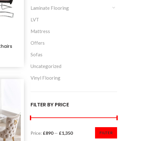
Laminate Flooring
LVT
Mattress
Offers
Chairs
Sofas
Uncategorized
Vinyl Flooring
FILTER BY PRICE
Price:
£890
—
£1,350
FILTER