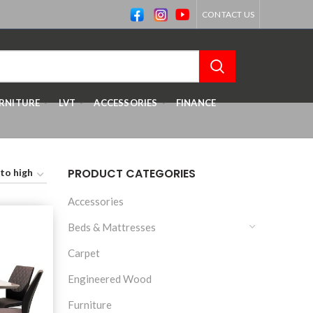
CONTACT US
RNITURE
LVT
ACCESSORIES
FINANCE
PRODUCT CATEGORIES
Accessories
Beds & Mattresses
Carpet
Engineered Wood
Furniture