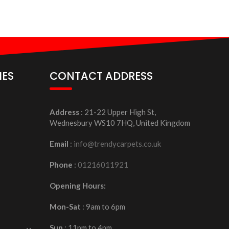
IES
CONTACT ADDRESS
Address
: 21-22 Upper High St,
Wednesbury WS10 7HQ, United Kingdom
Email
:
info@trendycarpets.co.uk
Phone
:
01216011921
Opening Hours:
Mon-Sat
: 9am to 6pm
Sun
: 11pm to 4pm