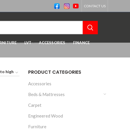
CONTACT US
RNITURE
LVT
ACCESSORIES
FINANCE
PRODUCT CATEGORIES
Accessories
Beds & Mattresses
Carpet
Engineered Wood
Furniture