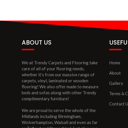
ABOUT US
USEFU
We at Trendy Carpets and Flooring take
Home
care of all of your flooring needs,
About
whether it’s from our massive range of
carpets, vinyl, laminated or wooden
Gallery
flooring! We also offer made to measure
beds and sofas along with other Trendy
Terms & C
complimentary furniture!
Contact 
We are proud to serve the whole of the
Midlands including Birmingham,
Wolverhampton, Walsall and even as far