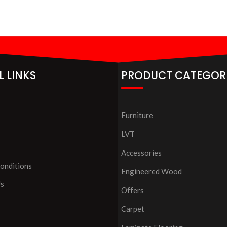
L LINKS
PRODUCT CATEGOR
Furniture
LVT
Accessories
onditions
Engineered Wood
Us
Offers
Carpet