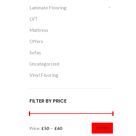
Laminate Flooring
LVT
Mattress
Offers
Sofas
Uncategorized
Vinyl Flooring
FILTER BY PRICE
Price:
£50
—
£60
FILTER