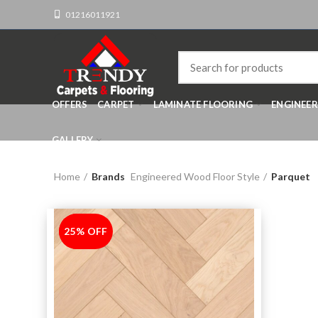
01216011921
OFFERS
CARPET
LAMINATE FLOORING
ENGINEE
GALLERY
Home
Brands
Engineered Wood Floor Style
Parquet
25% OFF
-25%