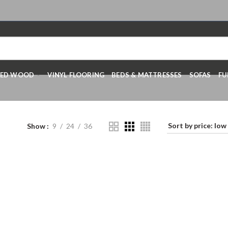
RED WOOD
VINYL FLOORING
BEDS & MATTRESSES
SOFAS
FU
Show
9
24
36