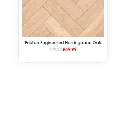
Friston Engineered Herringbone Oak
£
59.99
£
79.99