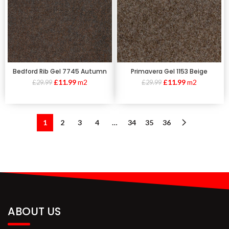
Bedford Rib Gel 7745 Autumn
Primavera Gel 1153 Beige
£
11.99
m2
£
11.99
m2
£
29.99
£
29.99
1
2
3
4
…
34
35
36
ABOUT US