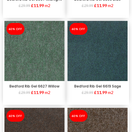
£
11.99
m2
£
11.99
m2
£
29.99
£
29.99
-60%
60% OFF
-60%
60% OFF
Bedford Rib Gel 6627 Willow
Bedford Rib Gel 6619 Sage
£
11.99
m2
£
11.99
m2
£
29.99
£
29.99
-60%
60% OFF
-60%
60% OFF