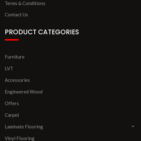
Terms & Conditions
Contact Us
PRODUCT CATEGORIES
Furniture
LVT
Accessories
Engineered Wood
Offers
Carpet
Laminate Flooring
Vinyl Flooring