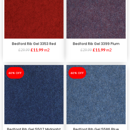
Bedford Rib Gel 3353 Red
Bedford Rib Gel 3399 Plum
£
11.99
m2
£
11.99
m2
£
29.99
£
29.99
-60%
60% OFF
-60%
60% OFF
Bedford Rib Gel 5507 Midnight
Bedford Rib Gel 5586 Blue