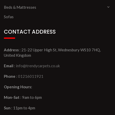
Beds & Mattresses
Sofas
CONTACT ADDRESS
Address
: 21-22 Upper High St, Wednesbury WS10 7HQ,
United Kingdom
Email
:
info@trendycarpets.co.uk
Phone
:
01216011921
Opening Hours:
Mon-Sat
: 9am to 6pm
Sun
: 11pm to 4pm