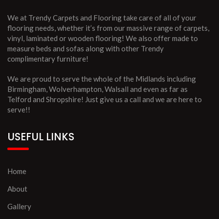
We at Trendy Carpets and Flooring take care of all of your
flooring needs, whether it’s from our massive range of carpets,
vinyl, laminated or wooden flooring! We also offer made to
measure beds and sofas along with other Trendy
complimentary furniture!
We are proud to serve the whole of the Midlands including
Birmingham, Wolverhampton, Walsall and even as far as
Telford and Shropshire! Just give us a call and we are here to
serve!!
USEFUL LINKS
Home
About
Gallery