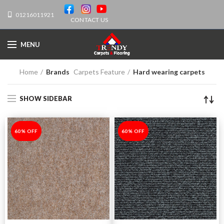
01216011921
CONTACT US
MENU
Home
Brands
Carpets Feature
Hard wearing carpets
SHOW SIDEBAR
-60%
60% OFF
-60%
60% OFF