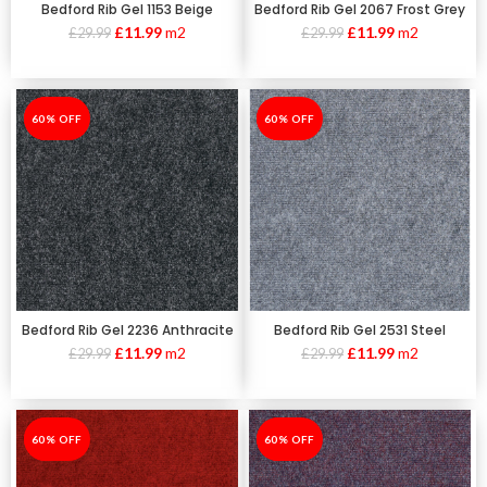
Bedford Rib Gel 1153 Beige
Bedford Rib Gel 2067 Frost Grey
£
11.99
m2
£
11.99
m2
£
29.99
£
29.99
-60%
60% OFF
-60%
60% OFF
Bedford Rib Gel 2236 Anthracite
Bedford Rib Gel 2531 Steel
£
11.99
m2
£
11.99
m2
£
29.99
£
29.99
-60%
60% OFF
-60%
60% OFF