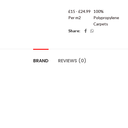
£15 - £24.99
100%
Per m2
Polypropylene
Carpets
Share
BRAND
REVIEWS (0)