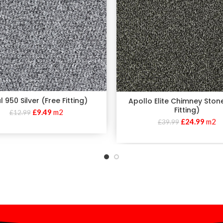
 950 Silver (Free Fitting)
Apollo Elite Chimney Ston
Fitting)
£
9.49
m2
£
12.99
£
24.99
m2
£
39.99