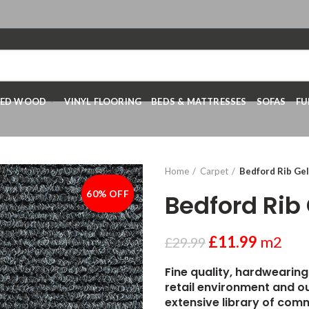
RED WOOD
VINYL FLOORING
BEDS & MATTRESSES
SOFAS
FU
Home
Carpet
Bedford Rib Gel
60% OFF
-60%
Bedford Rib 
£
11.99
m2
£
29.99
Fine quality, hardwearing
retail environment and ou
extensive library of comm