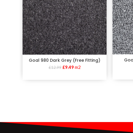
Goal
Goal 980 Dark Grey (Free Fitting)
£
9.49
m2
£
12.99