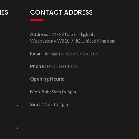
IES
CONTACT ADDRESS
Address
: 21-22 Upper High St,
Wednesbury WS10 7HQ, United Kingdom
Email
:
info@trendycarpets.co.uk
Phone
:
01216011921
Opening Hours:
Mon-Sat
: 9am to 6pm
Sun
: 11pm to 4pm