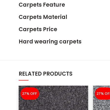
Carpets Feature
Carpets Material
Carpets Price
Hard wearing carpets
RELATED PRODUCTS
27% OFF
-27%
27% OF
-27%