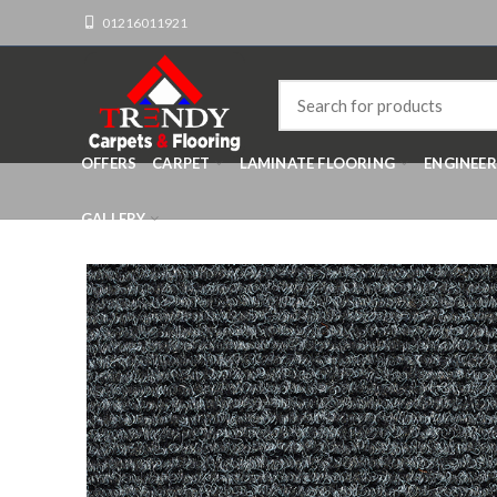
01216011921
OFFERS
CARPET
LAMINATE FLOORING
ENGINEE
GALLERY