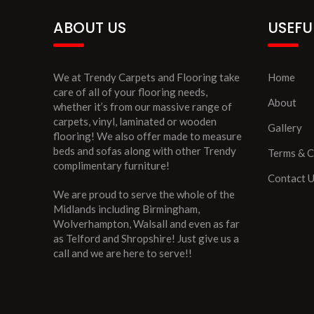
ABOUT US
USEFU
We at Trendy Carpets and Flooring take
Home
care of all of your flooring needs,
About
whether it’s from our massive range of
carpets, vinyl, laminated or wooden
Gallery
flooring! We also offer made to measure
beds and sofas along with other Trendy
Terms & C
complimentary furniture!
Contact 
We are proud to serve the whole of the
Midlands including Birmingham,
Wolverhampton, Walsall and even as far
as Telford and Shropshire! Just give us a
call and we are here to serve!!