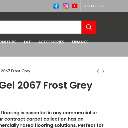
CONTACT US
RNITURE
LVT
ACCESSORIES
FINANCE
 2067 Frost Grey
Gel 2067 Frost Grey
 flooring is essential in any commercial or
r contract carpet collection has an
ercially rated flooring solutions. Perfect for