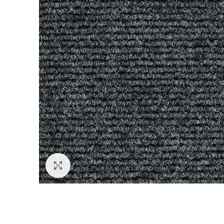
Click to enlarge