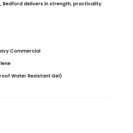
 Bedford delivers in strength, practicality
Heavy Commercial
lene
Proof Water Resistant Gel)