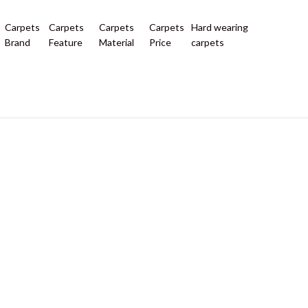
Carpets
Carpets
Carpets
Carpets
Hard wearing
Brand
Feature
Material
Price
carpets