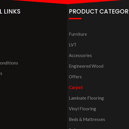
L LINKS
PRODUCT CATEGOR
Furniture
LVT
Accessories
onditions
Engineered Wood
Us
Offers
Carpet
Laminate Flooring
Vinyl Flooring
Beds & Mattresses