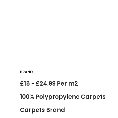
BRAND
£15 - £24.99 Per m2
100% Polypropylene Carpets
Carpets Brand