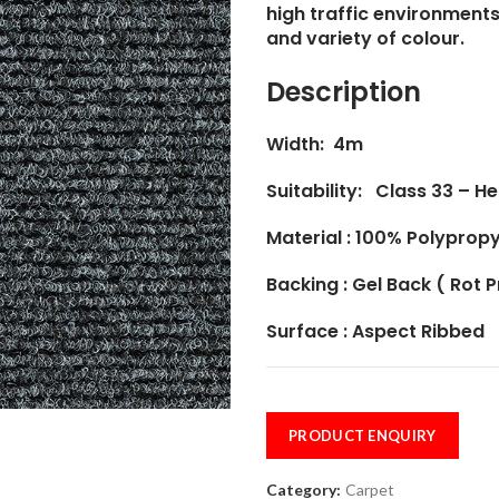
high traffic environments,
and variety of colour.
Description
Width: 4m
Suitability: Class 33 – 
Material :
100% Polypropy
Backing : Gel Back ( Rot 
Surface : Aspect Ribbed
PRODUCT ENQUIRY
Category:
Carpet