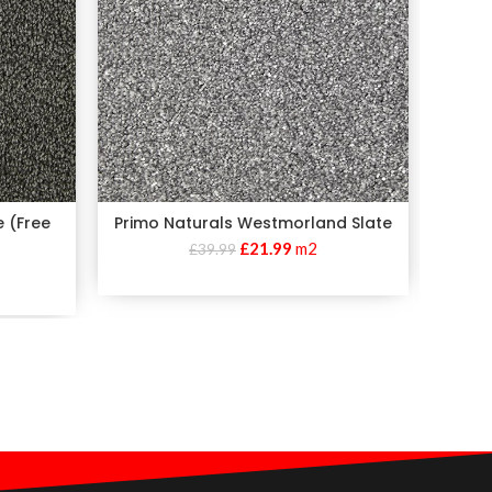
e (Free
Primo Naturals Westmorland Slate
£
21.99
m2
£
39.99