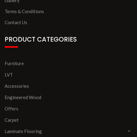
Gallery
Terms & Conditions
Contact Us
PRODUCT CATEGORIES
Furniture
LVT
Accessories
Engineered Wood
Offers
Carpet
Laminate Flooring