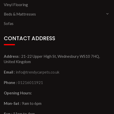
Vinyl Flooring
Beds & Mattresses
Sofas
CONTACT ADDRESS
Address
: 21-22 Upper High St, Wednesbury WS10 7HQ,
United Kingdom
Email
:
info@trendycarpets.co.uk
Phone
:
01216011921
Opening Hours:
Mon-Sat
: 9am to 6pm
Sun
: 11pm to 4pm