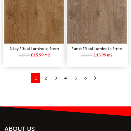
Altay Effect Laminate 8mm
Pamir Effect Laminate 8mm
£
15.99
m2
£
15.99
m2
£
29.99
£
29.99
1
2
3
4
5
6
ABOUT US