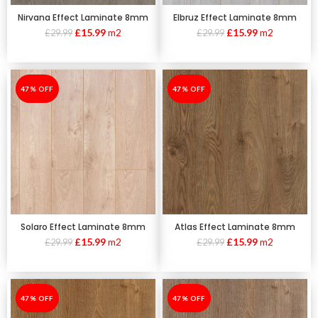
Nirvana Effect Laminate 8mm
Elbruz Effect Laminate 8mm
£
15.99
m2
£
15.99
m2
£
29.99
£
29.99
-47%
47% OFF
-47%
47% OFF
Solaro Effect Laminate 8mm
Atlas Effect Laminate 8mm
£
15.99
m2
£
15.99
m2
£
29.99
£
29.99
-47%
47% OFF
-47%
47% OFF