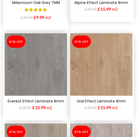
Millennium Oak Grey 7MM
Alpine Effect Laminate 8mm
£
15.99
m2
£
29.99
£
9.99
m2
£
19.99
-47%
47% OFF
-47%
47% OFF
Everest Effect Laminate 8mm
Ural Effect Laminate 8mm
£
15.99
m2
£
15.99
m2
£
29.99
£
29.99
-47%
47% OFF
-47%
47% OFF