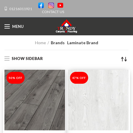
01216011921
CONTACT US
MENU
Home
Brands
Laminate Brand
SHOW SIDEBAR
-50%
50% OFF
-47%
47% OFF