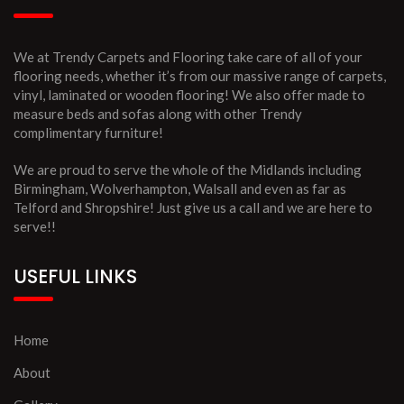
We at Trendy Carpets and Flooring take care of all of your
flooring needs, whether it’s from our massive range of carpets,
vinyl, laminated or wooden flooring! We also offer made to
measure beds and sofas along with other Trendy
complimentary furniture!
We are proud to serve the whole of the Midlands including
Birmingham, Wolverhampton, Walsall and even as far as
Telford and Shropshire! Just give us a call and we are here to
serve!!
USEFUL LINKS
Home
About