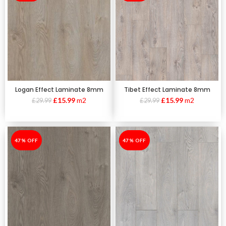
Logan Effect Laminate 8mm
Tibet Effect Laminate 8mm
£
15.99
m2
£
15.99
m2
£
29.99
£
29.99
-47%
47% OFF
-47%
47% OFF