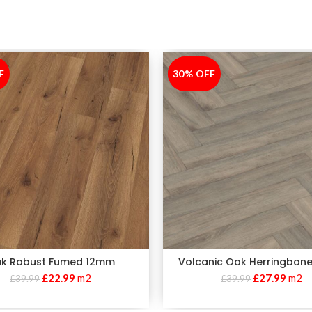
F
30% OFF
-30%
k Robust Fumed 12mm
Volcanic Oak Herringbon
£
22.99
m2
£
27.99
m2
£
39.99
£
39.99