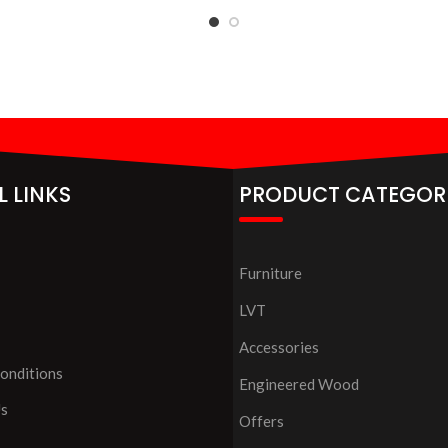
L LINKS
PRODUCT CATEGOR
Furniture
LVT
Accessories
onditions
Engineered Wood
Us
Offers