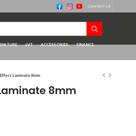
CONTACT US
RNITURE
LVT
ACCESSORIES
FINANCE
 Effect Laminate 8mm
t Laminate 8mm