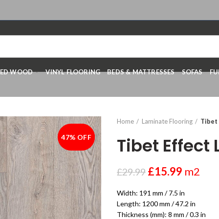
RED WOOD
VINYL FLOORING
BEDS & MATTRESSES
SOFAS
FU
Home
Laminate Flooring
Tibet
47% OFF
-47%
Tibet Effec
£
15.99
m2
£
29.99
Width: 191 mm / 7.5 in
Length: 1200 mm / 47.2 in
Thickness (mm): 8 mm / 0.3 in