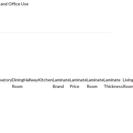
and Office Use
vatory
Dining
Hallway
Kitchen
Laminate
Laminate
Laminate
Laminate
Livin
Room
Brand
Price
Room
Thickness
Roo