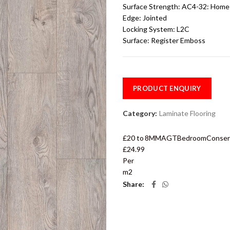
Surface Strength:
AC4-32: Home 
Edge:
Jointed
Locking System:
L2C
Surface:
Register Emboss
PRODUCT ENQUIRY
Category:
Laminate Flooring
£20 to
8MM
AGT
Bedroom
Conser
£24.99
Per
m2
Share