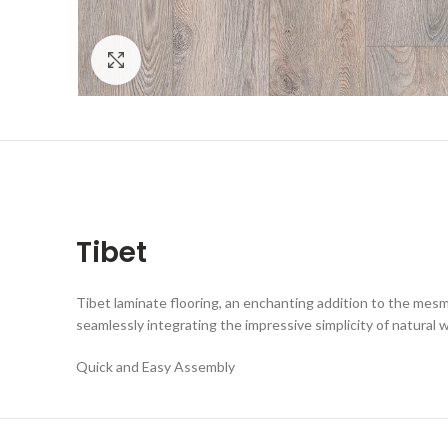
Click to enlarge
Tibet
Tibet laminate flooring, an enchanting addition to the mesme
seamlessly integrating the impressive simplicity of natural 
Quick and Easy Assembly