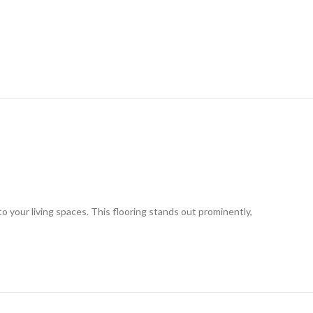
o your living spaces. This flooring stands out prominently,