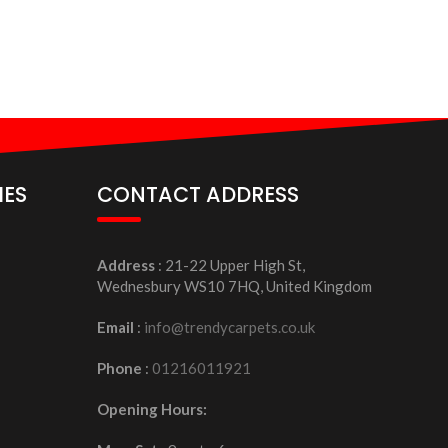
IES
CONTACT ADDRESS
Address
: 21-22 Upper High St,
Wednesbury WS10 7HQ, United Kingdom
Email
:
info@trendycarpets.co.uk
Phone
:
01216011921
Opening Hours: