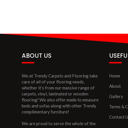
ABOUT US
USEFU
We at Trendy Carpets and Flooring take
Home
care of all of your flooring needs,
About
whether it’s from our massive range of
carpets, vinyl, laminated or wooden
Gallery
flooring! We also offer made to measure
beds and sofas along with other Trendy
Terms & C
complimentary furniture!
Contact 
We are proud to serve the whole of the