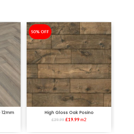
50% OFF
-50%
50% 
-50%
e 12mm
High Gloss Oak Posino
£
19.99
m2
£
39.99