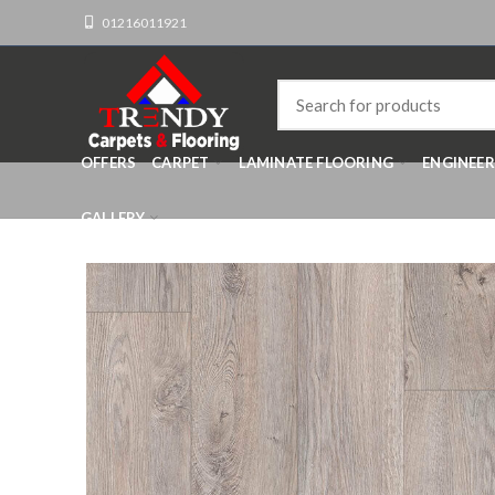
01216011921
OFFERS
CARPET
LAMINATE FLOORING
ENGINEE
GALLERY