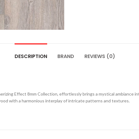
DESCRIPTION
BRAND
REVIEWS (0)
rizing Effect 8mm Collection, effortlessly brings a mystical ambiance int
wood with a harmonious interplay of intricate patterns and textures.