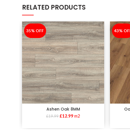
RELATED PRODUCTS
35% OFF
-35%
43% OF
-43%
Ashen Oak 8MM
Oa
£
12.99
m2
£
19.99