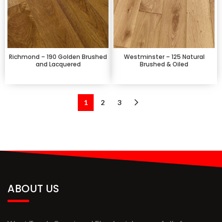
Richmond – 190 Golden Brushed
Westminster – 125 Natural
and Lacquered
Brushed & Oiled
1
2
3
ABOUT US