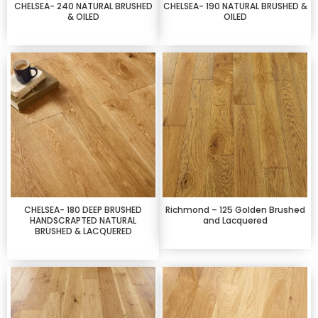
CHELSEA- 240 NATURAL BRUSHED
CHELSEA- 190 NATURAL BRUSHED &
& OILED
OILED
CHELSEA- 180 DEEP BRUSHED
Richmond – 125 Golden Brushed
HANDSCRAPTED NATURAL
and Lacquered
BRUSHED & LACQUERED