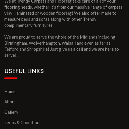
We at Trendy Carpets and Flooring take care of all of your
flooring needs, whether it’s from our massive range of carpets,
vinyl, laminated or wooden flooring! We also offer made to
measure beds and sofas along with other Trendy
complimentary furniture!
We are proud to serve the whole of the Midlands including
Birmingham, Wolverhampton, Walsall and even as far as
Telford and Shropshire! Just give us a call and we are here to
serve!!
USEFUL LINKS
Home
About
Gallery
Terms & Conditions