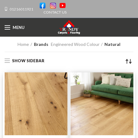
01216011921
CONTACT US
MENU
Home
Brands
Engineered Wood Colour
Natural
SHOW SIDEBAR