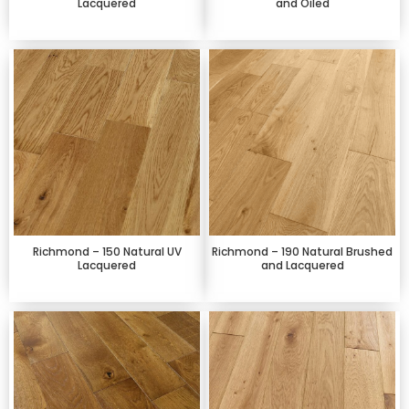
Lacquered
and Oiled
Richmond – 150 Natural UV
Richmond – 190 Natural Brushed
Lacquered
and Lacquered