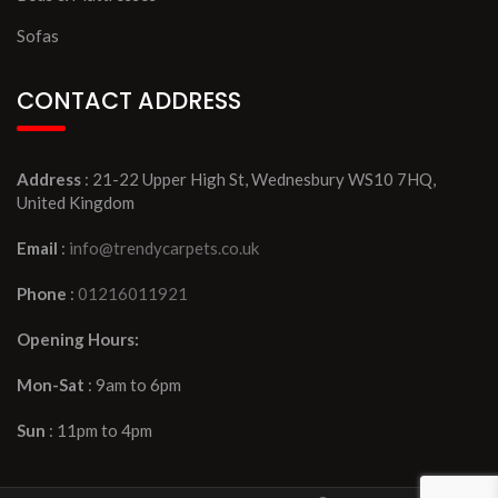
Sofas
CONTACT ADDRESS
Address
: 21-22 Upper High St, Wednesbury WS10 7HQ,
United Kingdom
Email
:
info@trendycarpets.co.uk
Phone
:
01216011921
Opening Hours:
Mon-Sat
: 9am to 6pm
Sun
: 11pm to 4pm