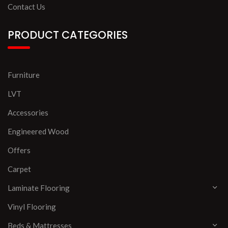
Contact Us
PRODUCT CATEGORIES
Furniture
LVT
Accessories
Engineered Wood
Offers
Carpet
Laminate Flooring
Vinyl Flooring
Beds & Mattresses