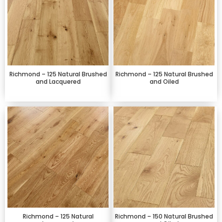
Richmond – 125 Natural Brushed
Richmond – 125 Natural Brushed
and Lacquered
and Oiled
Richmond – 125 Natural
Richmond – 150 Natural Brushed