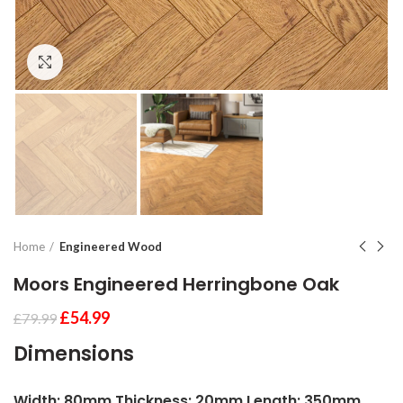
Click to enlarge
Home
Engineered Wood
Moors Engineered Herringbone Oak
£
54.99
£
79.99
Dimensions
Width: 80mm Thickness: 20mm Length: 350mm