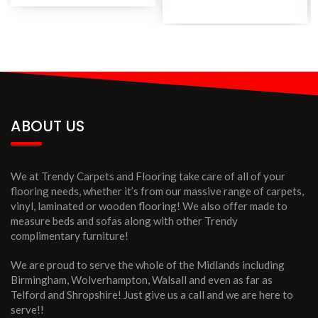
ABOUT US
We at Trendy Carpets and Flooring take care of all of your
flooring needs, whether it’s from our massive range of carpets,
vinyl, laminated or wooden flooring! We also offer made to
measure beds and sofas along with other Trendy
complimentary furniture!
We are proud to serve the whole of the Midlands including
Birmingham, Wolverhampton, Walsall and even as far as
Telford and Shropshire! Just give us a call and we are here to
serve!!