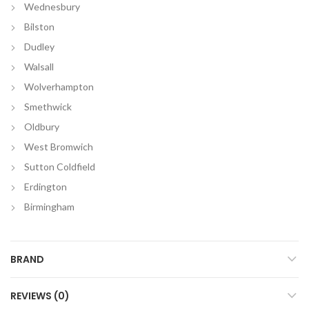
Wednesbury
Bilston
Dudley
Walsall
Wolverhampton
Smethwick
Oldbury
West Bromwich
Sutton Coldfield
Erdington
Birmingham
BRAND
REVIEWS (0)