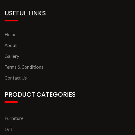
USEFUL LINKS
Home
About
Gallery
Terms & Conditions
Contact Us
PRODUCT CATEGORIES
Furniture
LVT