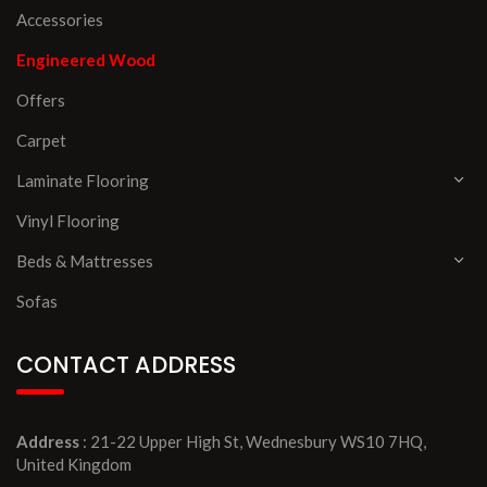
Accessories
Engineered Wood
Offers
Carpet
Laminate Flooring
Vinyl Flooring
Beds & Mattresses
Sofas
CONTACT ADDRESS
Address
: 21-22 Upper High St, Wednesbury WS10 7HQ,
United Kingdom