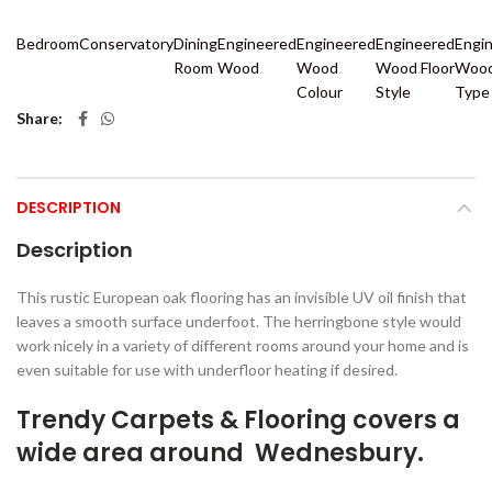
Bedroom
Conservatory
Dining
Engineered
Engineered
Engineered
Engi
Room
Wood
Wood
Wood Floor
Wood
Colour
Style
Type
Share
DESCRIPTION
Description
This rustic European oak flooring has an invisible UV oil finish that
leaves a smooth surface underfoot. The herringbone style would
work nicely in a variety of different rooms around your home and is
even suitable for use with underfloor heating if desired.
Trendy Carpets & Flooring covers a
wide area around Wednesbury.