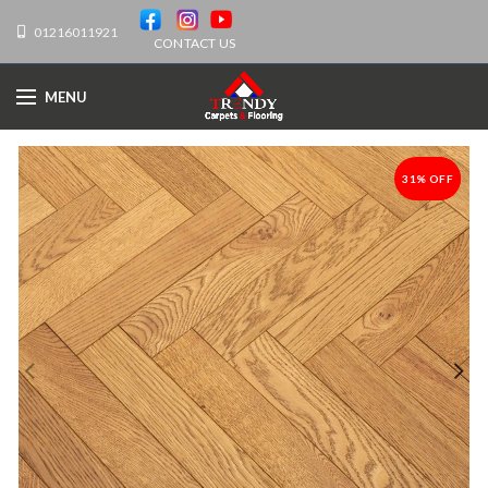
01216011921
CONTACT US
MENU
31% OFF
-31%