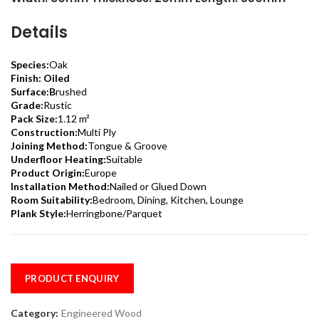
Details
Species:
Oak
Finish: Oiled
Surface:B
rushed
Grade:
Rustic
Pack Size:
1.12 m²
Construction:
Multi Ply
Joining Method:
Tongue & Groove
Underfloor Heating:
Suitable
Product Origin:
Europe
Installation Method:
Nailed or Glued Down
Room Suitability:
Bedroom, Dining, Kitchen, Lounge
Plank Style:
Herringbone/Parquet
PRODUCT ENQUIRY
Category:
Engineered Wood