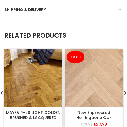
SHIPPING & DELIVERY
RELATED PRODUCTS
-53%
53% OFF
MAYFAIR-90 LIGHT GOLDEN
New Engineered
BRUSHED & LACQUERED
Herringbone Oak
£
37.99
£
79.99