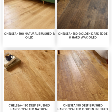
CHELSEA- 190 NATURAL BRUSHED &
CHELSEA- 180 GOLDEN DARK EDGE
OILED
& HARD WAX OILED
CHELSEA- 180 DEEP BRUSHED
CHELSEA 180 DEEP BRUSHED
HANDSCRAPTED NATURAL
HANDSCRAPTED GOLDEN BRUSHED