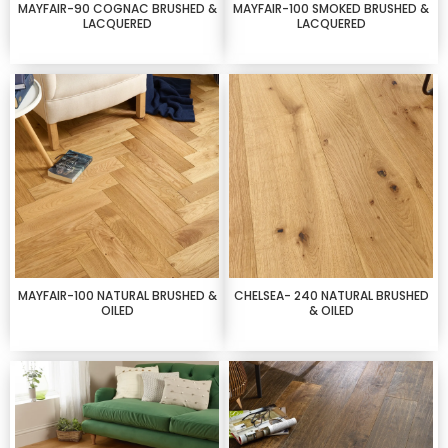
MAYFAIR-90 COGNAC BRUSHED &
MAYFAIR-100 SMOKED BRUSHED &
LACQUERED
LACQUERED
MAYFAIR-100 NATURAL BRUSHED &
CHELSEA- 240 NATURAL BRUSHED
OILED
& OILED