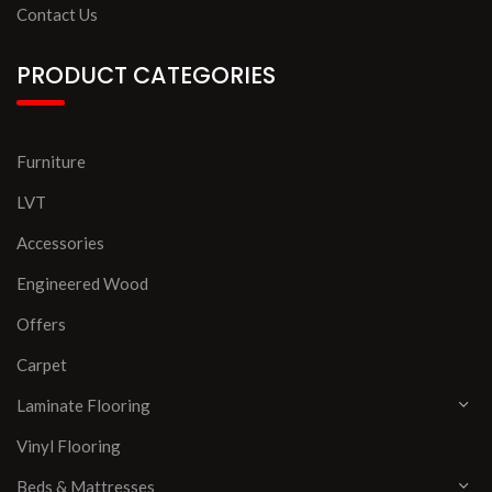
Contact Us
PRODUCT CATEGORIES
Furniture
LVT
Accessories
Engineered Wood
Offers
Carpet
Laminate Flooring
Vinyl Flooring
Beds & Mattresses