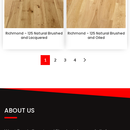
Richmond – 125 Natural Brushed
Richmond – 125 Natural Brushed
and Lacquered
and Oiled
1
2
3
4
ABOUT US