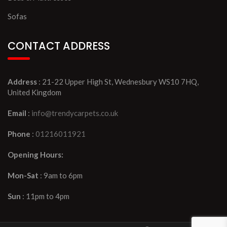
Sofas
CONTACT ADDRESS
Address
: 21-22 Upper High St, Wednesbury WS10 7HQ,
United Kingdom
Email
:
info@trendycarpets.co.uk
Phone
:
01216011921
Opening Hours:
Mon-Sat
: 9am to 6pm
Sun
: 11pm to 4pm