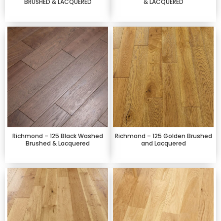
BRUSHED & LACQUERED
& LACQUERED
Richmond – 125 Black Washed
Richmond – 125 Golden Brushed
Brushed & Lacquered
and Lacquered