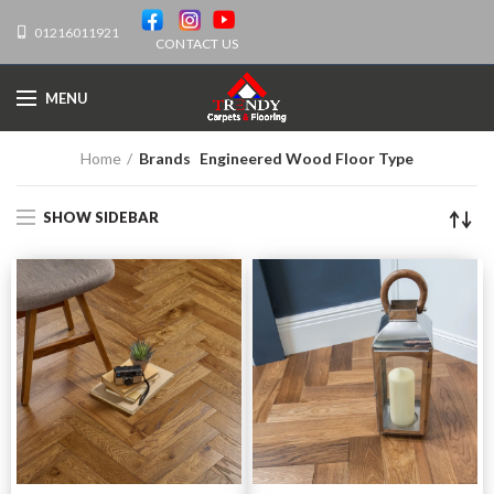
01216011921
CONTACT US
MENU
Home
Brands
Engineered Wood Floor Type
SHOW SIDEBAR