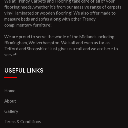
We at Trendy Carpets and Flooring take care of all of your
flooring needs, whether it’s from our massive range of carpets,
vinyl, laminated or wooden flooring! We also offer made to
measure beds and sofas along with other Trendy
complimentary furniture!
We are proud to serve the whole of the Midlands including
Birmingham, Wolverhampton, Walsall and even as far as
Telford and Shropshire! Just give us a call and we are here to
serve!!
USEFUL LINKS
Home
About
Gallery
Terms & Conditions