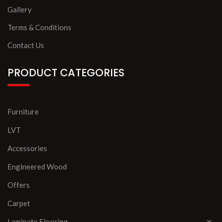
Gallery
Terms & Conditions
Contact Us
PRODUCT CATEGORIES
Furniture
LVT
Accessories
Engineered Wood
Offers
Carpet
Laminate Flooring