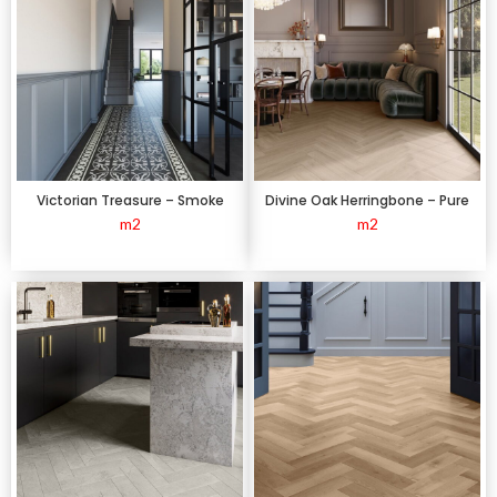
Victorian Treasure – Smoke
Divine Oak Herringbone – Pure
m2
m2