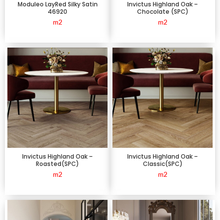
Moduleo LayRed Silky Satin
Invictus Highland Oak –
46920
Chocolate (SPC)
m2
m2
Invictus Highland Oak –
Invictus Highland Oak –
Roasted(SPC)
Classic(SPC)
m2
m2