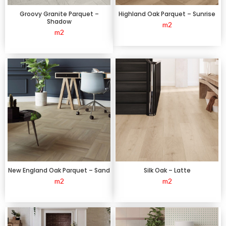
Groovy Granite Parquet –
Highland Oak Parquet – Sunrise
Shadow
m2
m2
New England Oak Parquet – Sand
Silk Oak – Latte
m2
m2