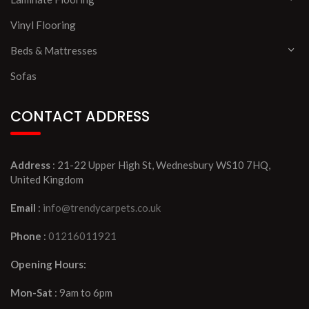
Vinyl Flooring
Beds & Mattresses
Sofas
CONTACT ADDRESS
Address
: 21-22 Upper High St, Wednesbury WS10 7HQ,
United Kingdom
Email
:
info@trendycarpets.co.uk
Phone
:
01216011921
Opening Hours:
Mon-Sat
: 9am to 6pm