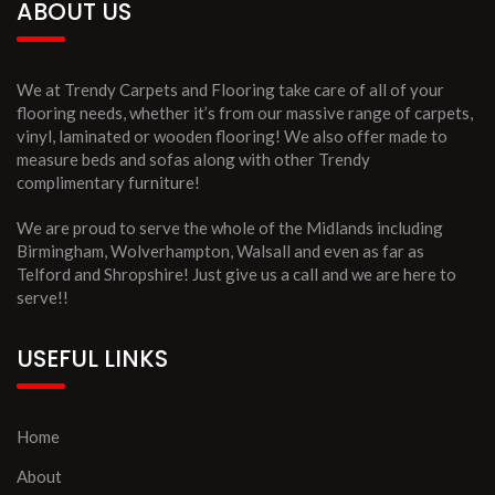
ABOUT US
We at Trendy Carpets and Flooring take care of all of your
flooring needs, whether it’s from our massive range of carpets,
vinyl, laminated or wooden flooring! We also offer made to
measure beds and sofas along with other Trendy
complimentary furniture!
We are proud to serve the whole of the Midlands including
Birmingham, Wolverhampton, Walsall and even as far as
Telford and Shropshire! Just give us a call and we are here to
serve!!
USEFUL LINKS
Home
About