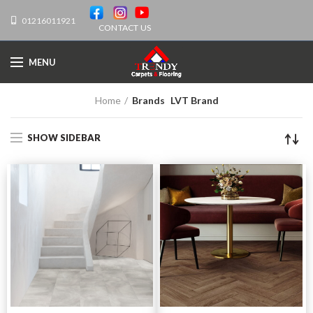
01216011921
CONTACT US
MENU
Home
Brands
LVT Brand
SHOW SIDEBAR