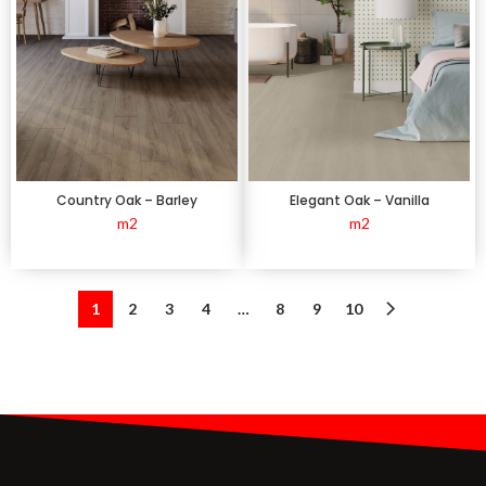
Country Oak – Barley
Elegant Oak – Vanilla
m2
m2
1
2
3
4
…
8
9
10