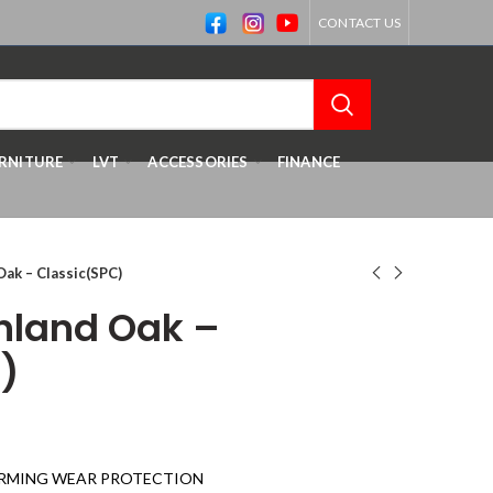
CONTACT US
RNITURE
LVT
ACCESSORIES
FINANCE
Oak – Classic(SPC)
ghland Oak –
)
RMING WEAR PROTECTION