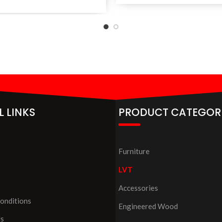
L LINKS
PRODUCT CATEGOR
Furniture
LVT
Accessories
onditions
Engineered Wood
Us