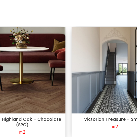
s Highland Oak – Chocolate
Victorian Treasure – S
(SPC)
m2
m2