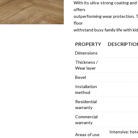
With its ultra-strong coating and h
offers
outperforming wear protection. T
floor
withstand busy family life with ki
PROPERTY
DESCRIPTIO
Dimensions
Thickness /
Wear layer
Bevel
Installation
method
Residential
warranty
Commercial
warranty
Intensive: hot
Areas of use