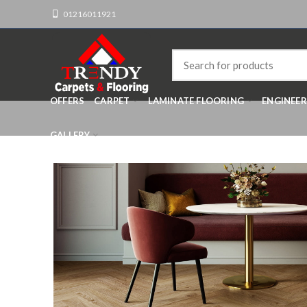
01216011921
OFFERS
CARPET
LAMINATE FLOORING
ENGINEE
GALLERY