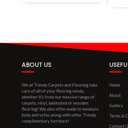
ABOUT US
USEFU
We at Trendy Carpets and Flooring take
Home
care of all of your flooring needs,
About
whether it’s from our massive range of
carpets, vinyl, laminated or wooden
Gallery
flooring! We also offer made to measure
beds and sofas along with other Trendy
Terms & C
complimentary furniture!
Contact 