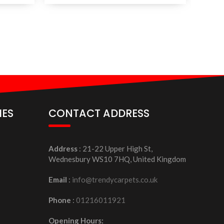
IES
CONTACT ADDRESS
Address
: 21-22 Upper High St,
Wednesbury WS10 7HQ, United Kingdom
Email
:
info@trendycarpets.co.uk
Phone
:
01216011921
Opening Hours: