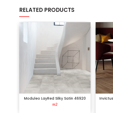
RELATED PRODUCTS
Moduleo LayRed Silky Satin 46920
Invictu
m2