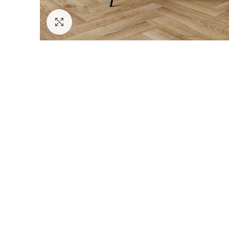
Click to enlarge