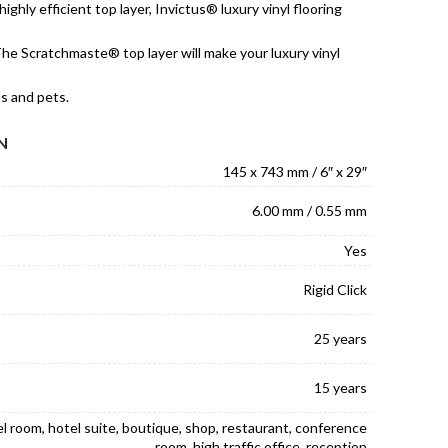
ighly efficient top layer, Invictus® luxury vinyl flooring
he Scratchmaste® top layer will make your luxury vinyl
ds and pets.
N
145 x 743 mm / 6″ x 29″
6.00 mm / 0.55 mm
Yes
Rigid Click
25 years
15 years
el room, hotel suite, boutique, shop, restaurant, conference
room, high traffic office, reception