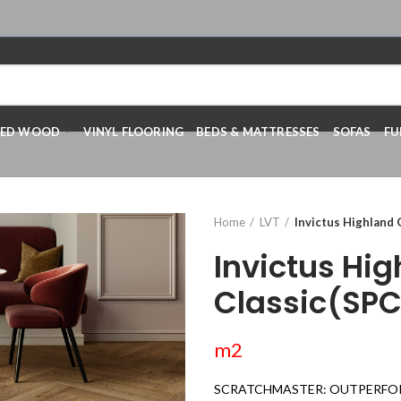
RED WOOD
VINYL FLOORING
BEDS & MATTRESSES
SOFAS
FU
Home
LVT
Invictus Highland 
Invictus Hi
Classic(SPC
m2
SCRATCHMASTER: OUTPERFO