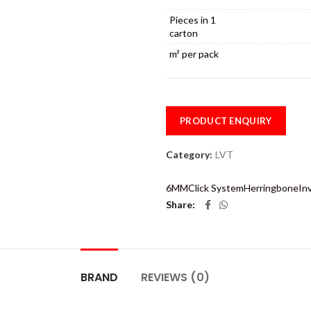
Pieces in 1
carton
m² per pack
PRODUCT ENQUIRY
Category:
LVT
6MM
Click System
Herringbone
In
Share
BRAND
REVIEWS (0)