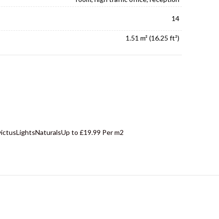
14
1.51 m² (16.25 ft²)
victus
Lights
Naturals
Up to £19.99 Per m2