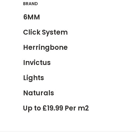
BRAND
6MM
Click System
Herringbone
Invictus
Lights
Naturals
Up to £19.99 Per m2