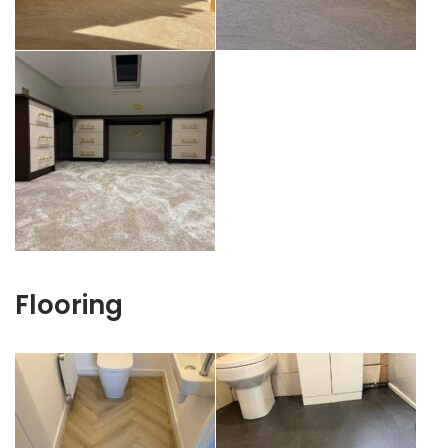
Flooring