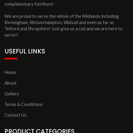
complimentary furniture!
We are proud to serve the whole of the Midlands including
Birmingham, Wolverhampton, Walsall and even as far as
Telford and Shropshire! Just give us a call and we are here to
serve!!
USEFUL LINKS
Home
About
Gallery
Terms & Conditions
Contact Us
PRODUCT CATEGORIES