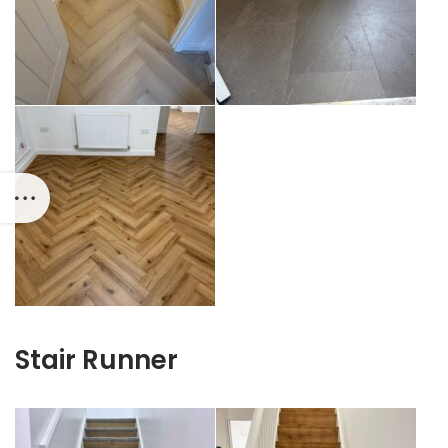
Stair Runner