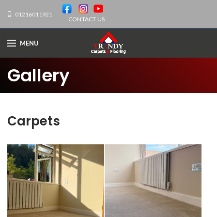
01216011921
CONTACT US
MENU
Gallery
Carpets