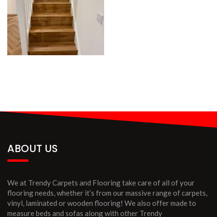
ABOUT US
We at Trendy Carpets and Flooring take care of all of your
flooring needs, whether it’s from our massive range of carpets,
vinyl, laminated or wooden flooring! We also offer made to
measure beds and sofas along with other Trendy