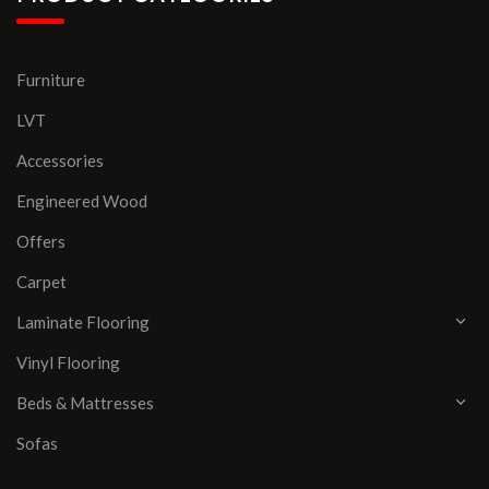
Furniture
LVT
Accessories
Engineered Wood
Offers
Carpet
Laminate Flooring
Vinyl Flooring
Beds & Mattresses
Sofas