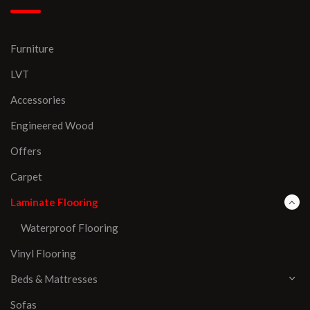
Furniture
LVT
Accessories
Engineered Wood
Offers
Carpet
Laminate Flooring
Waterproof Flooring
Vinyl Flooring
Beds & Mattresses
Sofas