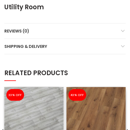
Utility Room
REVIEWS (0)
SHIPPING & DELIVERY
RELATED PRODUCTS
-33%
33% OFF
-43%
43% OFF