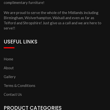
complimentary furniture!
We are proud to serve the whole of the Midlands including
Birmingham, Wolverhampton, Walsall and even as far as
Telford and Shropshire! Just give us a call and we are here to
serve!!
USEFUL LINKS
Home
About
Gallery
Terms & Conditions
Contact Us
PRODUCT CATEGORIES