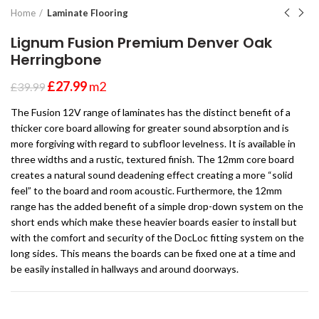
Home
Laminate Flooring
Lignum Fusion Premium Denver Oak
Herringbone
£
27.99
m2
£
39.99
The Fusion 12V range of laminates has the distinct benefit of a
thicker core board allowing for greater sound absorption and is
more forgiving with regard to subfloor levelness. It is available in
three widths and a rustic, textured finish. The 12mm core board
creates a natural sound deadening effect creating a more “solid
feel” to the board and room acoustic. Furthermore, the 12mm
range has the added benefit of a simple drop-down system on the
short ends which make these heavier boards easier to install but
with the comfort and security of the DocLoc fitting system on the
long sides. This means the boards can be fixed one at a time and
be easily installed in hallways and around doorways.