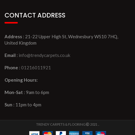
CONTACT ADDRESS
Address
: 21-22 Upper High St, Wednesbury WS10 7HQ,
United Kingdom
Email
:
info@trendycarpets.co.uk
Phone
:
01216011921
Opening Hours:
Mon-Sat
: 9am to 6pm
Sun
: 11pm to 4pm
TRENDY CARPETS & FLOORING
2021 ..