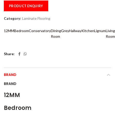
PRODUCT ENQUIRY
Category:
Laminate Flooring
12MM
Bedroom
Conservatory
Dining
Grey
Hallway
Kitchen
Lignum
Living
Room
Room
Share
BRAND
BRAND
12MM
Bedroom