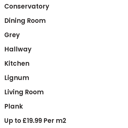
Conservatory
Dining Room
Grey
Hallway
Kitchen
Lignum
Living Room
Plank
Up to £19.99 Per m2