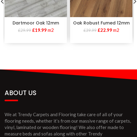
Dartmoor Oak 12mm
Oak Robust Fumed 12mm
£
19.99
m2
£
22.99
m2
£
29.99
£
39.99
ABOUT US
We at Trendy Carpets and Flooring take care of all of your
flooring needs, whether it’s from our massive range of carpets,
vinyl, laminated or wooden flooring! We also offer made to
measure beds and sofas along with other Trendy