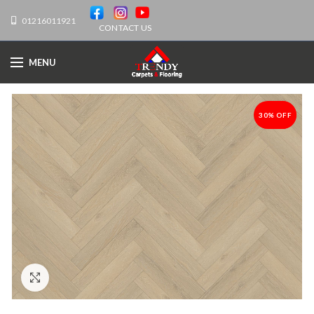
01216011921
CONTACT US
MENU
30% OFF
-30%
Click to enlarge