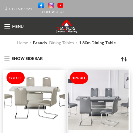
01216011921
CONTACT US
MENU
Home
Brands
Dining Tables
1.80m Dining Table
SHOW SIDEBAR
-49%
49% OFF
-43%
43% OFF