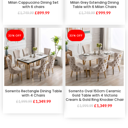
Milan Cappuccino Dining Set
Milan Grey Extending Dining
with 6 chairs
Table with 6 Milan Chairs
£
899.99
£
999.99
£
1,749.99
£
1,749.99
-33%
33% OFF
-33%
33% OFF
Sorrento Rectangle Dining Table
Sorrento Oval 150cm Ceramic
with 4 Chairs
Gold Table with 4 Victoria
Cream & Gold Ring Knocker Chair
£
1,349.99
£
1,999.99
£
1,349.99
£
1,999.99