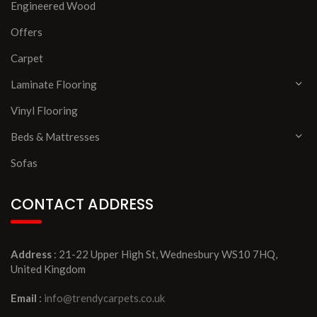
Engineered Wood
Offers
Carpet
Laminate Flooring
Vinyl Flooring
Beds & Mattresses
Sofas
CONTACT ADDRESS
Address
: 21-22 Upper High St, Wednesbury WS10 7HQ,
United Kingdom
Email
:
info@trendycarpets.co.uk