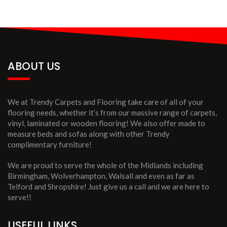
ABOUT US
We at Trendy Carpets and Flooring take care of all of your
flooring needs, whether it’s from our massive range of carpets,
vinyl, laminated or wooden flooring! We also offer made to
measure beds and sofas along with other Trendy
complimentary furniture!
We are proud to serve the whole of the Midlands including
Birmingham, Wolverhampton, Walsall and even as far as
Telford and Shropshire! Just give us a call and we are here to
serve!!
USEFUL LINKS