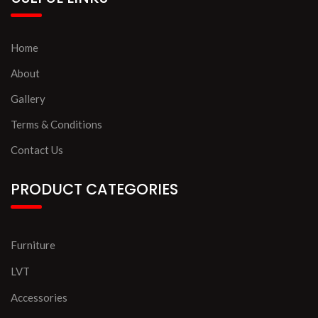
Home
About
Gallery
Terms & Conditions
Contact Us
PRODUCT CATEGORIES
Furniture
LVT
Accessories