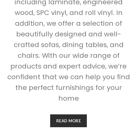
including laminate, engineered
wood, SPC vinyl, and roll vinyl. In
addition, we offer a selection of
beautifully designed and well-
crafted sofas, dining tables, and
chairs. With our wide range of
products and expert advice, we’re
confident that we can help you find
the perfect furnishings for your
home
READ MORE