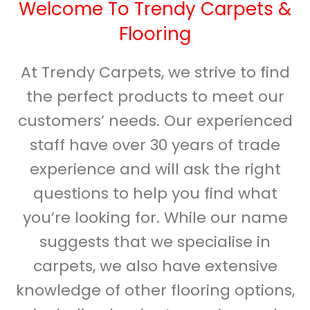
Welcome To Trendy Carpets &
Flooring
At Trendy Carpets, we strive to find
the perfect products to meet our
customers’ needs. Our experienced
staff have over 30 years of trade
experience and will ask the right
questions to help you find what
you’re looking for. While our name
suggests that we specialise in
carpets, we also have extensive
knowledge of other flooring options,