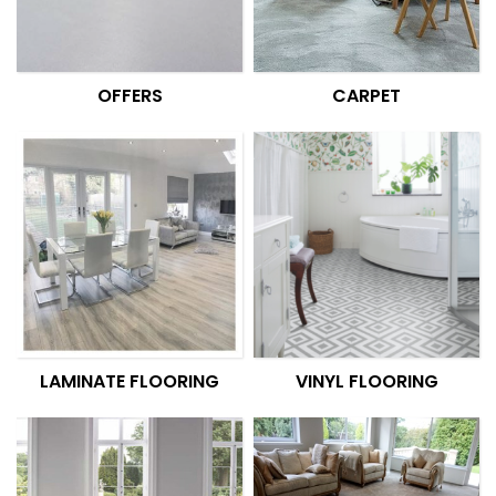
OFFERS
CARPET
LAMINATE FLOORING
VINYL FLOORING