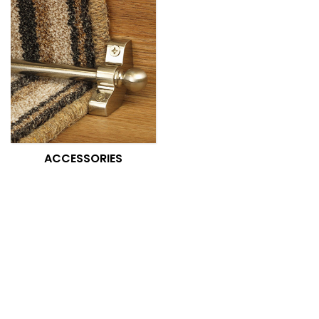
ACCESSORIES