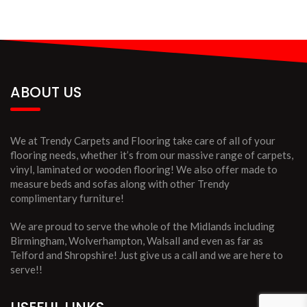
ABOUT US
We at Trendy Carpets and Flooring take care of all of your
flooring needs, whether it’s from our massive range of carpets,
vinyl, laminated or wooden flooring! We also offer made to
measure beds and sofas along with other Trendy
complimentary furniture!
We are proud to serve the whole of the Midlands including
Birmingham, Wolverhampton, Walsall and even as far as
Telford and Shropshire! Just give us a call and we are here to
serve!!