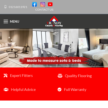
01216011921
CONTACT US
MENU
Expert Fitters
Quality Flooring
Helpful Advice
Full Warranty