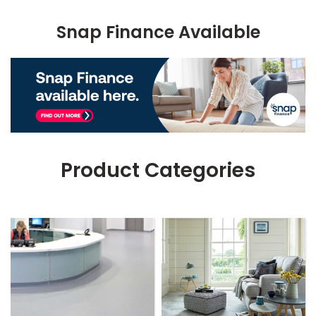
Snap Finance Available
Product Categories