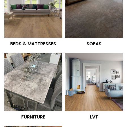
BEDS & MATTRESSES
SOFAS
FURNITURE
LVT