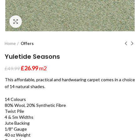
Click to enlarge
Home
Offers
Yuletide Seasons
£
26.99
m2
£
49.99
This affordable, practical and hardwearing carpet comes in a choice
of 14 natural shades.
14 Colours
80% Wool, 20% Synthetic Fibre
Twist Pile
4 & 5m Widths
Jute Backing
1/8″ Gauge
40 oz Weight