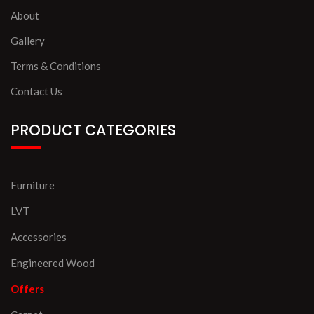
About
Gallery
Terms & Conditions
Contact Us
PRODUCT CATEGORIES
Furniture
LVT
Accessories
Engineered Wood
Offers