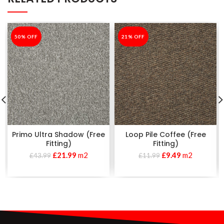
-50%
50% OFF
-21%
21% OFF
Primo Ultra Shadow (Free
Loop Pile Coffee (Free
Fitting)
Fitting)
£
21.99
m2
£
9.49
m2
£
43.99
£
11.99