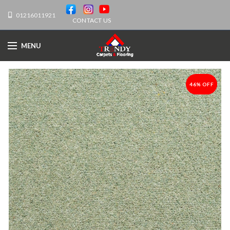
01216011921
CONTACT US
MENU
46% OFF
-46%