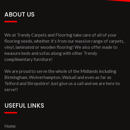
ABOUT US
We at Trendy Carpets and Flooring take care of all of your
flooring needs, whether it’s from our massive range of carpets,
vinyl, laminated or wooden flooring! We also offer made to
measure beds and sofas along with other Trendy
complimentary furniture!
We are proud to serve the whole of the Midlands including
Birmingham, Wolverhampton, Walsall and even as far as
Telford and Shropshire! Just give us a call and we are here to
serve!!
USEFUL LINKS
Home