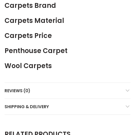
Carpets Brand
Carpets Material
Carpets Price
Penthouse Carpet
Wool Carpets
REVIEWS (0)
SHIPPING & DELIVERY
RELATED PRODUCTS