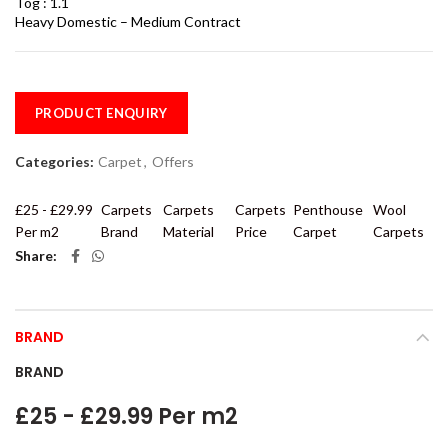
Tog : 1.1
Heavy Domestic – Medium Contract
PRODUCT ENQUIRY
Categories:
Carpet
,
Offers
£25 - £29.99
Carpets
Carpets
Carpets
Penthouse
Wool
Per m2
Brand
Material
Price
Carpet
Carpets
Share
BRAND
BRAND
£25 - £29.99 Per m2