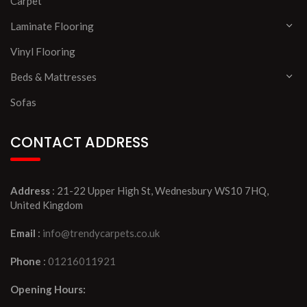
Carpet
Laminate Flooring
Vinyl Flooring
Beds & Mattresses
Sofas
CONTACT ADDRESS
Address
: 21-22 Upper High St, Wednesbury WS10 7HQ,
United Kingdom
Email
:
info@trendycarpets.co.uk
Phone
:
01216011921
Opening Hours: