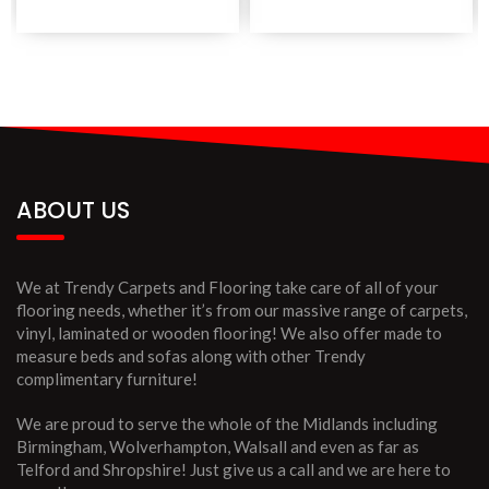
ABOUT US
We at Trendy Carpets and Flooring take care of all of your
flooring needs, whether it’s from our massive range of carpets,
vinyl, laminated or wooden flooring! We also offer made to
measure beds and sofas along with other Trendy
complimentary furniture!
We are proud to serve the whole of the Midlands including
Birmingham, Wolverhampton, Walsall and even as far as
Telford and Shropshire! Just give us a call and we are here to