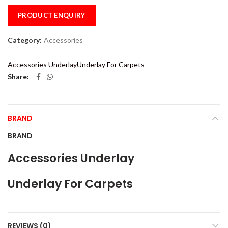
PRODUCT ENQUIRY
Category:
Accessories
Accessories Underlay
Underlay For Carpets
Share
BRAND
BRAND
Accessories Underlay
Underlay For Carpets
REVIEWS (0)