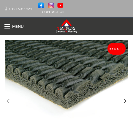
01216011921
CONTACT US
MENU
55% OFF
-55%