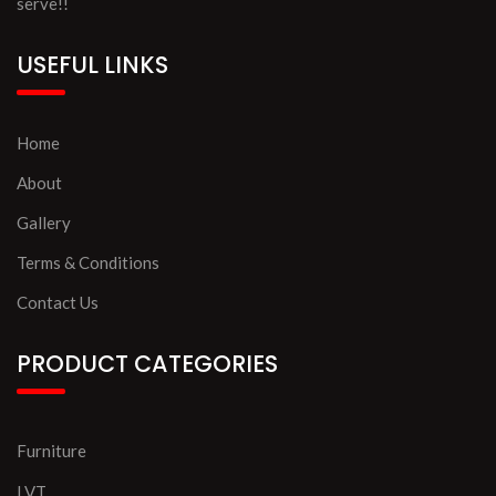
serve!!
USEFUL LINKS
Home
About
Gallery
Terms & Conditions
Contact Us
PRODUCT CATEGORIES
Furniture
LVT