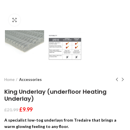
Click to enlarge
Home
Accessories
King Underlay (underfloor Heating
Underlay)
£
9.99
£
21.99
A specialist low-tog underlays from Tredaire that brings a
warm glowing feeling to any floor.