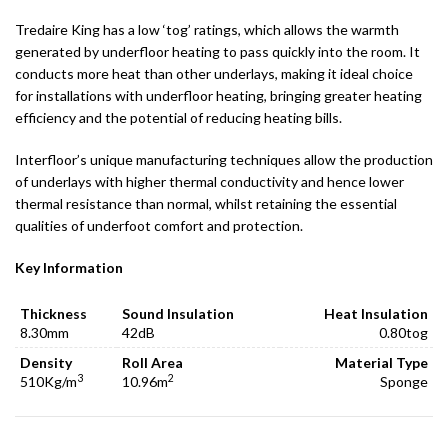
Tredaire King has a low ‘tog’ ratings, which allows the warmth
generated by underfloor heating to pass quickly into the room. It
conducts more heat than other underlays, making it ideal choice
for installations with underfloor heating, bringing greater heating
efficiency and the potential of reducing heating bills.
Interfloor’s unique manufacturing techniques allow the production
of underlays with higher thermal conductivity and hence lower
thermal resistance than normal, whilst retaining the essential
qualities of underfoot comfort and protection.
Key Information
Thickness
Sound Insulation
Heat Insulation
8.30mm
42dB
0.80tog
Density
Roll Area
Material Type
3
2
510Kg/m
10.96m
Sponge