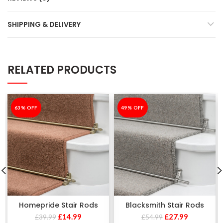
SHIPPING & DELIVERY
RELATED PRODUCTS
-63%
63% OFF
-49%
49% OFF
Homepride Stair Rods
Blacksmith Stair Rods
£
14.99
£
27.99
£
39.99
£
54.99