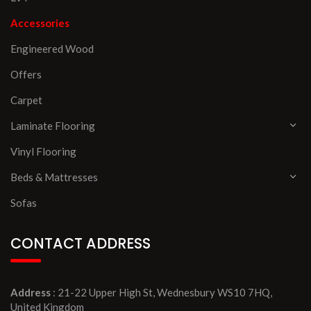
Accessories
Engineered Wood
Offers
Carpet
Laminate Flooring
Vinyl Flooring
Beds & Mattresses
Sofas
CONTACT ADDRESS
Address
: 21-22 Upper High St, Wednesbury WS10 7HQ,
United Kingdom