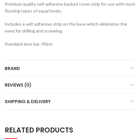
Premium quality self-adhesive backed cover strip for use with most
flooring types of equal levels.
Includes a self-adhesive strip on the base which eliminates the
need for drilling and screwing.
Standard door bar :90cm
BRAND
REVIEWS (0)
SHIPPING & DELIVERY
RELATED PRODUCTS