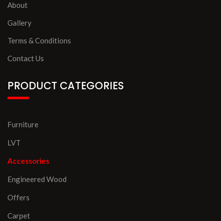
About
Gallery
Terms & Conditions
Contact Us
PRODUCT CATEGORIES
Furniture
LVT
Accessories
Engineered Wood
Offers
Carpet