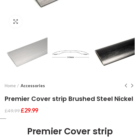
Click to enlarge
Home
Accessories
Premier Cover strip Brushed Steel Nickel
£
29.99
£
49.99
Premier Cover strip