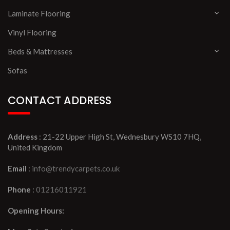
Laminate Flooring
Vinyl Flooring
Beds & Mattresses
Sofas
CONTACT ADDRESS
Address
: 21-22 Upper High St, Wednesbury WS10 7HQ,
United Kingdom
Email
:
info@trendycarpets.co.uk
Phone
:
01216011921
Opening Hours: