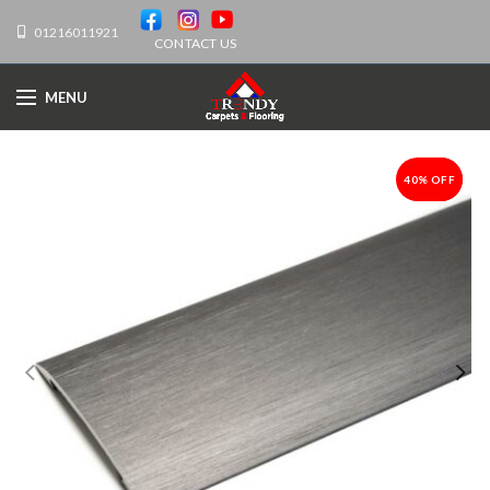
01216011921
CONTACT US
MENU
40% OFF
-40%