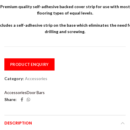
Premium quality self-adhesive backed cover strip for use with most
flooring types of equal levels.
ncludes a self-adhesive strip on the base which eliminates the need f
drilling and screwing.
PRODUCT ENQUIRY
Category:
Accessories
Accessories
Door Bars
Share
DESCRIPTION