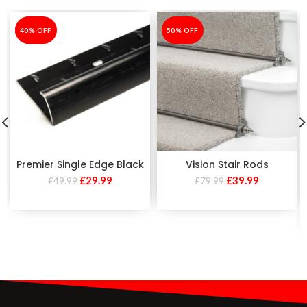
-40%
40% OFF
-50%
50% OFF
Premier Single Edge Black
Vision Stair Rods
£
29.99
£
39.99
£
49.99
£
79.99