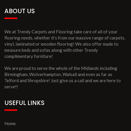
ABOUT US
We at Trendy Carpets and Flooring take care of all of your
flooring needs, whether it’s from our massive range of carpets,
vinyl, laminated or wooden flooring! We also offer made to
measure beds and sofas along with other Trendy
complimentary furniture!
We are proud to serve the whole of the Midlands including
Birmingham, Wolverhampton, Walsall and even as far as
Telford and Shropshire! Just give us a call and we are here to
serve!!
USEFUL LINKS
Home