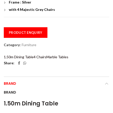
Frame : Silver
with 4 Majestic Grey Chairs
PRODUCT ENQUIRY
Category:
Furniture
1.50m Dining Table
4 Chairs
Marble Tables
Share
BRAND
BRAND
1.50m Dining Table