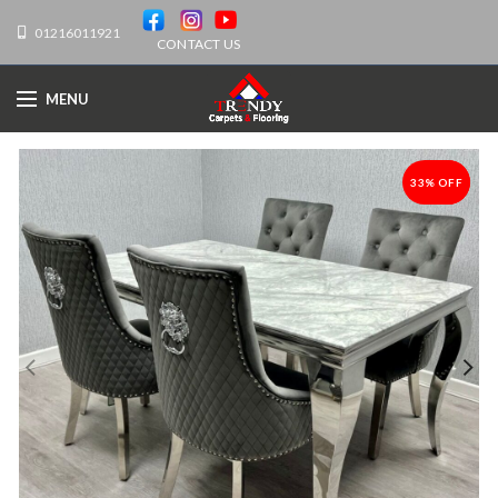
01216011921
CONTACT US
MENU
33% OFF
-33%