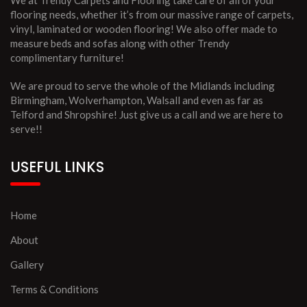
We at Trendy Carpets and Flooring take care of all of your
flooring needs, whether it’s from our massive range of carpets,
vinyl, laminated or wooden flooring! We also offer made to
measure beds and sofas along with other Trendy
complimentary furniture!
We are proud to serve the whole of the Midlands including
Birmingham, Wolverhampton, Walsall and even as far as
Telford and Shropshire! Just give us a call and we are here to
serve!!
USEFUL LINKS
Home
About
Gallery
Terms & Conditions