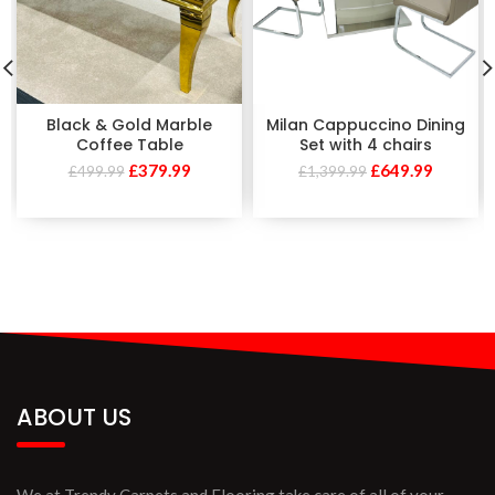
Black & Gold Marble
Milan Cappuccino Dining
Coffee Table
Set with 4 chairs
£
379.99
£
649.99
£
499.99
£
1,399.99
ABOUT US