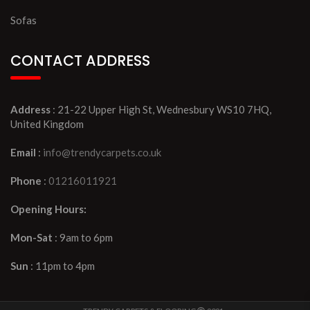
Sofas
CONTACT ADDRESS
Address
: 21-22 Upper High St, Wednesbury WS10 7HQ,
United Kingdom
Email
:
info@trendycarpets.co.uk
Phone
:
01216011921
Opening Hours:
Mon-Sat
: 9am to 6pm
Sun
: 11pm to 4pm