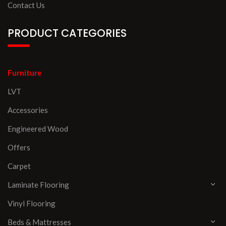
Contact Us
PRODUCT CATEGORIES
Furniture
LVT
Accessories
Engineered Wood
Offers
Carpet
Laminate Flooring
Vinyl Flooring
Beds & Mattresses