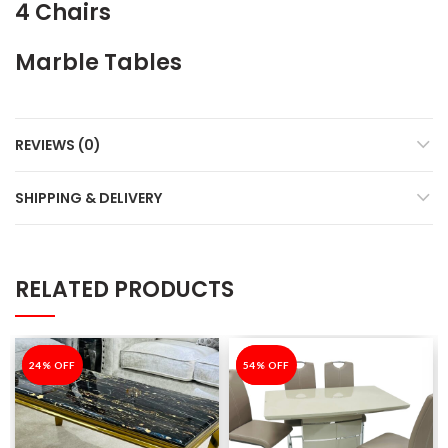
4 Chairs
Marble Tables
REVIEWS (0)
SHIPPING & DELIVERY
RELATED PRODUCTS
-24%
24% OFF
-54%
54% OFF