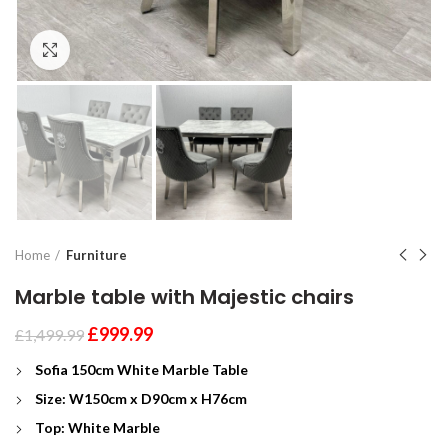
Click to enlarge
Home
Furniture
Marble table with Majestic chairs
£
999.99
£
1,499.99
Sofia 150cm White Marble Table
Size: W150cm x D
90cm x H76cm
Top: White Marble