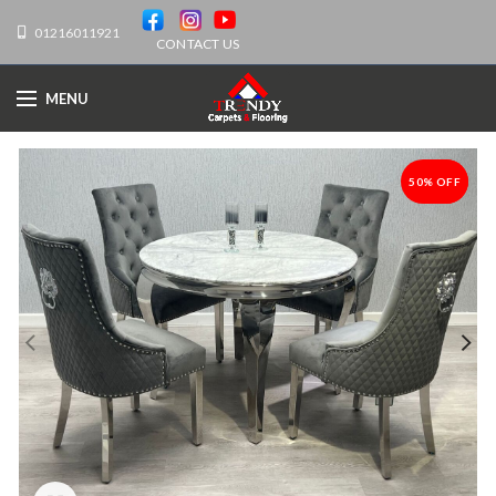
01216011921
CONTACT US
MENU
50% OFF
-50%