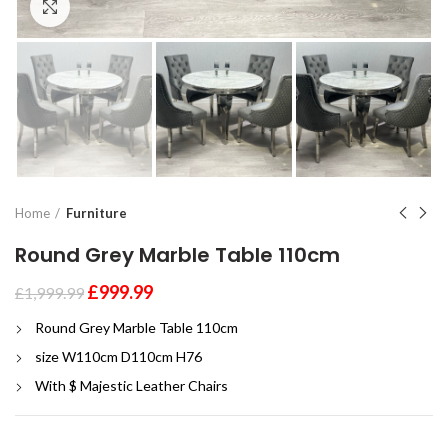
Click to enlarge
Home
Furniture
Round Grey Marble Table 110cm
£
999.99
£
1,999.99
Round Grey Marble Table 110cm
size W110cm D110cm H76
With $ Majestic Leather Chairs