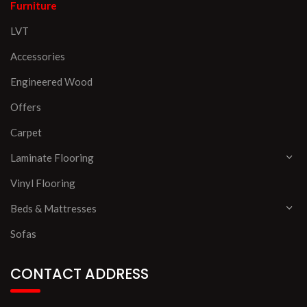
Furniture
LVT
Accessories
Engineered Wood
Offers
Carpet
Laminate Flooring
Vinyl Flooring
Beds & Mattresses
Sofas
CONTACT ADDRESS