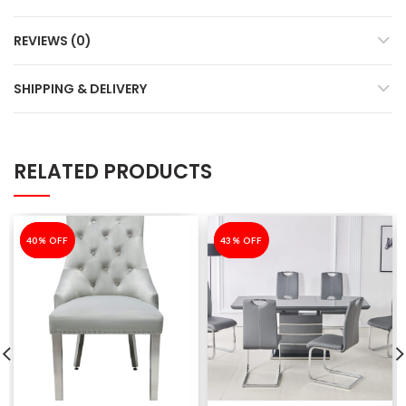
REVIEWS (0)
SHIPPING & DELIVERY
RELATED PRODUCTS
-40%
40% OFF
-43%
43% OFF