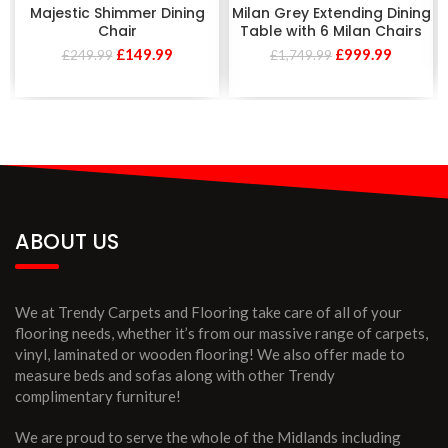
Majestic Shimmer Dining
Milan Grey Extending Dining
Chair
Table with 6 Milan Chairs
£
149.99
£
999.99
£
249.99
£
1,749.99
ABOUT US
We at Trendy Carpets and Flooring take care of all of your
flooring needs, whether it’s from our massive range of carpets,
vinyl, laminated or wooden flooring! We also offer made to
measure beds and sofas along with other Trendy
complimentary furniture!
We are proud to serve the whole of the Midlands including