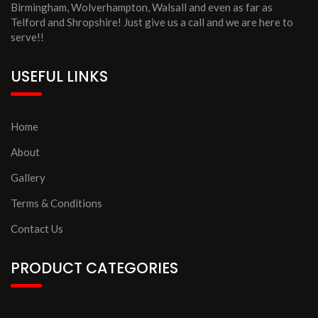
Birmingham, Wolverhampton, Walsall and even as far as
Telford and Shropshire! Just give us a call and we are here to
serve!!
USEFUL LINKS
Home
About
Gallery
Terms & Conditions
Contact Us
PRODUCT CATEGORIES