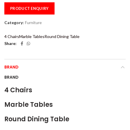
PRODUCT ENQUIRY
Category:
Furniture
4 Chairs
Marble Tables
Round Dining Table
Share
BRAND
BRAND
4 Chairs
Marble Tables
Round Dining Table