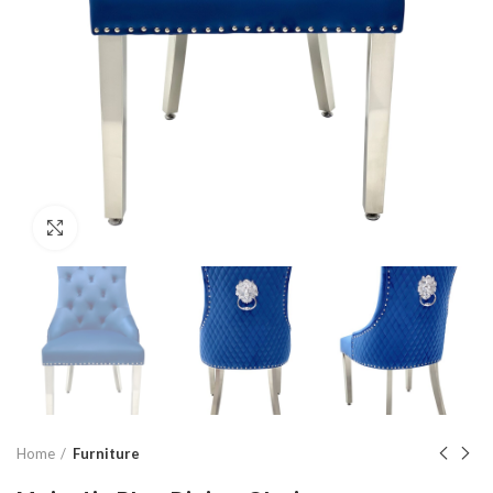
Click to enlarge
Home
Furniture