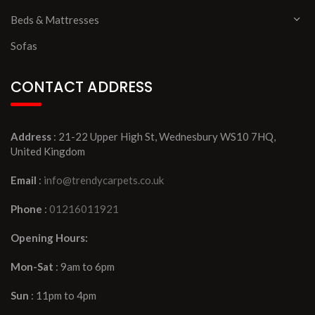
Beds & Mattresses
Sofas
CONTACT ADDRESS
Address
: 21-22 Upper High St, Wednesbury WS10 7HQ,
United Kingdom
Email
:
info@trendycarpets.co.uk
Phone
:
01216011921
Opening Hours:
Mon-Sat
: 9am to 6pm
Sun
: 11pm to 4pm