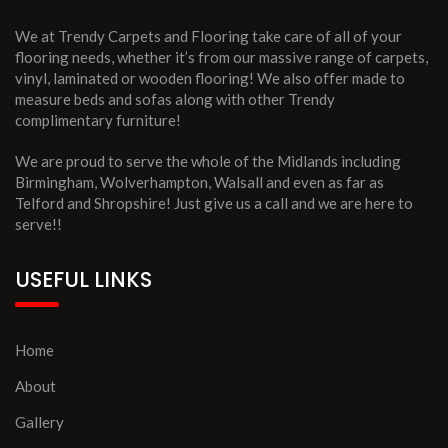
We at Trendy Carpets and Flooring take care of all of your
flooring needs, whether it’s from our massive range of carpets,
vinyl, laminated or wooden flooring! We also offer made to
measure beds and sofas along with other Trendy
complimentary furniture!
We are proud to serve the whole of the Midlands including
Birmingham, Wolverhampton, Walsall and even as far as
Telford and Shropshire! Just give us a call and we are here to
serve!!
USEFUL LINKS
Home
About
Gallery