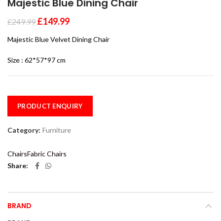
Majestic Blue Dining Chair
£
149.99
£
249.99
Majestic Blue Velvet Dining Chair
Size : 62*57*97 cm
PRODUCT ENQUIRY
Category:
Furniture
Chairs
Fabric Chairs
Share
BRAND