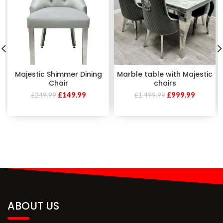
Majestic Shimmer Dining
Marble table with Majestic
Chair
chairs
£
149.99
£
999.99
£
249.99
£
1,499.99
ABOUT US