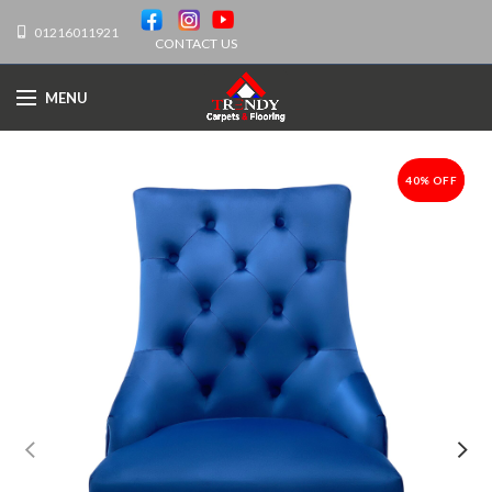
01216011921
CONTACT US
MENU
40% OFF
-40%