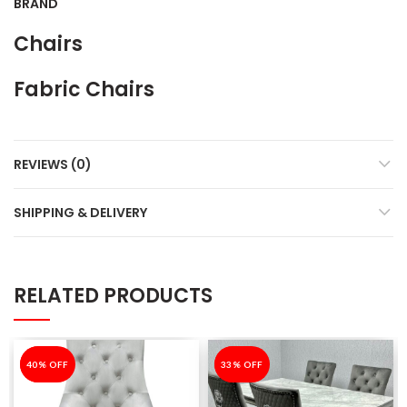
BRAND
Chairs
Fabric Chairs
REVIEWS (0)
SHIPPING & DELIVERY
RELATED PRODUCTS
-40%
40% OFF
-33%
33% OFF