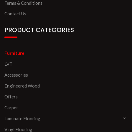
Terms & Conditions
Contact Us
PRODUCT CATEGORIES
Furniture
LVT
Accessories
Engineered Wood
Offers
Carpet
Laminate Flooring
Vinyl Flooring