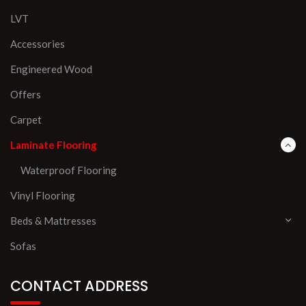
LVT
Accessories
Engineered Wood
Offers
Carpet
Laminate Flooring
Waterproof Flooring
Vinyl Flooring
Beds & Mattresses
Sofas
CONTACT ADDRESS