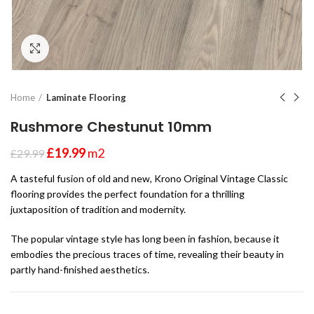
Click to enlarge
Home
Laminate Flooring
Rushmore Chestunut 10mm
£
19.99
m2
£
29.99
A tasteful fusion of old and new, Krono Original Vintage Classic
flooring provides the perfect foundation for a thrilling
juxtaposition of tradition and modernity.
The popular vintage style has long been in fashion, because it
embodies the precious traces of time, revealing their beauty in
partly hand-finished aesthetics.