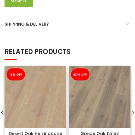
SHIPPING & DELIVERY
RELATED PRODUCTS
-43%
43% OFF
-43%
43% OFF
Desert Oak Herringbone
Greige Oak 12mm