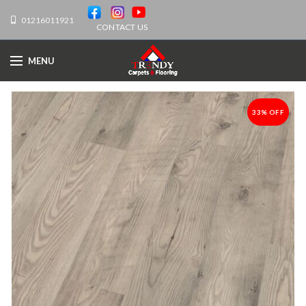
01216011921
CONTACT US
MENU
33% OFF
-33%