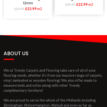
12mm
£
22.99
m2
£
39.99
£
22.99
m2
£
39.99
ABOUT US
We at Trendy Carpets and Flooring take care of all of your
flooring needs, whether it’s from our massive range of carpets,
vinyl, laminated or wooden flooring! We also offer made to
measure beds and sofas along with other Trendy
complimentary furniture!
We are proud to serve the whole of the Midlands including
Birmingham, Wolverhampton, Walsall and even as far as