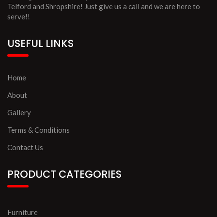
Telford and Shropshire! Just give us a call and we are here to
serve!!
USEFUL LINKS
Home
About
Gallery
Terms & Conditions
Contact Us
PRODUCT CATEGORIES
Furniture