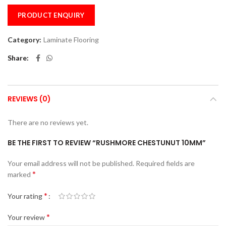
PRODUCT ENQUIRY
Category:
Laminate Flooring
Share
REVIEWS (0)
There are no reviews yet.
BE THE FIRST TO REVIEW “RUSHMORE CHESTUNUT 10MM”
Your email address will not be published.
Required fields are
*
marked
*
Your rating
*
Your review