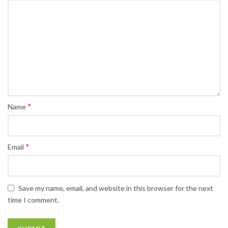
*
Name
*
Email
Save my name, email, and website in this browser for the next
time I comment.