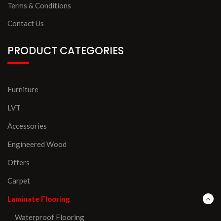
Terms & Conditions
Contact Us
PRODUCT CATEGORIES
Furniture
LVT
Accessories
Engineered Wood
Offers
Carpet
Laminate Flooring
Waterproof Flooring