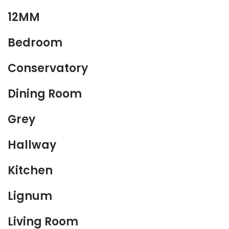
12MM
Bedroom
Conservatory
Dining Room
Grey
Hallway
Kitchen
Lignum
Living Room