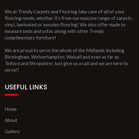
We at Trendy Carpets and Flooring take care of all of your
flooring needs, whether it’s from our massive range of carpets,
vinyl, laminated or wooden flooring! We also offer made to
measure beds and sofas along with other Trendy
complimentary furniture!
We are proud to serve the whole of the Midlands including
Birmingham, Wolverhampton, Walsall and even as far as
Telford and Shropshire! Just give us a call and we are here to
serve!!
USEFUL LINKS
Home
About
Gallery