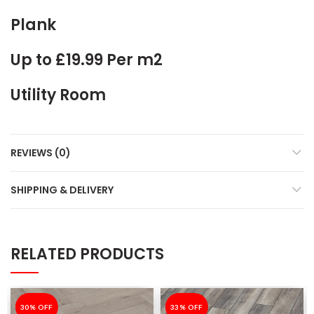
Plank
Up to £19.99 Per m2
Utility Room
REVIEWS (0)
SHIPPING & DELIVERY
RELATED PRODUCTS
-30%
30% OFF
-33%
33% OFF