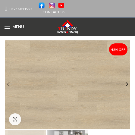
01216011921
CONTACT US
MENU
45% OFF
-45%
Click to enlarge