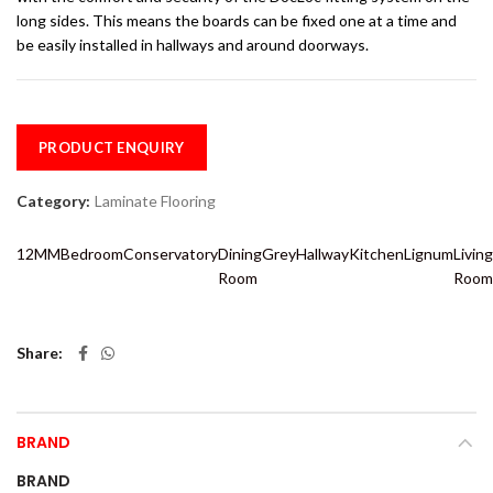
long sides. This means the boards can be fixed one at a time and
be easily installed in hallways and around doorways.
PRODUCT ENQUIRY
Category:
Laminate Flooring
12MM
Bedroom
Conservatory
Dining
Grey
Hallway
Kitchen
Lignum
Living
Room
Room
Share
BRAND
BRAND