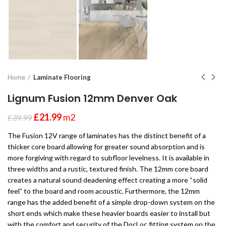
Home
Laminate Flooring
Lignum Fusion 12mm Denver Oak
£
21.99
m2
£
39.99
The Fusion 12V range of laminates has the distinct benefit of a
thicker core board allowing for greater sound absorption and is
more forgiving with regard to subfloor levelness. It is available in
three widths and a rustic, textured finish. The 12mm core board
creates a natural sound deadening effect creating a more “solid
feel” to the board and room acoustic. Furthermore, the 12mm
range has the added benefit of a simple drop-down system on the
short ends which make these heavier boards easier to install but
with the comfort and security of the DocLoc fitting system on the