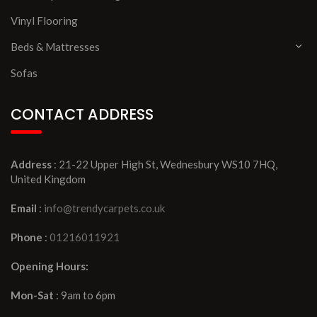
Vinyl Flooring
Beds & Mattresses
Sofas
CONTACT ADDRESS
Address
: 21-22 Upper High St, Wednesbury WS10 7HQ,
United Kingdom
Email
:
info@trendycarpets.co.uk
Phone
:
01216011921
Opening Hours:
Mon-Sat
: 9am to 6pm