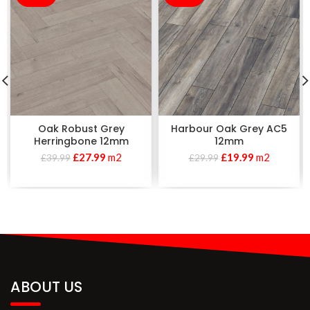
Oak Robust Grey
Harbour Oak Grey AC5
Herringbone 12mm
12mm
£
27.99
m2
£
19.99
m2
£
39.99
£
29.99
ABOUT US