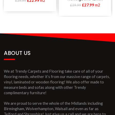
£
22.99
m2
£
39.99
£
27.99
m2
£
39.99
ABOUT US
We at Trendy Carpets and Flooring take care of all of your
flooring needs, whether it’s from our massive range of carpets,
vinyl, laminated or wooden flooring! We also offer made to
measure beds and sofas along with other Trendy
complimentary furniture!
We are proud to serve the whole of the Midlands including
Birmingham, Wolverhampton, Walsall and even as far as
Telford and Shropshire! Just give us a call and we are here to