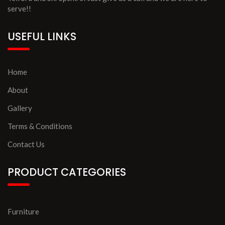
serve!!
USEFUL LINKS
Home
About
Gallery
Terms & Conditions
Contact Us
PRODUCT CATEGORIES
Furniture