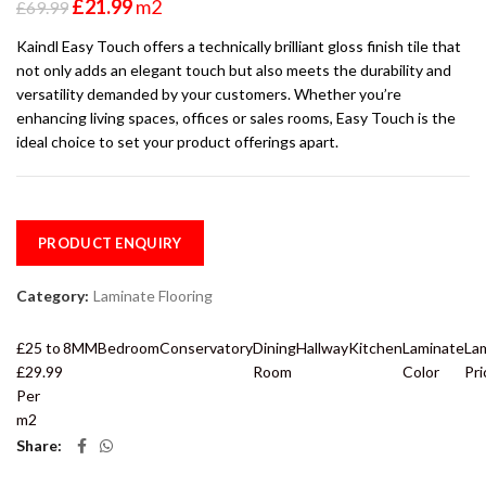
£
21.99
m2
£
69.99
Kaindl Easy Touch offers a technically brilliant gloss finish tile that
not only adds an elegant touch but also meets the durability and
versatility demanded by your customers. Whether you’re
enhancing living spaces, offices or sales rooms, Easy Touch is the
ideal choice to set your product offerings apart.
PRODUCT ENQUIRY
Category:
Laminate Flooring
£25 to
8MM
Bedroom
Conservatory
Dining
Hallway
Kitchen
Laminate
La
£29.99
Room
Color
Pri
Per
m2
Share