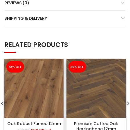
REVIEWS (0)
SHIPPING & DELIVERY
RELATED PRODUCTS
-43%
43% OFF
-30%
30% OFF
Oak Robust Fumed 12mm
Premium Coffee Oak
Herringbone 12mm