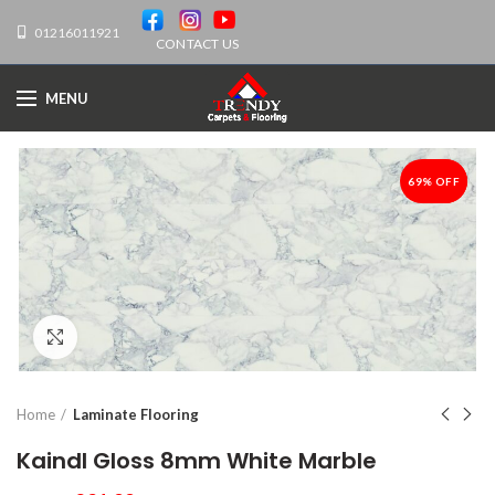
01216011921
CONTACT US
MENU
69% OFF
-69%
Click to enlarge
Home
Laminate Flooring
Kaindl Gloss 8mm White Marble