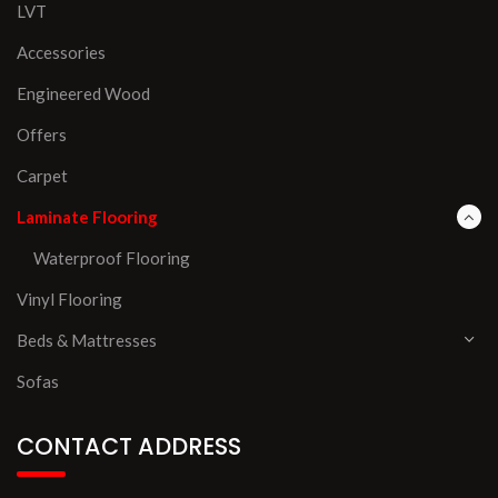
LVT
Accessories
Engineered Wood
Offers
Carpet
Laminate Flooring
Waterproof Flooring
Vinyl Flooring
Beds & Mattresses
Sofas
CONTACT ADDRESS