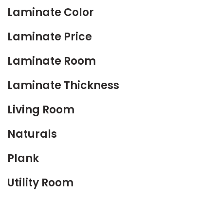
Laminate Color
Laminate Price
Laminate Room
Laminate Thickness
Living Room
Naturals
Plank
Utility Room