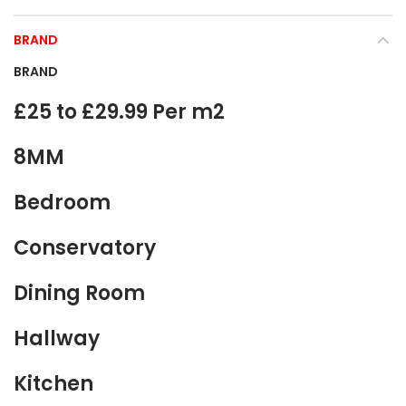
BRAND
BRAND
£25 to £29.99 Per m2
8MM
Bedroom
Conservatory
Dining Room
Hallway
Kitchen