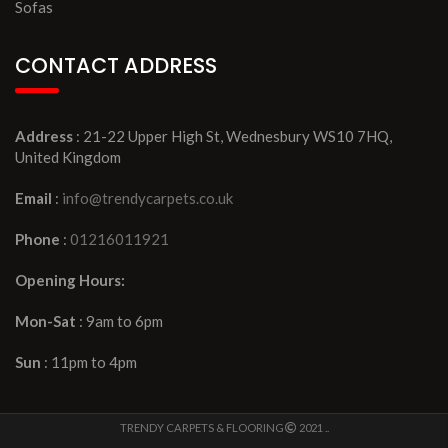
Sofas
CONTACT ADDRESS
Address
: 21-22 Upper High St, Wednesbury WS10 7HQ,
United Kingdom
Email
:
info@trendycarpets.co.uk
Phone
:
01216011921
Opening Hours:
Mon-Sat
: 9am to 6pm
Sun
: 11pm to 4pm
TRENDY CARPETS & FLOORING
2021 ..