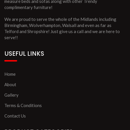
measure beds and sofas along with other Trendy
complimentary furniture!
We are proud to serve the whole of the Midlands including
Birmingham, Wolverhampton, Walsall and even as far as
Telford and Shropshire! Just give us a call and we are here to
serve!!
USEFUL LINKS
Home
About
Gallery
Terms & Conditions
Contact Us