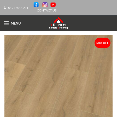
01216011921
CONTACT US
MENU
50% OFF
-50%