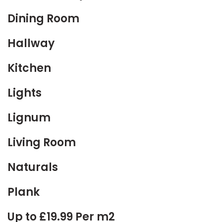
Dining Room
Hallway
Kitchen
Lights
Lignum
Living Room
Naturals
Plank
Up to £19.99 Per m2