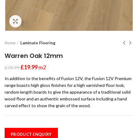
Click to enlarge
Home
Laminate Flooring
Warren Oak 12mm
£
19.99
m2
£
39.99
In addition to the benefits of Fusion 12V, the Fusion 12V Premium
range boasts high gloss finishes for a high varnished floor look,
random length boards to give the appearance of a traditional solid
wood floor and an authentic embossed surface including a hand
carved effect to show the grain of the wood.
PRODUCT ENQUIRY