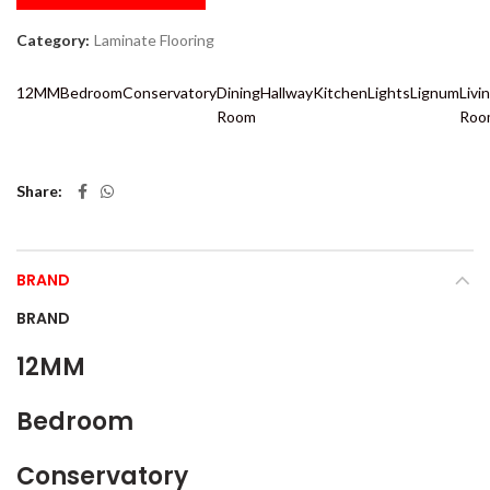
Category:
Laminate Flooring
12MM
Bedroom
Conservatory
Dining
Hallway
Kitchen
Lights
Lignum
Livi
Room
Roo
Share
BRAND
BRAND
12MM
Bedroom
Conservatory