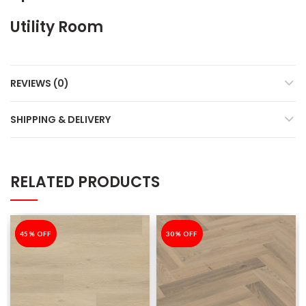
Utility Room
REVIEWS (0)
SHIPPING & DELIVERY
RELATED PRODUCTS
-45%
45% OFF
-30%
30% OFF