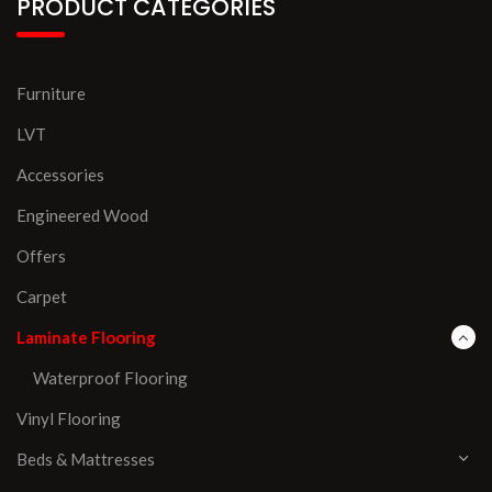
PRODUCT CATEGORIES
Furniture
LVT
Accessories
Engineered Wood
Offers
Carpet
Laminate Flooring
Waterproof Flooring
Vinyl Flooring
Beds & Mattresses