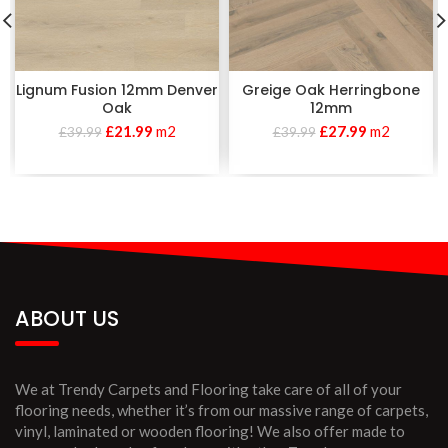
Lignum Fusion 12mm Denver
Greige Oak Herringbone
Oak
12mm
£
21.99
m2
£
27.99
m2
£
39.99
£
39.99
ABOUT US
We at Trendy Carpets and Flooring take care of all of your
flooring needs, whether it’s from our massive range of carpets,
vinyl, laminated or wooden flooring! We also offer made to