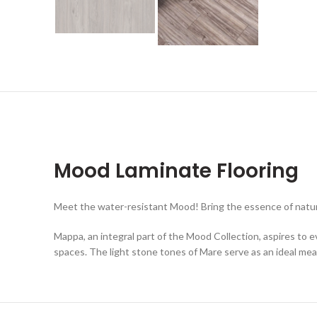
Mood Laminate Flooring
Meet the water-resistant Mood! Bring the essence of nature
Mappa, an integral part of the Mood Collection, aspires to e
spaces. The light stone tones of Mare serve as an ideal me