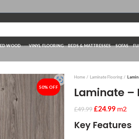
RED WOOD
VINYL FLOORING
BEDS & MATTRESSES
SOFAS
FU
Home
Laminate Flooring
Lamin
50% OFF
-50%
Laminate –
£
24.99
m2
£
49.99
Key Features