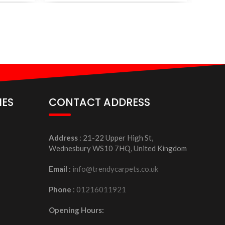
IES
CONTACT ADDRESS
Address
: 21-22 Upper High St,
Wednesbury WS10 7HQ, United Kingdom
Email
:
info@trendycarpets.co.uk
Phone
:
01216011921
Opening Hours: