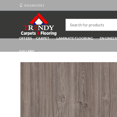
01216011921
OFFERS
CARPET
LAMINATE FLOORING
ENGINEE
GALLERY