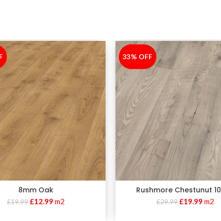
F
33% OFF
-33%
8mm Oak
Rushmore Chestunut 
£
12.99
m2
£
19.99
m2
£
19.99
£
29.99