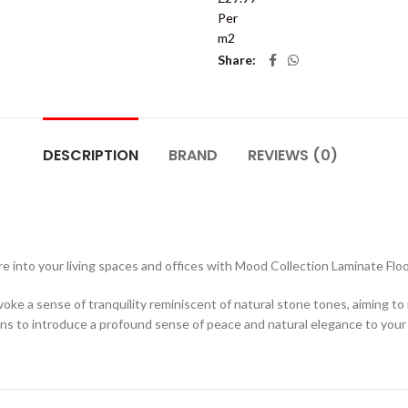
Per
m2
Share
DESCRIPTION
BRAND
REVIEWS (0)
 into your living spaces and offices with Mood Collection Laminate Floo
voke a sense of tranquility reminiscent of natural stone tones, aiming to
ans to introduce a profound sense of peace and natural elegance to your