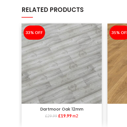
RELATED PRODUCTS
33% OFF
-33%
35% OF
-35%
Dartmoor Oak 12mm
£
19.99
m2
£
29.99