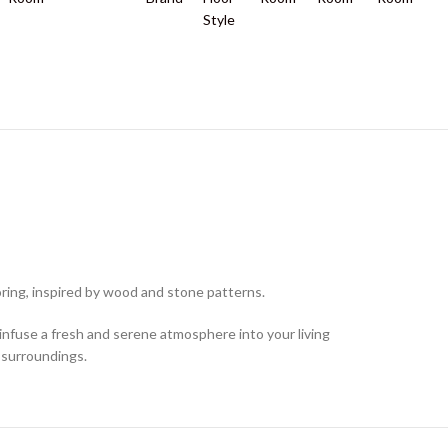
Style
ring, inspired by wood and stone patterns.
 infuse a fresh and serene atmosphere into your living
 surroundings.