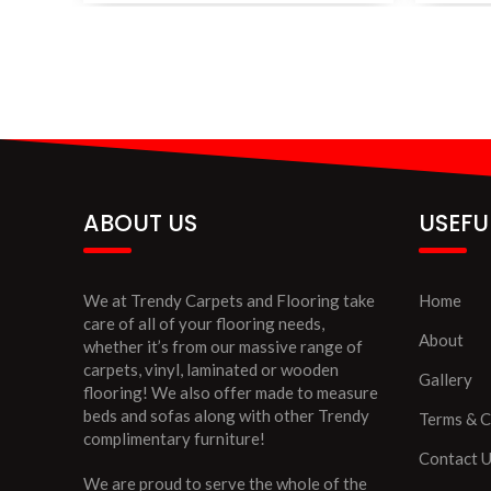
ABOUT US
USEFU
We at Trendy Carpets and Flooring take
Home
care of all of your flooring needs,
About
whether it’s from our massive range of
carpets, vinyl, laminated or wooden
Gallery
flooring! We also offer made to measure
beds and sofas along with other Trendy
Terms & C
complimentary furniture!
Contact 
We are proud to serve the whole of the