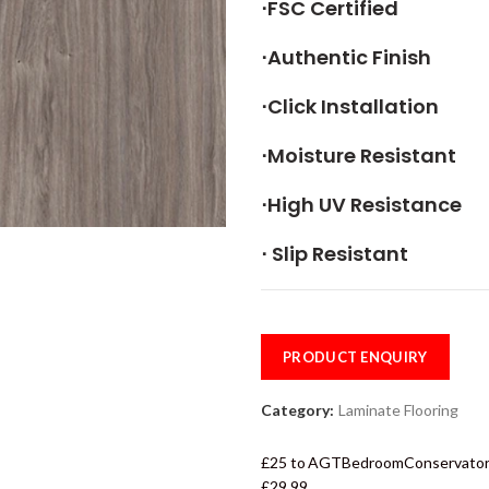
⋅FSC Certified
⋅Authentic Finish
⋅Click Installation
⋅Moisture Resistant
⋅High UV Resistance
⋅ Slip Resistant
PRODUCT ENQUIRY
Category:
Laminate Flooring
£25 to
AGT
Bedroom
Conservato
£29.99