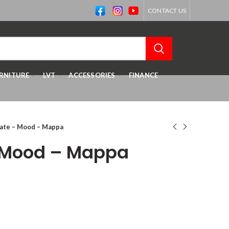
CONTACT US
RNITURE
LVT
ACCESSORIES
FINANCE
ate – Mood – Mappa
 Mood – Mappa