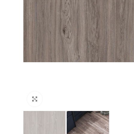
Click to enlarge