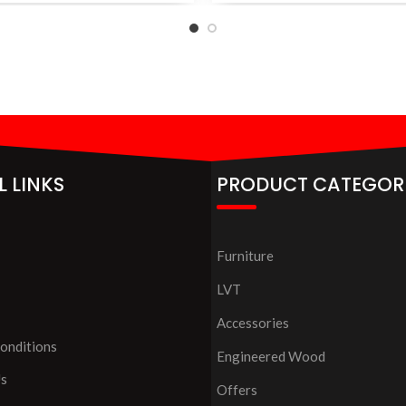
L LINKS
PRODUCT CATEGOR
Furniture
LVT
Accessories
onditions
Engineered Wood
Us
Offers