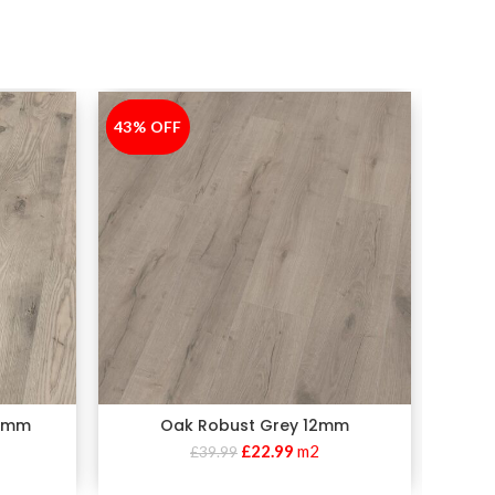
43% OFF
-43%
30% 
-30%
10mm
Oak Robust Grey 12mm
Oak Ro
£
22.99
m2
£
39.99