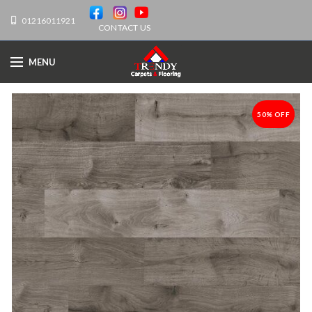
01216011921
CONTACT US
MENU
50% OFF
-50%