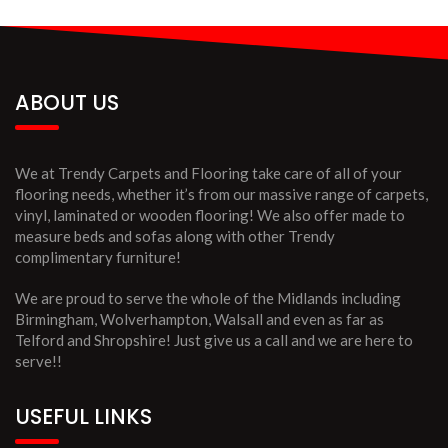
ABOUT US
We at Trendy Carpets and Flooring take care of all of your
flooring needs, whether it’s from our massive range of carpets,
vinyl, laminated or wooden flooring! We also offer made to
measure beds and sofas along with other Trendy
complimentary furniture!
We are proud to serve the whole of the Midlands including
Birmingham, Wolverhampton, Walsall and even as far as
Telford and Shropshire! Just give us a call and we are here to
serve!!
USEFUL LINKS