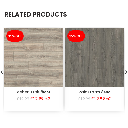
RELATED PRODUCTS
-35%
35% OFF
-35%
35% OFF
Ashen Oak 8MM
Rainstorm 8MM
£
12.99
m2
£
12.99
m2
£
19.99
£
19.99