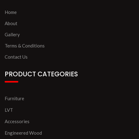
Home
About
Gallery
Terms & Conditions
Contact Us
PRODUCT CATEGORIES
Furniture
LVT
Accessories
Engineered Wood