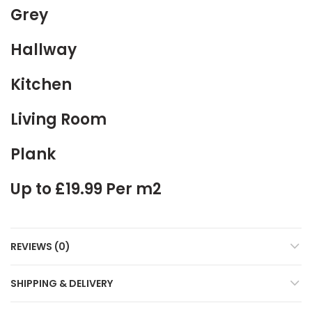
Grey
Hallway
Kitchen
Living Room
Plank
Up to £19.99 Per m2
REVIEWS (0)
SHIPPING & DELIVERY