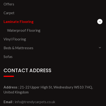
Offers
Carpet
Laminate Flooring
Waterproof Flooring
Vinyl Flooring
Beds & Mattresses
Sofas
CONTACT ADDRESS
Address
: 21-22 Upper High St, Wednesbury WS10 7HQ,
United Kingdom
Email
:
info@trendycarpets.co.uk