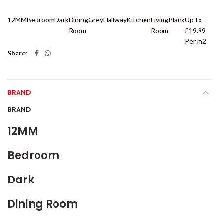
12MM
Bedroom
Dark
Dining
Grey
Hallway
Kitchen
Living
Plank
Up to
Room
Room
£19.99
Per m2
Share
BRAND
BRAND
12MM
Bedroom
Dark
Dining Room