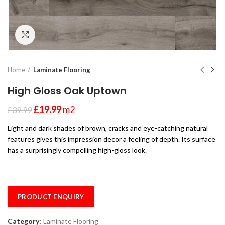
Click to enlarge
Home
Laminate Flooring
High Gloss Oak Uptown
£
19.99
m2
£
39.99
Light and dark shades of brown, cracks and eye-catching natural
features gives this impression decor a feeling of depth. Its surface
has a surprisingly compelling high-gloss look.
PRODUCT ENQUIRY
Category:
Laminate Flooring