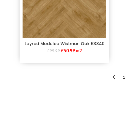
Layred Moduleo Wistman Oak 63840
£
50.99
m2
£
99.99
1