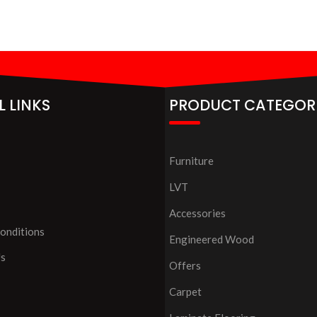
L LINKS
PRODUCT CATEGOR
Furniture
LVT
Accessories
onditions
Engineered Wood
Us
Offers
Carpet