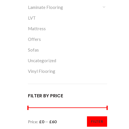
Laminate Flooring
LVT
Mattress
Offers
Sofas
Uncategorized
Vinyl Flooring
FILTER BY PRICE
Price:
£0
—
£60
FILTER