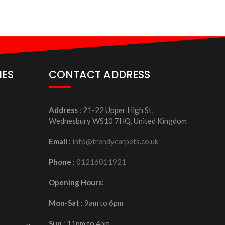
IES
CONTACT ADDRESS
Address
: 21-22 Upper High St,
Wednesbury WS10 7HQ, United Kingdom
Email
:
info@trendycarpets.co.uk
Phone
:
01216011921
Opening Hours:
Mon-Sat
: 9am to 6pm
Sun
: 11pm to 4pm