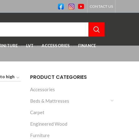
CONTACT US
RNITURE
LVT
ACCESSORIES
FINANCE
PRODUCT CATEGORIES
Accessories
Beds & Mattresses
Carpet
Engineered Wood
Furniture