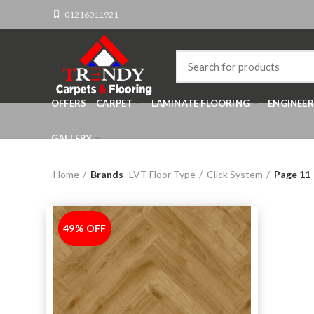
01216011921
OFFERS
CARPET
LAMINATE FLOORING
ENGINEE
GALLERY
Home
Brands
LVT Floor Type
Click System
Page 11
49% OFF
-49%