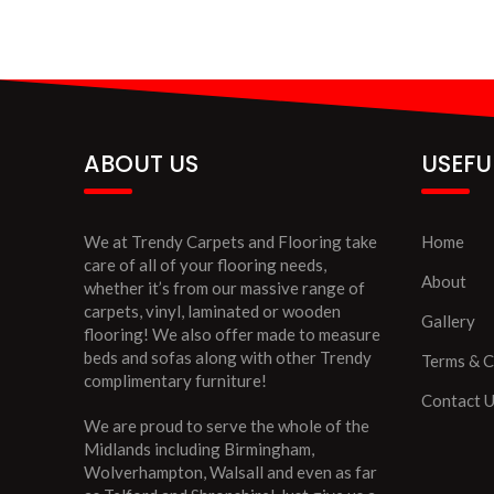
ABOUT US
USEFU
We at Trendy Carpets and Flooring take
Home
care of all of your flooring needs,
About
whether it’s from our massive range of
carpets, vinyl, laminated or wooden
Gallery
flooring! We also offer made to measure
beds and sofas along with other Trendy
Terms & C
complimentary furniture!
Contact 
We are proud to serve the whole of the
Midlands including Birmingham,
Wolverhampton, Walsall and even as far