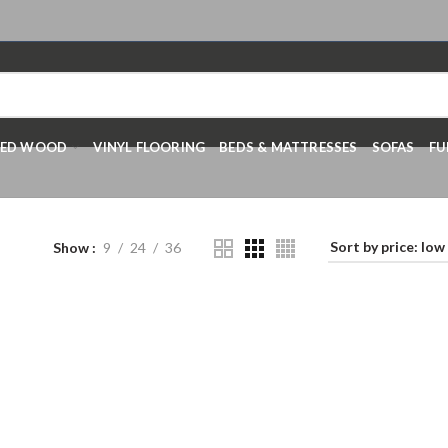
RED WOOD
VINYL FLOORING
BEDS & MATTRESSES
SOFAS
FU
Show
9
24
36